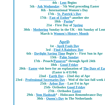
4th -
Lent
Begins
5th -
Ash Wednesday
- 7th Wed preceding Easter
8th - International Women's Day
17th -
St. Patrick's Day
17th -
Fast of Esther
*-another site
18th -
Purim
*
21st - First Day of
Spring
30th -
Mothering
Sunday in the UK - 4th Sunday of Len
March is
Women's History Month
April
:
1st -
April Fools Day
3rd -
Find A Rainbow Day
6th -
Daylight Saving Time
Begin's - First Sun in Apr
13th -
Palm Sunday
17th - Pesach/
Passover
* through April 24th
18th -
Good Friday
20th -
Easter
visit here for an explanation of
The Date of Ea
(Easter is 4/11/04)
22nd -
Earth Day
- 22nd day of Apr
23rd -
Professional Secretaries Day
- Wed of the last full week 
25th -
Arbor Day
- Last Fri in Apr
25th- Orthodox
Good Friday
27th - Orthodox
Easter
29th -
Yom Hashoah
* - Holocaust Remembrance Day
30th -
Queen's Day
in The Netherlands