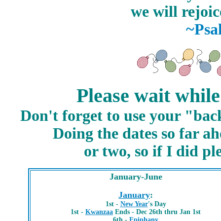
we will rejoic
~Psa
Please wait while
Don't forget to use your "bac
Doing the dates so far a
or two, so if I did 
January-June
January
:
1st -
New Year
's Day
1st -
Kwanzaa
Ends - Dec 26th thru Jan 1st
6th -
Epiphany