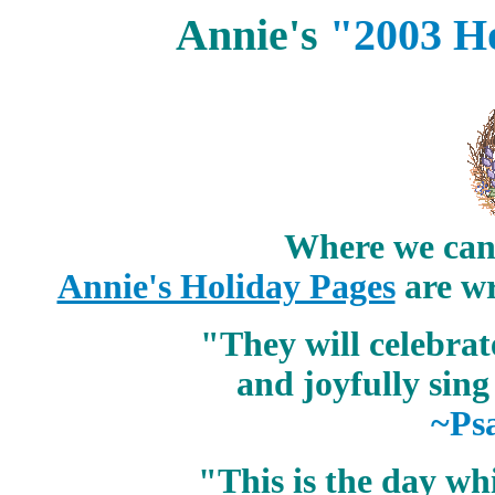
Annie's
"2003 H
Where we can 
Annie's Holiday Pages
are wr
"They will celebra
and joyfully sing
~Ps
"This is the day w