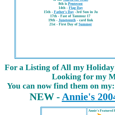
8th is
Pentecost
14th -
Flag Day
15th -
Father's Day
-3rd Sun in Ju
17th -
Fast of Tammuz 17
19th -
Juneteenth
- card link
21st - First Day of
Summer
For a Listing of All my Holida
Looking for my M
You can now find them on my
NEW -
Annie's 200
Annie's
Featured 