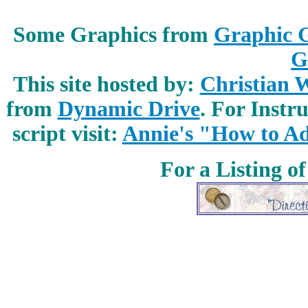
Some Graphics from
Graphic
G
This site hosted by:
Christian 
from
Dynamic Drive
. For Instr
script visit:
Annie's "How to Ad
For a Listing o