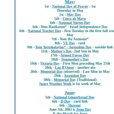
May
:
1st -
National Day of Prayer
- 1st
Thursday in May
1st -
May Day
5th -
Cinco de Mayo
6th -
National Nurses Day
6th - Yom Hazikaron* - Israel Independence Day
6th -
National Teacher Day
- first Tuesday in the first full we
May
7th -
Yom Ha'Atzmaut*
8th -
VE Day
- card
9th -
Yom Yerushalayim* - Jerusalem Day
- outside link
11th -
Mother's Day
-2nd Sun in May
17th -
Armed Forces Day
18th -
Stepmother's Day
19th -
Victoria Day
- First Mon preceding May 25th
20th -
Lag B'Omer
- another site
26th -
Memorial Day
(observed) - Last Mon in May
29th -
Ascension Day
30th -
Memorial Day
(Traditional)
Space Weather Week
is 1st week of May
June
:
5th -
National Gingerbread Day
6th -
D-Day
- card link
6th -
Shavout
June 7th, 2003 is
Jesus Day
& the
March for Jesus