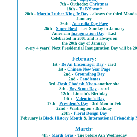
7th - Orthodox
Christmas
18th -
Tu B'Shvat
*
20th -
Martin Luther King Jr Day
- always the third Monda
January
26th -
Australia Day Page
26th -
Super Bowl
- last Sunday in January
American
Inauguration Day
- Last
Celebrated in 2001 and is always on
the 20th day of January
every 4 years! Next Presidential Inauguration Day will be 2
February
:
1st -
Be An Encourager Day
- card
1st -
Chinese New Year Page
2nd -
Groundhog Day
2nd -
Candlemas
3rd -
Rosh Chodesh Nisan
-another site
8th -
Boy Scout Day
- card
12th - Lincoln's Birthday
14th -
Valentine's Day
17th -
President's Day
- 3rd Mon in Feb
22nd - Washington's Birthday
28th -
Floral Design Day
February is
Black History Month
&
International Friendship
March
:
4th -
Mardi Gras
- Tue before Ash Wednesday