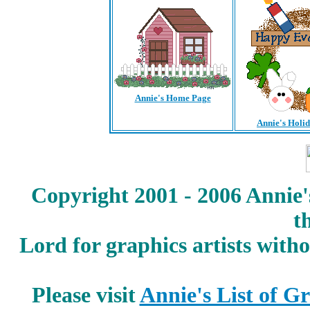
Annie's Home Page
Annie's Holi
Copyright 2001 - 2006 Annie'
t
Lord for graphics artists with
Please visit
Annie's List of G