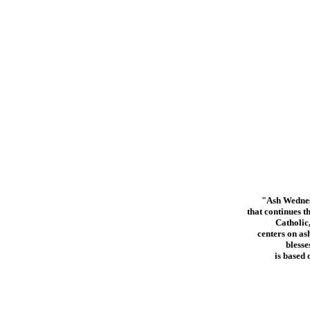
"Ash Wednesd
that continues 
Catholic
centers on as
blesse
is based 