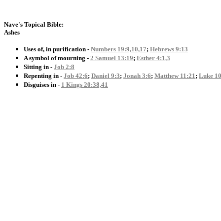
Nave's Topical Bible:
Ashes
Uses of, in purification -
Numbers 19:9,10,17
;
Hebrews 9:13
A symbol of mourning -
2 Samuel 13:19
;
Esther 4:1,3
Sitting in -
Job 2:8
Repenting in -
Job 42:6
;
Daniel 9:3
;
Jonah 3:6
;
Matthew 11:21
;
Luke 10
Disguises in -
1 Kings 20:38,41