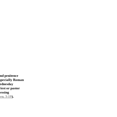
and penitence
especially Roman
Wednesday
iest or pastor
lessing
en. 3:19
).