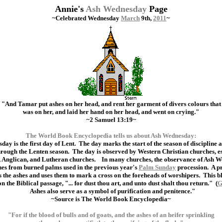
Annie's
Ash Wednesday
Page
~Celebrated Wednesday
March
9th,
2011
~
"And Tamar put ashes on her head, and rent her garment of divers colours that
was on her, and laid her hand on her head, and went on crying."
~2 Samuel 13:19~
The World Book Encyclopedia tells us about Ash Wednesday:
ay is the first day of Lent. The day marks the start of the season of discipline 
through the Lenten season. The day is observed by Western Christian churches, 
, Anglican, and Lutheran churches. In many churches, the observance of Ash 
hes from burned palms used in the previous year's
Palm Sunday
procession. A pr
s the ashes and uses them to mark a cross on the foreheads of worshipers. This b
on the Biblical passage, "... for dust thou art, and unto dust shalt thou return." (
G
Ashes also serve as a symbol of purification and penitence."
~Source is The World Book Encyclopedia~
"For if the blood of bulls and of goats, and the ashes of an heifer sprinkling