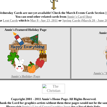
ednesday Cards are not yet available! Check the March Events Cards Section
You can send other related cards from
Annie's Card Shop
ke
Lent Cards
which is
Mar 9 - Apr 23, 2011
or
Spring Cards (March 20 - June 2
Annie's Featured Holiday Page
Annie
Annie's "
Annie's Holiday Page
Copyright 2001 - 2011 Annie's Home Page. All Rights Reserved.
thank the Lord for graphics artists without them these pages would not be the sa
Please visit
Annie's List of Great Graphics Spots
for a list of their links.