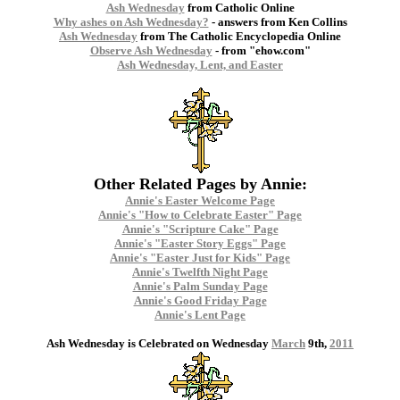
Ash Wednesday
from Catholic Online
Why ashes on Ash Wednesday?
- answers from Ken Collins
Ash Wednesday
from The Catholic Encyclopedia Online
Observe Ash Wednesday
- from "ehow.com"
Ash Wednesday, Lent, and Easter
Other Related Pages by Annie:
Annie's Easter Welcome Page
Annie's "How to Celebrate Easter" Page
Annie's "Scripture Cake" Page
Annie's "Easter Story Eggs" Page
Annie's "Easter Just for Kids" Page
Annie's Twelfth Night Page
Annie's Palm Sunday Page
Annie's Good Friday Page
Annie's Lent Page
Ash Wednesday is Celebrated on Wednesday
March
9th,
2011