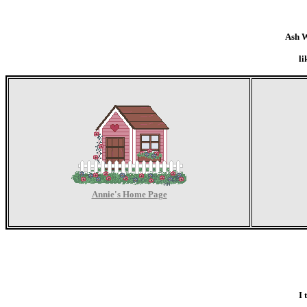
Ash W
li
Annie's Home Page
I 