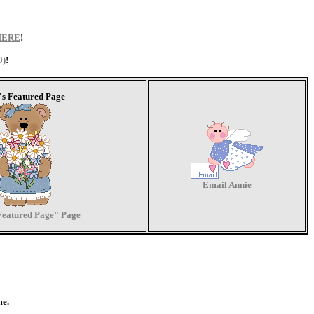
HERE
!
0)
!
's Featured Page
Email Annie
Featured Page" Page
me.