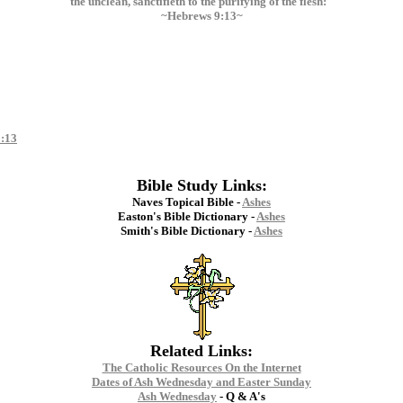
the unclean, sanctifieth to the purifying of the flesh:"
~Hebrews 9:13~
:13
Bible Study Links:
Naves Topical Bible -
Ashes
Easton's Bible Dictionary -
Ashes
Smith's Bible Dictionary -
Ashes
Related Links:
The Catholic Resources On the Internet
Dates of Ash Wednesday and Easter Sunday
Ash Wednesday
- Q & A's