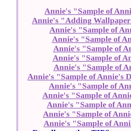
Annie's "Sample of Anni
Annie's "Adding Wallpaper
Annie's "Sample of An
Annie's "Sample of An
Annie's "Sample of A
Annie's "Sample of An
Annie's "Sample of An
Annie's "Sample of Annie's D
Annie's "Sample of Ann
Annie's "Sample of Anni
Annie's "Sample of Ann
Annie's "Sample of Anni
Annie's "Sample of Anni