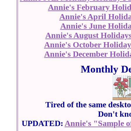
Annie's February Holi
Annie's April Holid
Annie's June Holid
Annie's August Holiday
Annie's October Holiday
Annie's December Holid
Monthly De
Tired of the same deskt
Don't kn
UPDATED:
Annie's "Sample o