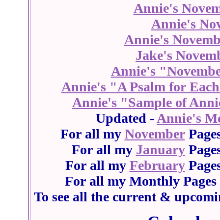
Annie's Novem
Annie's No
Annie's Novemb
Jake's Novem
Annie's "Novembe
Annie's "A Psalm for Eac
Annie's "Sample of Anni
Updated -
Annie's M
For all my
November
Pages
For all my
January
Pages
For all my
February
Pages
For all my Monthly Pages 
To see all the current & upcomi