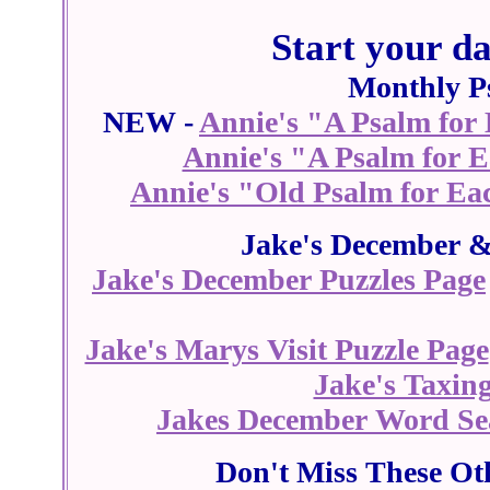
Start your d
Monthly P
NEW -
Annie's "A Psalm for
Annie's "A Psalm for 
Annie's "Old Psalm for Ea
Jake's December &
Jake's December Puzzles Page
Jake's Marys Visit Puzzle Page
Jake's Taxing
Jakes December Word Se
Don't Miss These Ot