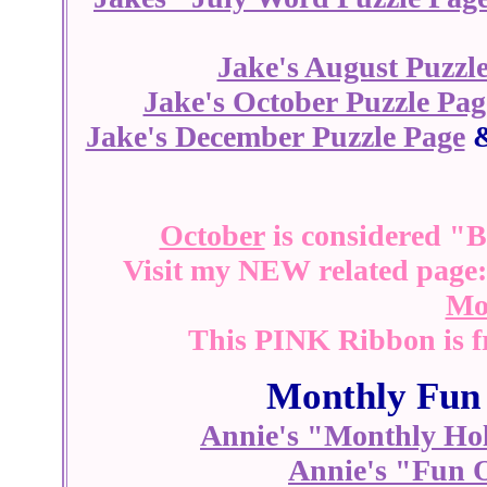
Jake's August Puzzl
Jake's October Puzzle Pag
Jake's December Puzzle Page
October
is considered "
Visit my NEW related page
Mo
This PINK Ribbon is 
Monthly Fun 
Annie's "Monthly Hol
Annie's "Fun 