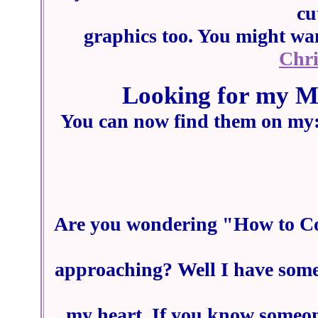
cu
graphics too. You might wan
Chr
Looking for my M
You can now find them on my
Are you wondering "How to Cop
approaching? Well I have some 
my heart. If you know someone