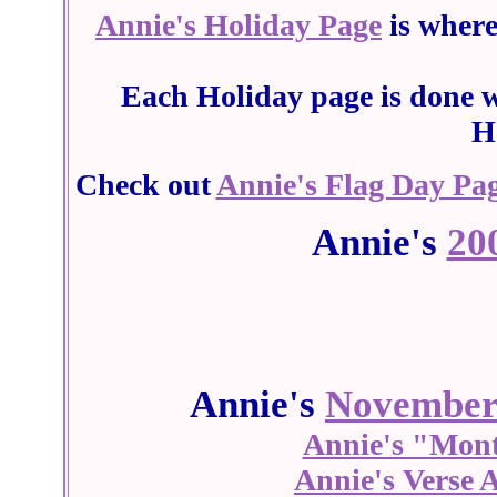
Annie's Holiday Page
is wher
Each Holiday page is done w
H
Check out
Annie's Flag Day Pa
Annie's
20
Annie's
Novembe
Annie's "Mon
Annie's Verse 