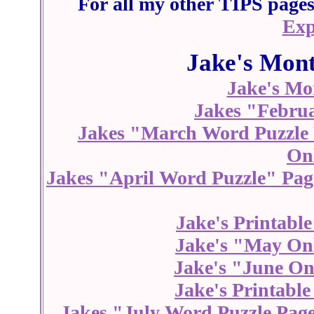
For all my other TIPS pages 
Exp
Jake's Mont
Jake's Mo
Jakes "Febru
Jakes "March Word Puzzle
On
Jakes "April Word Puzzle" Pag
Jake's Printabl
Jake's "May On
Jake's "June On
Jake's Printabl
Jakes "July Word Puzzle Pag