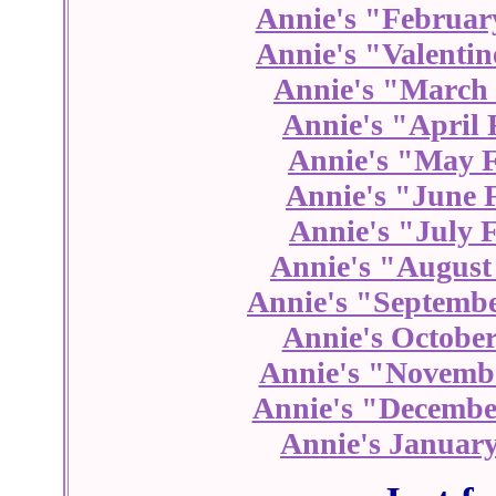
Annie's "Februar
Annie's "Valentin
Annie's "March 
Annie's "April 
Annie's "May F
Annie's "June 
Annie's "July 
Annie's "August
Annie's "Septembe
Annie's October
Annie's "Novembe
Annie's "Decembe
Annie's January