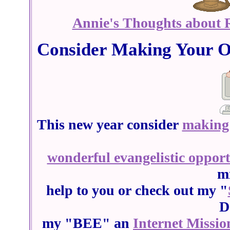
Annie's Thoughts about R
Consider Making Your O
This new year consider
making 
wonderful evangelistic oppor
mi
help to you or check out my "
D
my "BEE" an
Internet Missio