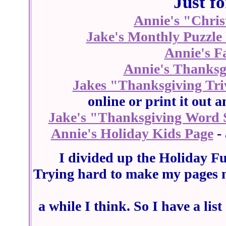
Just f
Annie's "Chris
Jake's Monthly Puzzle
Annie's F
Annie's Thanksgi
Jakes "Thanksgiving Tr
online or print it out
Jake's "Thanksgiving Word 
Annie's Holiday Kids Page
- 
I divided up the Holiday Fu
Trying hard to make my pages n
a while I think. So I have a li