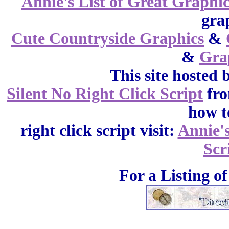
Annie's List of Great Graphic
gra
Cute Countryside Graphics
&
&
Gra
This site hosted 
Silent No Right Click Script
fr
how t
right click script visit:
Annie'
Scr
For a Listing o