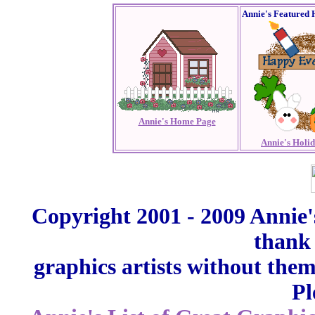
Annie's Featured 
Annie's Home Page
Annie's Holi
Copyright 2001 - 2009 Annie'
thank 
graphics artists without the
Pl