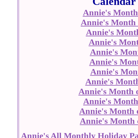
Calendar 
Annie's Month
Annie's Month 
Annie's Mont
Annie's Mont
Annie's Mon
Annie's Mont
Annie's Mont
Annie's Month
Annie's Month 
Annie's Month
Annie's Month 
Annie's Month 
Annie's All Monthly Holiday P