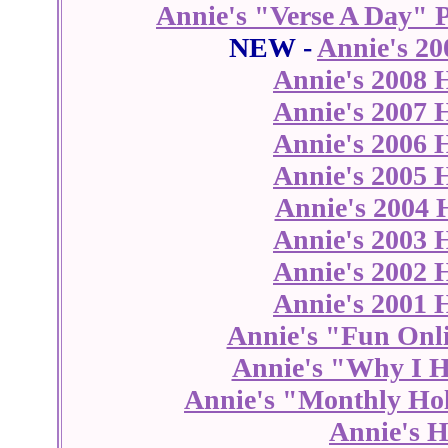
Annie's "Verse A Day" 
NEW -
Annie's 20
Annie's 2008 
Annie's 2007 
Annie's 2006 
Annie's 2005 
Annie's 2004 
Annie's 2003 
Annie's 2002 
Annie's 2001 
Annie's "Fun Onl
Annie's "Why I H
Annie's "Monthly Hol
Annie's H