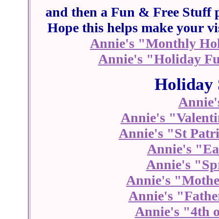
and then a Fun & Free Stuff p
Hope this helps make your vis
Annie's "Monthly Hol
Annie's "Holiday Fu
Holiday 
Annie'
Annie's "Valenti
Annie's "St Patr
Annie's "Ea
Annie's "Sp
Annie's "Mothe
Annie's "Fathe
Annie's "4th o