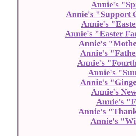
Annie's "Sp
Annie's "Support 
Annie's "Easte
Annie's "Easter Fa
Annie's "Mothe
Annie's "Fathe
Annie's "Fourth
Annie's "Su
Annie's "Ginge
Annie's New
Annie's "F
Annie's "Thank
Annie's "Wi