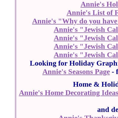
Annie's Ho
Annie's List of 
Annie's "Why do you have 
Annie's "Jewish Cal
Annie's "Jewish Cal
Annie's "Jewish Cal
Annie's "Jewish Cal
Looking for Holiday Graph
Annie's Seasons Page
- 
Home & Holid
Annie's Home Decorating Idea
and de
Annie's Thanksgiv