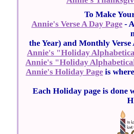
To Make Your 
Annie's Verse A Day Page
- A
the Year) and Monthly Verse 
Annie's "Holiday Alphabetical
Annie's "Holiday Alphabetica
Annie's Holiday Page
is wher
Each Holiday page is done w
H