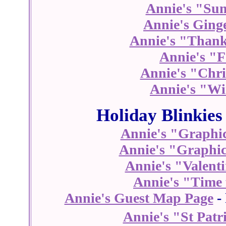
Annie's "Su
Annie's Ging
Annie's "Thank
Annie's "F
Annie's "Chri
Annie's "Wi
Holiday Blinkies
Annie's "Graphic
Annie's "Graphic
Annie's "Valenti
Annie's "Time 
Annie's Guest Map Page
- 
Annie's "St Patr