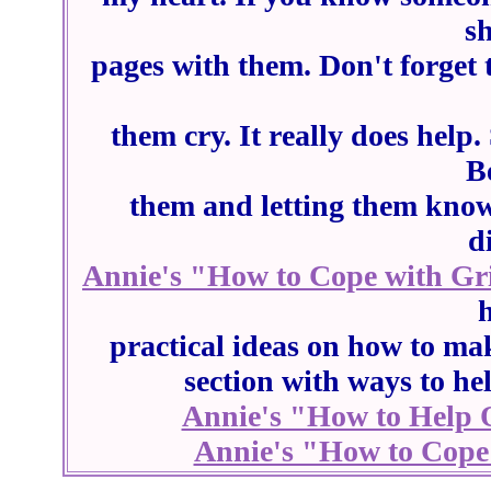
sh
pages with them. Don't forget 
them cry. It really does help
B
them and letting them know
d
Annie's "How to Cope with Gri
practical ideas on how to mak
section with ways to he
Annie's "How to Help 
Annie's "How to Cope 