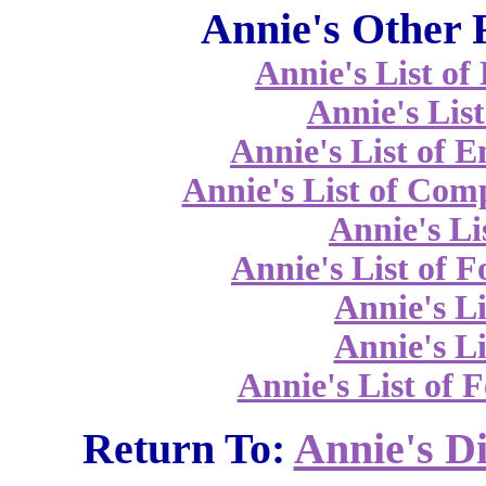
Annie's Other 
Annie's List o
Annie's List
Annie's List of 
Annie's List of Co
Annie's Li
Annie's List of 
Annie's Li
Annie's Li
Annie's List of F
Return To:
Annie's D