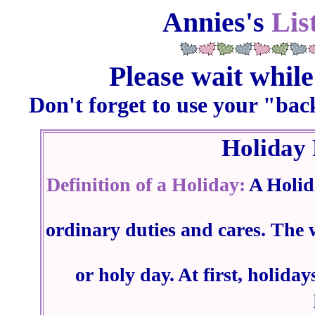
Annies's
Lis
Please wait while
Don't forget to use your "bac
Holiday 
Definition of a Holiday:
A Holid
ordinary duties and cares. The
or holy day. At first, holid