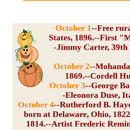
October 1
--Free rur
States, 1896.--First "
-Jimmy Carter, 39th P
October 2
--Mohandas
1869.--Cordell Hu
October 3
--George Ban
-Eleonora Duse, Ita
October 4
--Rutherford B. Hayes
born at Delaware, Ohio, 1822
1814.--Artist Frederic Remi