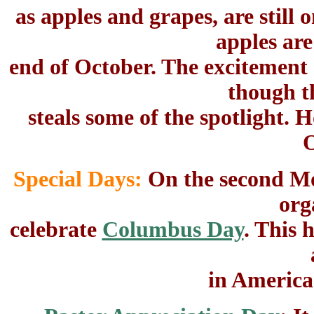
as apples and grapes, are still
apples are
end of October. The excitement 
though t
steals some of the spotlight. 
O
Special Days:
On the second Mo
org
celebrate
Columbus Day
. This
in America