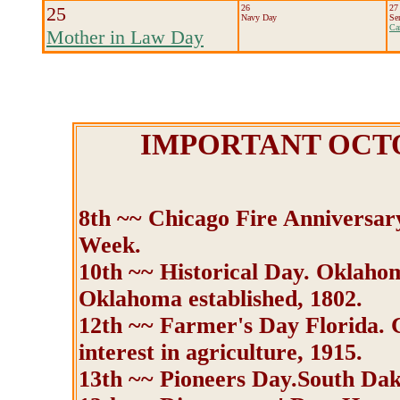
25
26
27
Navy Day
Se
Ca
Mother in Law Day
IMPORTANT OCT
8th ~~ Chicago Fire Anniversary
Week.
10th ~~ Historical Day. Oklahom
Oklahoma established, 1802.
12th ~~ Farmer's Day Florida. C
interest in agriculture, 1915.
13th ~~ Pioneers Day.South Da