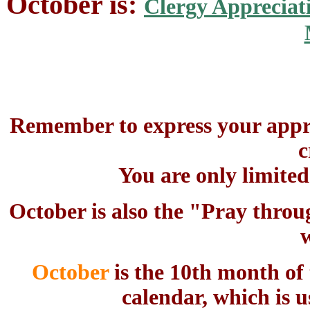
October is:
Clergy Appreciat
Remember to express your appre
c
You are only limite
October is also the "Pray throu
October
is the 10th month of
calendar, which is u