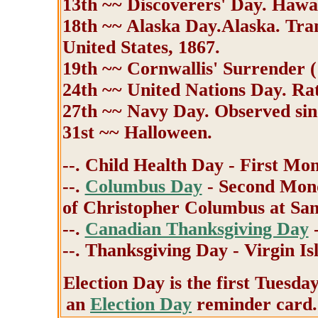
13th ~~ Discoverers' Day. Hawa
18th ~~ Alaska Day.Alaska. Tran
United States, 1867.
19th ~~ Cornwallis' Surrender (
24th ~~ United Nations Day. Rat
27th ~~ Navy Day. Observed sin
31st ~~ Halloween.
--. Child Health Day - First Mo
--.
Columbus Day
- Second Mond
of Christopher Columbus at San
--.
Canadian Thanksgiving Day
-
--. Thanksgiving Day - Virgin Is
Election Day is the first Tuesda
an
Election Day
reminder card.