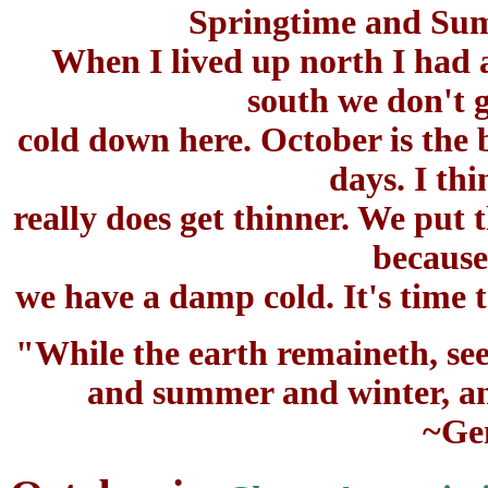
Springtime and Su
When I lived up north I had a
south we don't g
cold down here. October is the 
days. I th
really does get thinner. We put t
because
we have a damp cold. It's time t
"While the earth remaineth, see
and summer and winter, and
~Gen