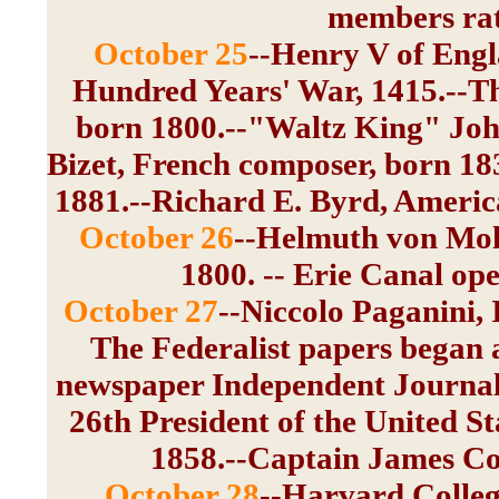
members rati
October 25
--Henry V of Engl
Hundred Years' War, 1415.--Th
born 1800.--"Waltz King" Joha
Bizet, French composer, born 18
1881.--Richard E. Byrd, America
October 26
--Helmuth von Molt
1800. -- Erie Canal ope
October 27
--Niccolo Paganini, I
The Federalist papers began 
newspaper Independent Journal,
26th President of the United St
1858.--Captain James Coo
October 28
--Harvard Colleg