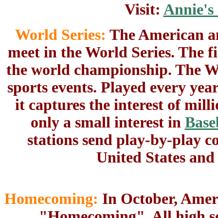
Visit:
Annie's
World Series:
The American an
meet in the World Series. The f
the world championship. The Wor
sports events. Played every yea
it captures the interest of mi
only a small interest in
Base
stations send play-by-play c
United States and
Homecoming:
In October, Ameri
"Homecoming". All high sch