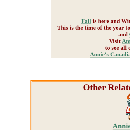
Fall
is here and Win
This is the time of the year 
and
Visit
Ann
to see all
Annie's Canadi
Other Relat
Annie