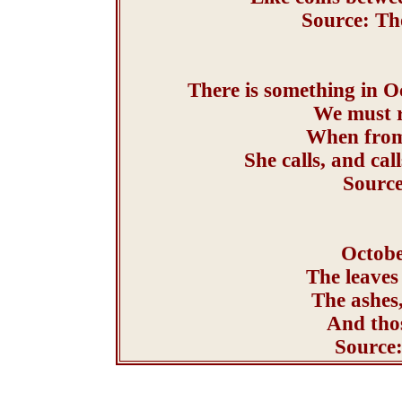
Source: Th
There is something in Oc
We must r
When from 
She calls, and ca
Source
Octobe
The leaves
The ashes
And thos
Source