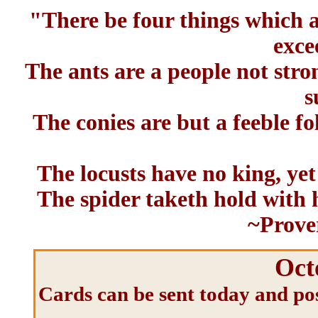
"There be four things which ar
exce
The ants are a people not stro
s
The conies are but a feeble fo
The locusts have no king, yet
The spider taketh hold with h
~Prove
Oct
Cards can be sent today and pos