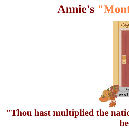
Annie's
"Mont
"Thou hast multiplied the natio
be