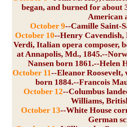
began, and burned for about 
American a
October 9
--Camille Saint-
October 10
--Henry Cavendish, E
Verdi, Italian opera composer,
at Annapolis, Md., 1845.--Norw
Nansen born 1861.--Helen H
October 11
--Eleanor Roosevelt, 
born 1884.--Francois Maur
October 12
--Columbus lande
Williams, Briti
October 13
--White House corn
German sci