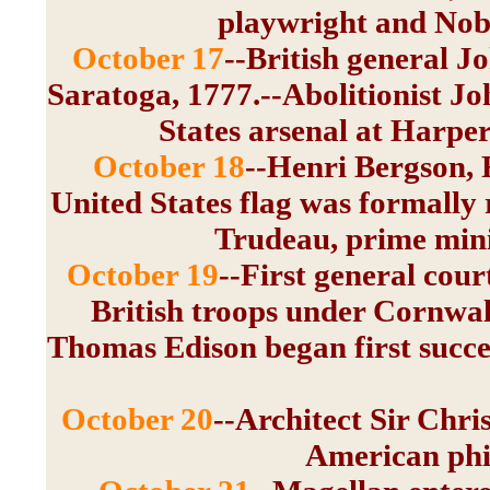
playwright and Nobe
October 17
--British general 
Saratoga, 1777.--Abolitionist J
States arsenal at Harper
October 18
--Henri Bergson, 
United States flag was formally r
Trudeau, prime mini
October 19
--First general cour
British troops under Cornwal
Thomas Edison began first success
October 20
--Architect Sir Chr
American phi