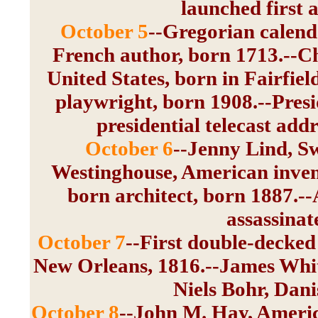
launched first ar
October 5
--Gregorian calend
French author, born 1713.--Che
United States, born in Fairfie
playwright, born 1908.--Pres
presidential telecast add
October 6
--Jenny Lind, S
Westinghouse, American invent
born architect, born 1887.--
assassinat
October 7
--First double-decked
New Orleans, 1816.--James Whit
Niels Bohr, Dani
October 8
--John M. Hay, Americ