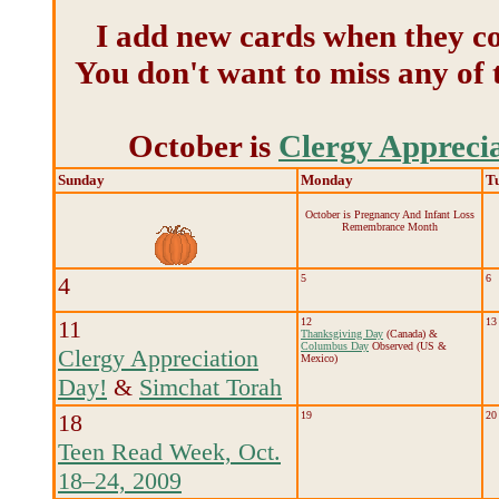
I add new cards when they co
You don't want to miss any of 
October is
Clergy Appreci
Sunday
Monday
T
October is Pregnancy And Infant Loss
Remembrance Month
4
5
6
11
12
13
Thanksgiving Day
(Canada) &
Columbus Day
Observed (US &
Clergy Appreciation
Mexico)
Day!
&
Simchat Torah
18
19
20
Teen Read Week, Oct.
18–24, 2009