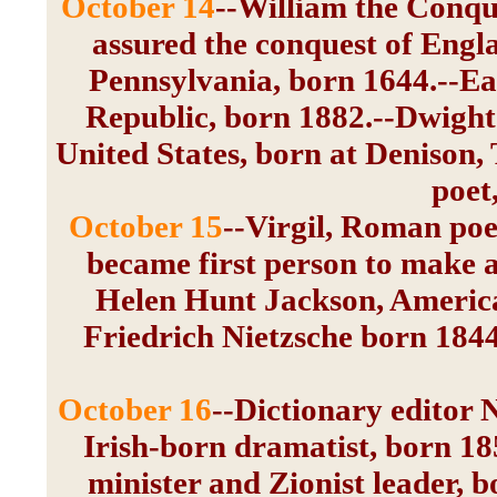
October 14
--William the Conqu
assured the conquest of Engl
Pennsylvania, born 1644.--Eam
Republic, born 1882.--Dwight 
United States, born at Denison,
poet
October 15
--Virgil, Roman poet
became first person to make an
Helen Hunt Jackson, America
Friedrich Nietzsche born 1844
October 16
--Dictionary editor
Irish-born dramatist, born 18
minister and Zionist leader, 