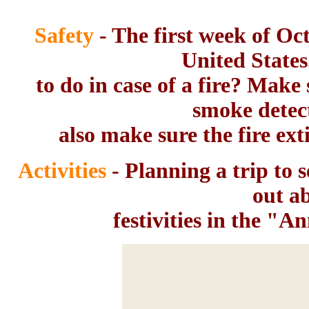
Safety
- The first week of Oc
United State
to do in case of a fire? Make
smoke detec
also make sure the fire ext
Activities
- Planning a trip to s
out a
festivities in the "A