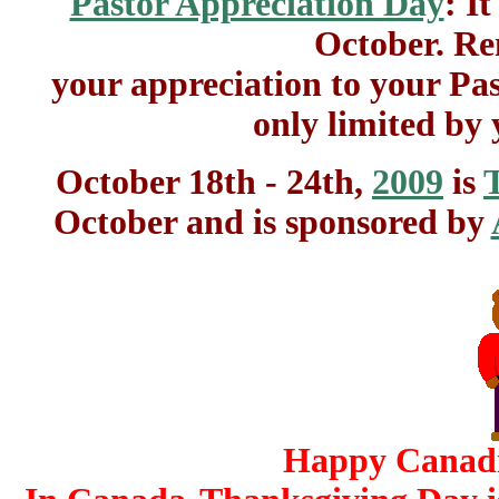
Pastor Appreciation Day
: I
October. Re
your appreciation to your Pas
only limited by
October 18th - 24th,
2009
is
October and is sponsored by
Happy Canadi