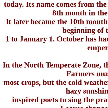
today. Its name comes from the
8th month in the
It later became the 10th mont
beginning of 
1 to January 1. October has ha
emper
In the North Temperate Zone, the
Farmers must
most crops, but the cold weathe
hazy sunshin
inspired poets to sing the p