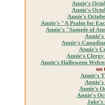
Annie's Octo
Annie's Octo
Annie's Octob
Annie's "A Psalm for Ea
Annie's "Sample of Ann
Annie's
Annie's Canadia
Annie's C
Annie's Clergy
Annie's Halloween Welc
on 
Annie's 
Annie's
Annie's O
Annie's Oc
Jake's