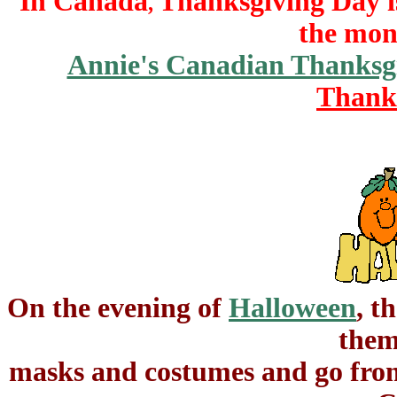
In Canada
Thanksgiving Day i
,
the mon
Annie's Canadian Thanksg
Thank
On the evening of
Halloween
, t
them
masks and costumes and go from 