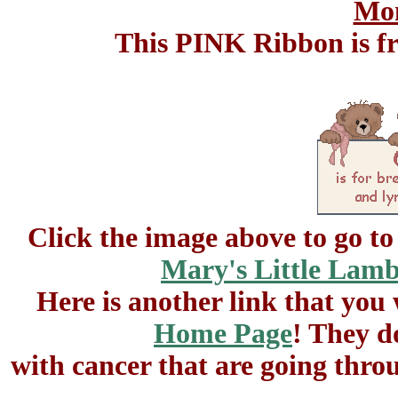
Mon
This PINK Ribbon is 
Click the image above to go t
Mary's Little Lam
Here is another link that you
Home Page
! They d
with cancer that are going thro