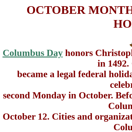
OCTOBER MONTH
HO
Columbus Day
honors Christoph
in 1492
became a legal federal holida
celeb
second Monday in October. Befor
Colu
October 12. Cities and organiza
Col