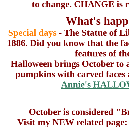
to change. CHANGE is re
What's happ
Special days
- The Statue of L
1886. Did you know that the fa
features of t
Halloween brings October to a
pumpkins with carved faces a
Annie's HALLO
October is considered "
Visit my NEW related page