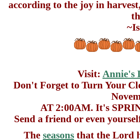
according to the joy in harves
th
~Is
Visit:
Annie's 
Don't Forget to Turn Your
Novemb
AT 2:00AM. It's SP
Send a friend or even yoursel
The
seasons
that the Lord h