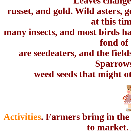
Leaves change 
russet, and gold. Wild asters,
at this tim
many insects, and most birds ha
fond of
are seedeaters, and the fiel
Sparrows
weed seeds that might o
Activities
. Farmers bring in the
to market. 