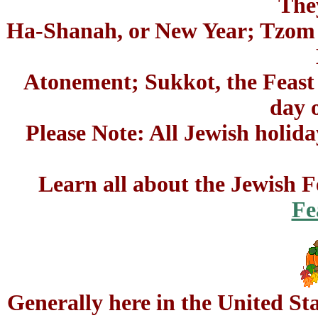
The
Ha-Shanah, or New Year; Tzom G
Atonement; Sukkot, the Feast 
day o
Please Note: All Jewish holida
Learn all about the Jewish Fe
Fe
Generally here in the United St