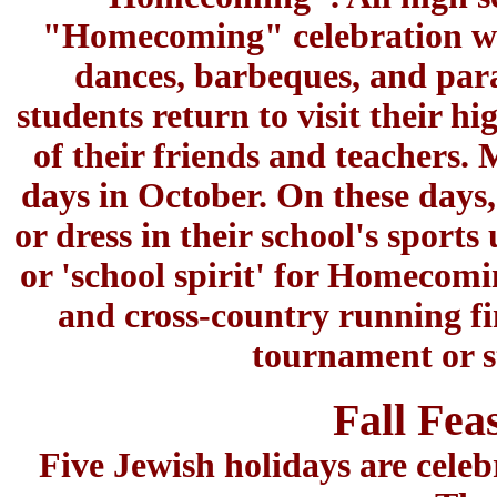
"Homecoming" celebration with
dances, barbeques, and pa
students return to visit their h
of their friends and teachers.
days in October. On these days, 
or dress in their school's spor
or 'school spirit' for Homecomin
and cross-country running fi
tournament or s
Fall Fea
Five Jewish holidays are cele