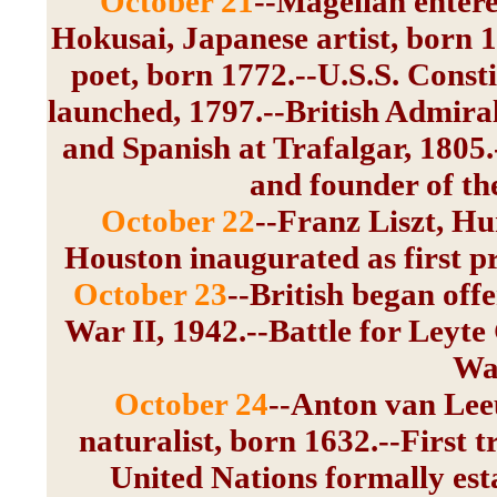
October 21
--Magellan entere
Hokusai, Japanese artist, born 
poet, born 1772.--U.S.S. Consti
launched, 1797.--British Admiral
and Spanish at Trafalgar, 1805.
and founder of th
October 22
--Franz Liszt, H
Houston inaugurated as first pr
October 23
--British began off
War II, 1942.--Battle for Leyte
War
October 24
--Anton van Lee
naturalist, born 1632.--First t
United Nations formally es