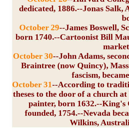
dedicated, 1886.--Jonas Salk, 
b
October 29
--James Boswell, S
born 1740.--Cartoonist Bill Mau
market 
October 30
--John Adams, second 
Braintree (now Quincy), Mass.
fascism, became 
October 31
--According to tradit
theses to the door of a church a
painter, born 1632.--King's
founded, 1754.--Nevada becam
Wilkins, Austral