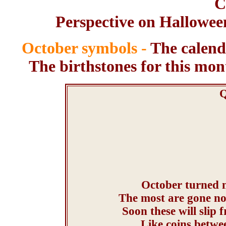
C
Perspective on Halloween
October symbols -
The calendu
The birthstones for this mon
Q
October turned m
The most are gone no
Soon these will slip 
Like coins betwee