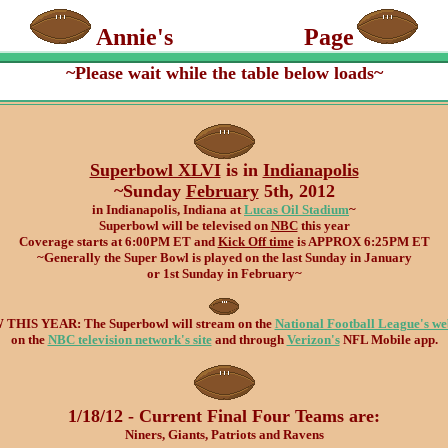
Annie's
Super Bowl
Page
~Please wait while the table below loads~
Superbowl XLVI
is in
Indianapolis
~Sunday
February
5th, 2012
in Indianapolis, Indiana at
Lucas Oil Stadium
~
Superbowl will be televised on
NBC
this year
Coverage starts at 6:00PM ET and
Kick Off time
is APPROX 6:25PM ET
~Generally the Super Bowl is played on the last Sunday in January
or 1st Sunday in February~
THIS YEAR: The Superbowl will stream on the
National Football League's we
on the
NBC television network's site
and through
Verizon's
NFL Mobile app.
1/18/12 - Current Final Four Teams are:
Niners, Giants, Patriots and Ravens