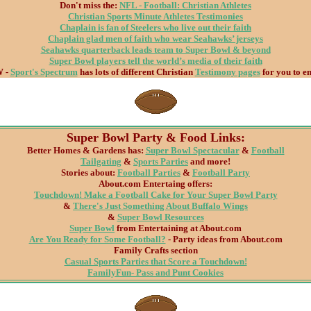
Don't miss the:
NFL - Football: Christian Athletes
Christian Sports Minute Athletes Testimonies
Chaplain is fan of Steelers who live out their faith
Chaplain glad men of faith who wear Seahawks’ jerseys
Seahawks quarterback leads team to Super Bowl & beyond
Super Bowl players tell the world’s media of their faith
 -
Sport's Spectrum
has lots of different Christian
Testimony pages
for you to en
Super Bowl Party & Food Links:
Better Homes & Gardens has:
Super Bowl Spectacular
&
Football
Tailgating
&
Sports Parties
and more!
Stories about:
Football Parties
&
Football Party
About.com Entertaing offers:
Touchdown! Make a Football Cake for Your Super Bowl Party
&
There's Just Something About Buffalo Wings
&
Super Bowl Resources
Super Bowl
from Entertaining at About.com
Are You Ready for Some Football?
- Party ideas from About.com
Family Crafts section
Casual Sports Parties that Score a Touchdown!
FamilyFun- Pass and Punt Cookies