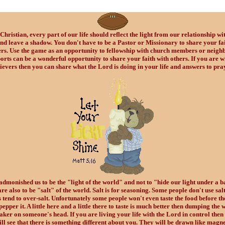
Christian, every part of our life should reflect the light from our relationship wi
nd leave a shadow. You don't have to be a Pastor or Missionary to share your fai
ers. Use the game as an opportunity to fellowship with church members or neighb
orts can be a wonderful opportunity to share your faith with others. If you are w
ievers then you can share what the Lord is doing in your life and answers to pra
admonished us to be the "light of the world" and not to "hide our light under a b
re also to be "salt" of the world. Salt is for seasoning. Some people don't use sal
 tend to over-salt. Unfortunately some people won't even taste the food before th
pepper it. A little here and a little there to taste is much better then dumping the 
haker on someone's head. If you are living your life with the Lord in control then
ill see that there is something different about you. They will be drawn like magne