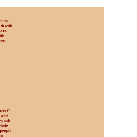
th the
th with
ors.
ith
yer.
arrel".
t and
ey salt
whole
 people
ts