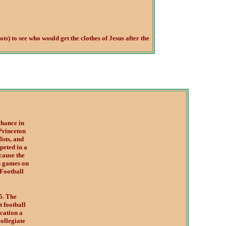
ts) to see who would get the clothes of Jesus after the
chance in
Princeton
ists, and
peted in a
cause the
h games on
Football
5. The
t football
ocation a
collegiate