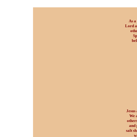
As a 
Lord a
oth
Sp
bel
Jesus 
We a
others
and 
salt s
w