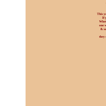
This y
If 
Wheth
one w
& sa
they 