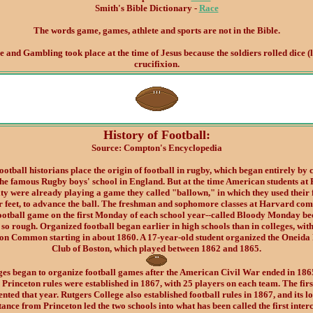
Smith's Bible Dictionary -
Race
The words game, games, athlete and sports are not in the Bible.
and Gambling took place at the time of Jesus because the soldiers rolled dice (lo
crucifixion.
History of Football:
Source: Compton's Encyclopedia
otball historians place the origin of football in rugby, which began entirely by 
the famous Rugby boys' school in England. But at the time American students at 
ty were already playing a game they called "ballown," in which they used their f
ir feet, to advance the ball. The freshman and sophomore classes at Harvard com
football game on the first Monday of each school year--called Bloody Monday be
so rough. Organized football began earlier in high schools than in colleges, wit
ton Common starting in about 1860. A 17-year-old student organized the Oneida 
Club of Boston, which played between 1862 and 1865.
ges began to organize football games after the American Civil War ended in 186
 Princeton rules were established in 1867, with 25 players on each team. The firs
nted that year. Rutgers College also established football rules in 1867, and its l
tance from Princeton led the two schools into what has been called the first inter