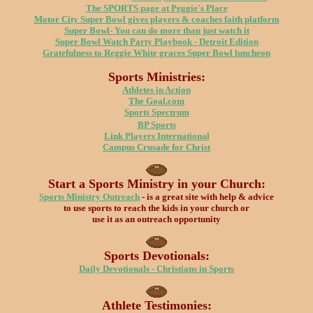
The SPORTS page at Peggie's Place
Motor City Super Bowl gives players & coaches faith platform
Super Bowl- You can do more than just watch it
Super Bowl Watch Party Playbook -
Detroit Edition
Gratefulness to Reggie White graces Super Bowl luncheon
Sports Ministries:
Athletes in Action
The Goal.com
Sports Spectrum
BP Sports
Link Players International
Campus Crusade for Christ
Start a Sports Ministry in your Church:
Sports Ministry Outreach
- is a great site with help & advice
to use sports to reach the kids in your church or
use it as an outreach opportunity
Sports Devotionals:
Daily Devotionals - Christians in Sports
Athlete Testimonies: