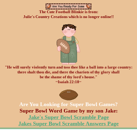
The Cute Football Blinkie is from:
Julie's Country Creations which is no longer online!!
"He will surely violently turn and toss thee like a
ball
into a large country:
there shalt thou die, and there the chariots of thy glory shall
be the shame of thy lord's house."
~Isaiah 22:18~
Are You Looking for Super Bowl Games?
Super Bowl Word Game by my son Jake:
Jake's Super Bowl Scramble Page
Jakes Super Bowl Scramble Answers Page