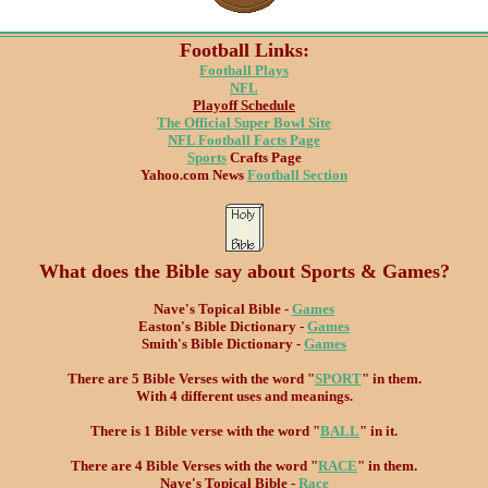
Football Links:
Football Plays
NFL
Playoff Schedule
The Official Super Bowl Site
NFL Football Facts Page
Sports
Crafts Page
Yahoo.com News
Football Section
What does the Bible say about Sports & Games?
Nave's Topical Bible -
Games
Easton's Bible Dictionary -
Games
Smith's Bible Dictionary -
Games
There are 5 Bible Verses with the word "
SPORT
" in them.
With 4 different uses and meanings.
There is 1 Bible verse with the word "
BALL
" in it.
There are 4 Bible Verses with the word "
RACE
" in them.
Nave's Topical Bible -
Race