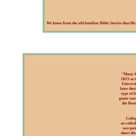
We know from the old familiar Bible Stories that Dice 
"Many fo
1823 at 
Universi
later the
type of 
game was 
the Bos
Colle
so-called
was pate
short dis