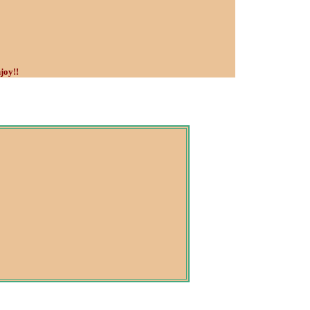
joy!!