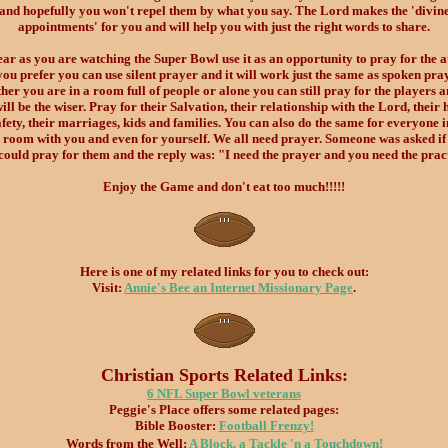
and hopefully you won't repel them by what you say. The Lord makes the 'divin
appointments' for you and will help you with just the right words to share.
ear as you are watching the Super Bowl use it as an opportunity to pray for the at
you prefer you can use silent prayer and it will work just the same as spoken pra
er you are in a room full of people or alone you can still pray for the players 
ill be the wiser. Pray for their Salvation, their relationship with the Lord, their 
fety, their marriages, kids and families. You can also do the same for everyone i
room with you and even for yourself. We all need prayer. Someone was asked if
could pray for them and the reply was: "I need the prayer and you need the prac
Enjoy the Game and don't eat too much!!!!!
Here is one of my related links for you to check out:
Visit:
Annie's Bee an Internet Missionary Page
.
Christian Sports Related Links:
6 NFL Super Bowl veterans
Peggie's Place offers some related pages:
Bible Booster:
Football Frenzy!
Words from the Well:
A Block, a Tackle 'n a Touchdown!