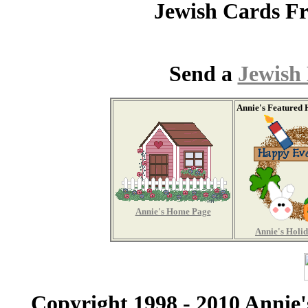
Jewish Cards 
Send a
Jewish
Annie's Featured 
Annie's Home Page
Annie's Holi
Copyright 1998 - 2010 Annie'