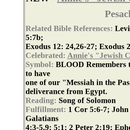
Pesac
Related Bible References:
Levi
5:7b;
Exodus 12: 24,26-27; Exodus 2
Celebrated:
Annie's "Jewish C
Symbol:
BLOOD Remembers the
to have
one of our "Messiah in the Pa
deliverance from Egypt.
Reading:
Song of Solomon
Fulfillment:
1 Cor 5:6-7; John 
Galatians
4:3-5,9; 5:1; 2 Peter 2:19; Eph