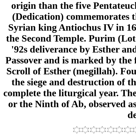
origin than the five Pentateu
(Dedication) commemorates th
Syrian king Antiochus IV in 16
the Second Temple. Purim (Lots
'92s deliverance by Esther an
Passover and is marked by the f
Scroll of Esther (megillah). F
the siege and destruction of 
complete the liturgical year. Th
or the Ninth of Ab, observed a
de