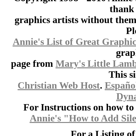
thank 
graphics artists without the
Pl
Annie's List of Great Graphic
grap
page from
Mary's Little Lam
This s
Christian Web Host
.
Españo
Dyna
For Instructions on how to a
Annie's "How to Add Sile
For a Listing o