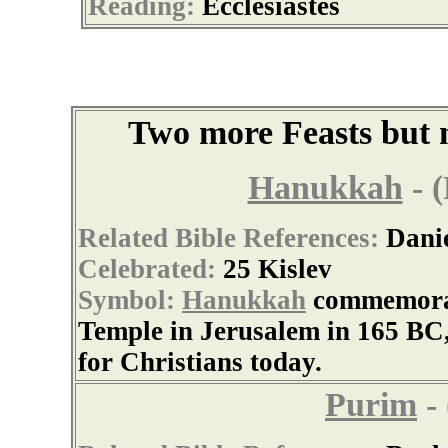
Reading:
Ecclesiastes
Two more Feasts but n
Hanukkah
- (
Related Bible References:
Dani
Celebrated:
25 Kislev
Symbol:
Hanukkah
commemorate
Temple in Jerusalem in 165 BC
for Christians today.
Purim
- 