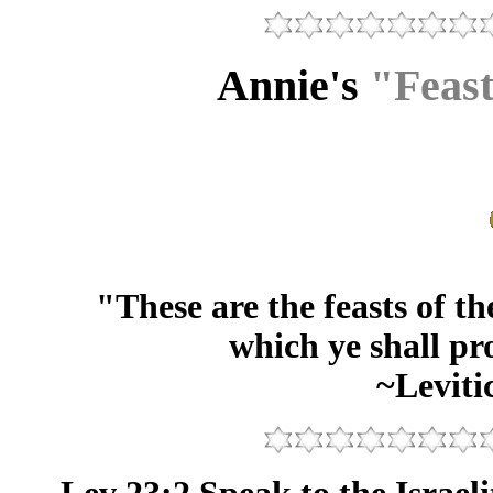
Annie's
"Feast
"These are the feasts of 
which ye shall pr
~Leviti