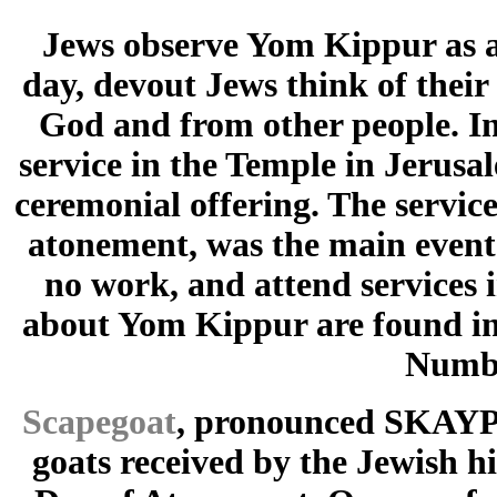
Jews observe Yom Kippur as a 
day, devout Jews think of their
God and from other people. In 
service in the Temple in Jerusa
ceremonial offering. The service
atonement, was the main event 
no work, and attend services 
about Yom Kippur are found in 
Numbe
Scapegoat
, pronounced SKAYP g
goats received by the Jewish h