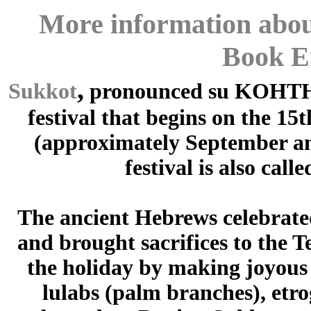
More information abou
Book E
,
Sukkot
pronounced su KOHTH 
festival that begins on the 1
(approximately September and
festival is also call
The ancient Hebrews celebrated
and brought sacrifices to the T
the holiday by making joyous
lulabs (palm branches), etro