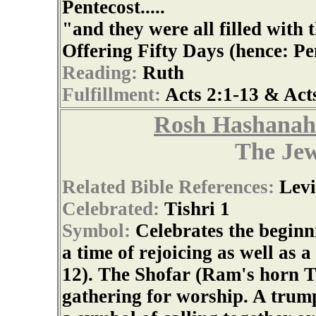
Pentecost.....
"and they were all filled with 
Offering Fifty Days (hence: Pe
Reading:
Ruth
Fulfillment:
Acts 2:1-13 & Act
Rosh Hashanah
The Je
Related Bible References:
Levi
Celebrated:
Tishri 1
Symbol:
Celebrates the beginni
a time of rejoicing as well as 
12). The Shofar (Ram's horn T
gathering for worship. A trumpe