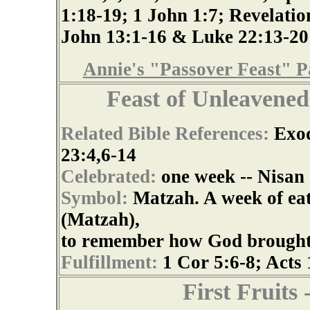
1:18-19; 1 John 1:7; Revelatio
John 13:1-16 & Luke 22:13-20
Annie's "Passover Feast" P
Feast of Unleavene
Related Bible References:
Exod
23:4,6-14
Celebrated:
one week -- Nisan
Symbol:
Matzah. A week of ea
(Matzah),
to remember how God brought th
Fulfillment:
1 Cor 5:6-8; Acts 
First Fruit