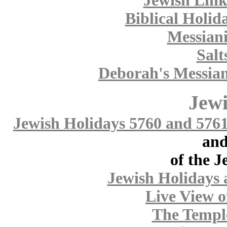
Jewish Link
Biblical Holid
Messiani
Salt
Deborah's Messian
Jewi
Jewish Holidays 5760 and 576
and
of the J
Jewish Holidays 
Live View o
The Templ