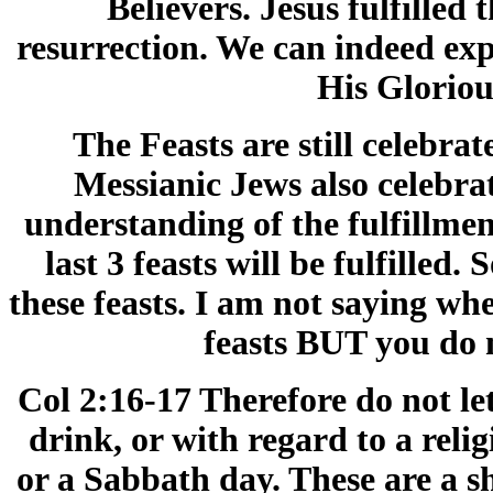
Believers. Jesus fulfilled t
resurrection. We can indeed expec
His Glorio
The Feasts are still celebra
Messianic Jews also celebrat
understanding of the fulfillme
last 3 feasts will be fulfilled
these feasts. I am not saying wh
feasts BUT you do 
Col 2:16-17 Therefore do not l
drink, or with regard to a reli
or a Sabbath day. These are a s