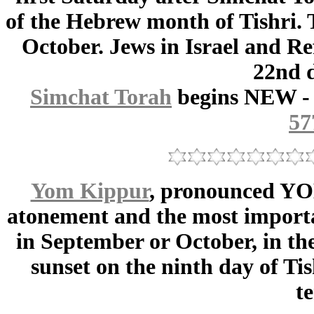
of the Hebrew month of Tishri. 
October. Jews in Israel and Re
22nd d
Simchat Torah
begins NEW -
57
Yom Kippur
, pronounced YO
atonement and the most importan
in September or October, in the
sunset on the ninth day of Tis
t