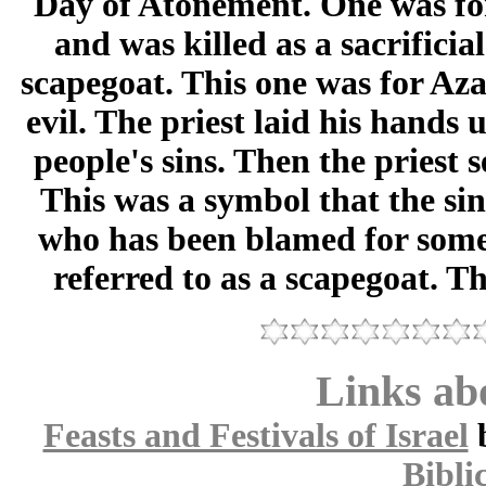
Day of Atonement. One was fo
and was killed as a sacrificia
scapegoat. This one was for Aza
evil. The priest laid his hands
people's sins. Then the priest 
This was a symbol that the si
who has been blamed for somet
referred to as a scapegoat. Th
Links abo
Feasts and Festivals of Israel
Bibli