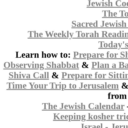
Jewish Co
The To
Sacred Jewish 
The Weekly Torah Readi
Today'
Learn how to:
Prepare for S
Observing Shabbat
&
Plan a B
Shiva Call
&
Prepare for Sitti
Time Your Trip to Jerusalem
from
The Jewish Calendar
Keeping kosher tri
Israel - Jer