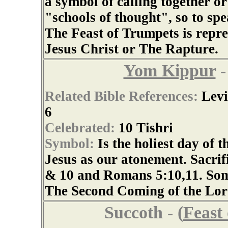
a symbol of calling together or
"schools of thought", so to spea
The Feast of Trumpets is repr
Jesus Christ or The Rapture.
Yom Kippur
-
Related Bible References:
Levi
6
Celebrated:
10 Tishri
Symbol:
Is the holiest day of 
Jesus as our atonement. Sacrifi
& 10 and Romans 5:10,11. Some 
The Second Coming of the Lord
Succoth - (
Feast