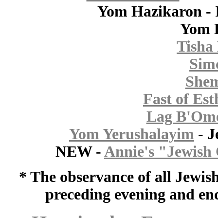
Yom Hazikaron - 
Yom 
Tisha 
Sim
Shem
Fast of Est
Lag B'Om
Yom Yerushalayim
- J
NEW -
Annie's "Jewish 
* The observance of all Jewis
preceding evening and end