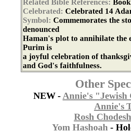
Related Bible References:
Book
Celebrated:
Celebrated 14 Adar
Symbol:
Commemorates the sto
denounced
Haman's plot to annihilate the 
Purim is
a joyful celebration of thanksg
and God's faithfulness.
Other Spec
NEW -
Annie's "Jewish 
Annie's 
Rosh Chodesh
Yom Hashoah
- Ho