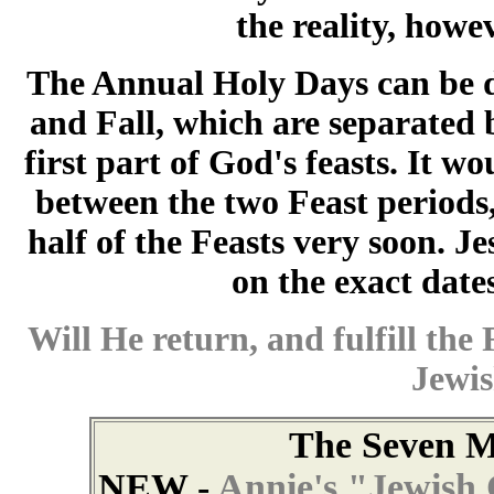
the reality, howe
The Annual Holy Days can be d
and Fall, which are separated b
first part of God's feasts. It w
between the two Feast periods, 
half of the Feasts very soon. Jes
on the exact date
Will He return, and fulfill the 
Jewis
The Seven M
NEW -
Annie's "Jewish 