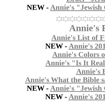
NEW -
Annie's "Jewish 
Annie's 
Annie's List of F
NEW -
Annie's 20
Annie's Colors o
Annie's "Is It Rea
Annie's 
Annie's What the Bible s
NEW -
Annie's "Jewish 
NEW -
Annie's 20