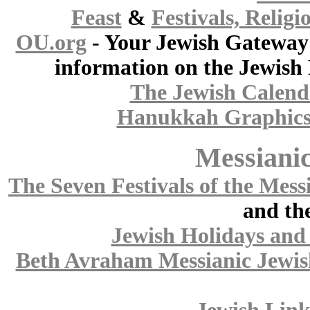
Feast
&
Festivals, Religi
OU.org
- Your Jewish Gateway 
information on the Jewish 
The Jewish Calend
Hanukkah Graphic
Messianic
The Seven Festivals of the Mess
and the
Jewish Holidays and 
Beth Avraham Messianic Jewis