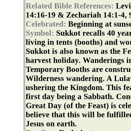
Related Bible References:
Levi
14:16-19 & Zechariah 14:1-4, 
Celebrated:
Beginning at sunse
Symbol:
Sukkot recalls 40 yea
living in tents (booths) and wo
Sukkot is also known as the Fe
harvest holiday. Wanderings in
Temporary Booths are construc
Wilderness wandering. A Lula
ushering the Kingdom. This fea
first day being a Sabbath. Con
Great Day (of the Feast) is ce
believe that this will be fulfi
Jesus on earth.