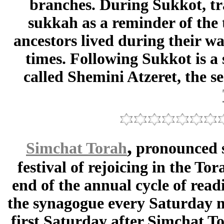
branches. During Sukkot, tra
sukkah as a reminder of the 
ancestors lived during their wa
times. Following Sukkot is a
called Shemini Atzeret, the s
,
Simchat Torah
pronounced 
festival of rejoicing in the T
end of the annual cycle of read
the synagogue every Saturday m
first Saturday after Simchat To