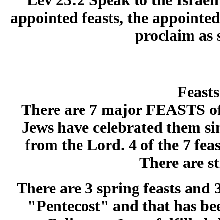
Lev 23:2 Speak to the Israel
appointed feasts, the appointe
proclaim as 
Feasts
There are 7 major FEASTS of 
Jews have celebrated them si
from the Lord. 4 of the 7 fe
There are sti
There are 3 spring feasts and 3 
"Pentecost" and that has bee