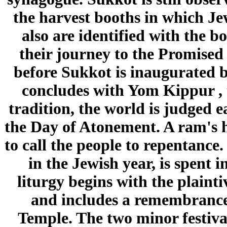
the harvest booths in which Jew
also are identified with the b
their journey to the Promised
before Sukkot is inaugurated 
concludes with Yom Kippur , 
tradition, the world is judged 
the Day of Atonement. A ram's h
to call the people to repentance
in the Jewish year, is spent i
liturgy begins with the plaint
and includes a remembrance o
Temple. The two minor festiva