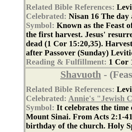
Related Bible References:
Levi
Celebrated:
Nisan 16 The day 
Symbol:
Known as the Feast of 
the first harvest. Jesus' resurr
dead (1 Cor 15:20,35). Harvest
after Passover (Sunday) Leviti
Reading & Fulfillment:
1 Cor 
Shavuoth
- (Feas
Related Bible References:
Levi
Celebrated:
Annie's "Jewish C
Symbol:
It celebrates the time
Mount Sinai. From Acts 2:1-41, 
birthday of the church. Holy S