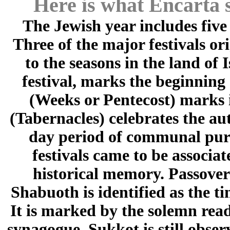
Here is what Encarta s
The Jewish year includes five
Three of the major festivals or
to the seasons in the land of 
festival, marks the beginning
(Weeks or Pentecost) marks i
(Tabernacles) celebrates the a
day period of communal purif
festivals came to be associat
historical memory. Passover
Shabuoth is identified as the ti
It is marked by the solemn re
synagogue. Sukkot is still obser