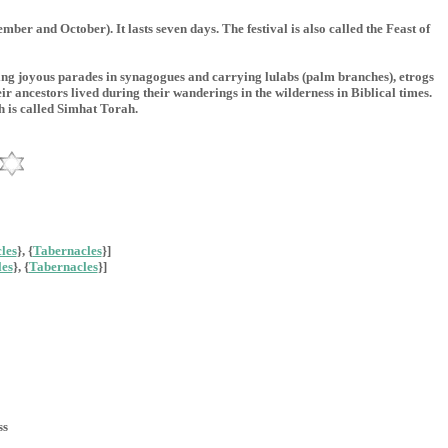
 and October). It lasts seven days. The festival is also called the Feast of
king joyous parades in synagogues and carrying lulabs (palm branches), etrogs
ir ancestors lived during their wanderings in the wilderness in Biblical times.
h is called Simhat Torah.
les
}, {
Tabernacles
}]
es
}, {
Tabernacles
}]
ss