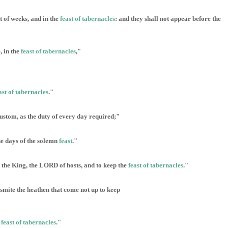
t of weeks, and in the
feast of tabernacles
: and they shall not appear before the
, in the
feast of tabernacles
,"
ast of tabernacles
."
 custom, as the duty of every day required;"
the days of the solemn
feast
."
p the King, the LORD of hosts, and to keep the
feast of tabernacles
."
 smite the heathen that come not up to keep
e
feast of tabernacles
."