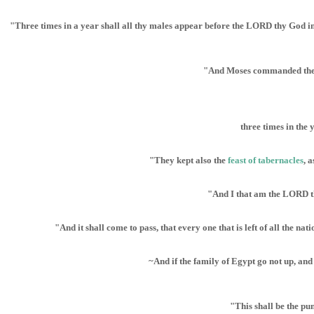
"Three times in a year shall all thy males appear before the LORD thy God in t
"And Moses commanded them, s
three times in the 
"They kept also the
feast of tabernacles
, 
"And I that am the LORD th
"And it shall come to pass, that every one that is left of all the 
~And if the family of Egypt go not up, and
"This shall be the pu