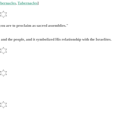
abernacles
,
Tabernacles
]
 you are to proclaim as sacred assemblies."
and the people, and it symbolized His relationship with the Israelites.