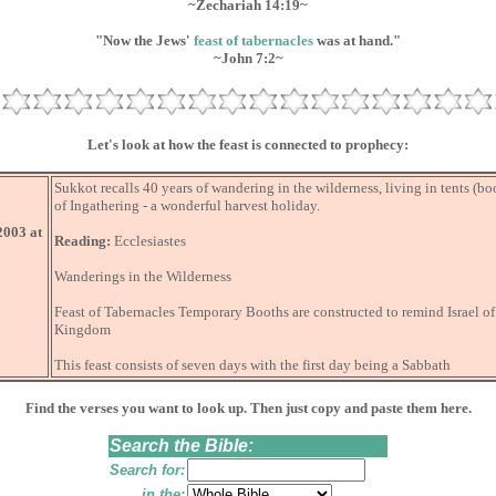
~Zechariah 14:19~
"Now the Jews'
feast of tabernacles
was at hand."
~John 7:2~
Let's look at how the feast is connected to prophecy:
Sukkot recalls 40 years of wandering in the wilderness, living in tents (b
of Ingathering - a wonderful harvest holiday.
2003 at
Reading:
Ecclesiastes
Wanderings in the Wilderness
Feast of Tabernacles Temporary Booths are constructed to remind Israel o
Kingdom
This feast consists of seven days with the first day being a Sabbath
Find the verses you want to look up. Then just copy and paste them here.
Search the Bible:
Search for:
in the: