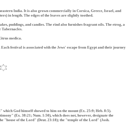
heastern India. It is also grown commercially in Corsica, Greece, Israel, and
ers) in length. The edges of the leaves are slightly toothed.
 cakes, puddings, and candies. The rind also furnishes fragrant oils. The etrog, a
he Tabernacles.
 Citrus medica.
 Each festival is associated with the Jews' escape from Egypt and their journey
rn" which God himself showed to him on the mount (Ex. 25:9; Heb. 8:5).
testimony" (Ex. 38:21; Num. 1:50), which does not, however, designate the
the "house of the Lord" (Deut. 23:18); the "temple of the Lord" (Josh.