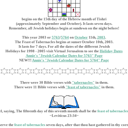
begins on the 15th day of the Hebrew month of Tishri
(approximately September and October). It lasts seven days.
Remember, all Jewish holidays begin at sundown on the night before!
This year 2003 or
5763
/
5764
on
October
11th,
2003
.
The Feast of Tabernacles begins at sunset October 10th, 2003.
It lasts for 7 days. For all the dates of the different Jewish
Holidays for 1998 - 2005 visit Virtual Jerusalem to see the
Holiday Dates
Annie's "Jewish Calendar Dates for 5763" Page
NEW!!!
Annie's "Jewish Calendar Dates for 5764" Page
There were 30 Bible verses with
"tabernacles"
in them.
There were 11 Bible verses with
"feast of tabernacles"
in them.
l, saying, The fifteenth day of this seventh month shall be the
feast of
tabernacle
~Leviticus 23:34~
serve the
feast of tabernacles
seven days, after that thou hast gathered in thy cor