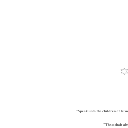
"Speak unto the children of Israe
"Thou shalt ob