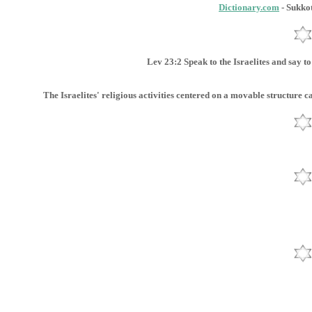
Dictionary.com
- Sukkot
Lev 23:2 Speak to the Israelites and say t
The Israelites' religious activities centered on a movable structure c