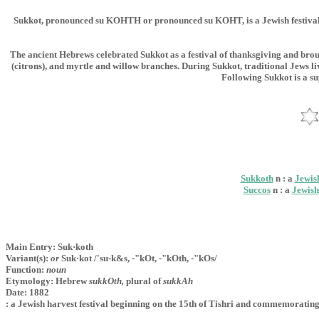
Sukkot, pronounced su KOHTH or pronounced su KOHT, is a Jewish festival tha
The ancient Hebrews celebrated Sukkot as a festival of thanksgiving and brou
(citrons), and myrtle and willow branches. During Sukkot, traditional Jews liv
Following Sukkot is a su
Sukkoth
n : a
Jewis
Succos
n : a
Jewish
Main Entry: Suk·koth
Variant(s):
or
Suk·kot /'su-k&s, -"kOt, -"kOth, -"kOs/
Function:
noun
Etymology: Hebrew
sukkOth,
plural of
sukkAh
Date: 1882
: a Jewish harvest festival beginning on the 15th of Tishri and commemorating