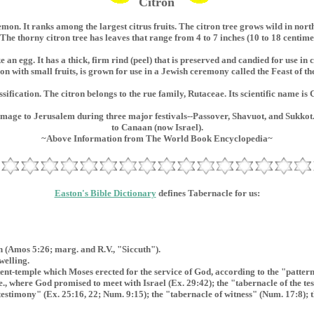
Citron
emon. It ranks among the largest citrus fruits. The citron tree grows wild in nort
. The thorny citron tree has leaves that range from 4 to 7 inches (10 to 18 centimet
ke an egg. It has a thick, firm rind (peel) that is preserved and candied for use in
ron with small fruits, is grown for use in a Jewish ceremony called the Feast of t
ssification. The citron belongs to the rue family, Rutaceae. Its scientific name is
image to Jerusalem during three major festivals--Passover, Shavuot, and Sukkot.
to Canaan (now Israel).
~Above Information from The World Book Encyclopedia~
Easton's Bible Dictionary
defines Tabernacle for us:
h (Amos 5:26; marg. and R.V., "Siccuth").
welling.
tent-temple which Moses erected for the service of God, according to the "patte
i.e., where God promised to meet with Israel (Ex. 29:42); the "tabernacle of the 
testimony" (Ex. 25:16, 22; Num. 9:15); the "tabernacle of witness" (Num. 17:8); 