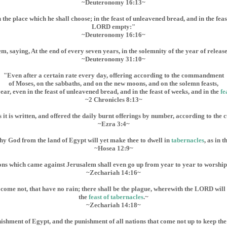
~Deuteronomy 16:13~
he place which he shall choose; in the feast of unleavened bread, and in the feas
LORD empty:"
~Deuteronomy 16:16~
aying, At the end of every seven years, in the solemnity of the year of release
~Deuteronomy 31:10~
"Even after a certain rate every day, offering according to the commandment
of Moses, on the sabbaths, and on the new moons, and on the solemn feasts,
year, even in the feast of unleavened bread, and in the feast of weeks, and in the
fe
~2 Chronicles 8:13~
as it is written, and offered the daily burnt offerings by number, according to the
~Ezra 3:4~
y God from the land of Egypt will yet make thee to dwell in
tabernacles
, as in 
~Hosea 12:9~
nations which came against Jerusalem shall even go up from year to year to worshi
~Zechariah 14:16~
 come not, that have no rain; there shall be the plague, wherewith the LORD will
the
feast of tabernacles
.~
~Zechariah 14:18~
nishment of Egypt, and the punishment of all nations that come not up to keep th