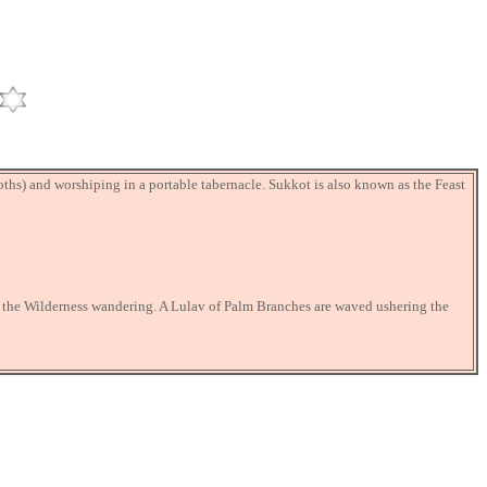
ooths) and worshiping in a portable tabernacle. Sukkot is also known as the Feast
f the Wilderness wandering. A Lulav of Palm Branches are waved ushering the