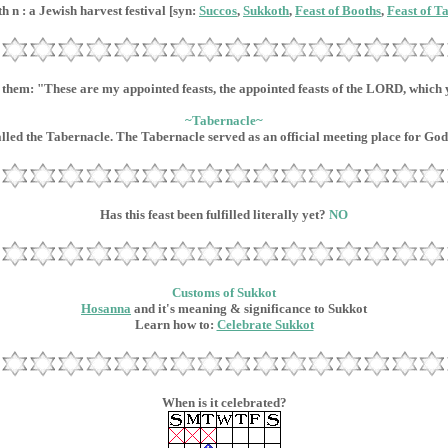
h n : a Jewish harvest festival [syn:
Succos
,
Sukkoth
,
Feast of Booths
,
Feast of T
o them: "These are my appointed feasts, the appointed feasts of the LORD, which
~Tabernacle~
alled the Tabernacle. The Tabernacle served as an official meeting place for God 
Has this feast been fulfilled literally yet?
NO
Customs of Sukkot
Hosanna
and it's meaning & significance to Sukkot
Learn how to:
Celebrate Sukkot
When is it celebrated?