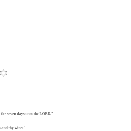
s
for seven days unto the LORD."
n and thy wine:"