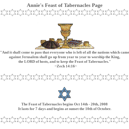
Annie's Feast of Tabernacles Page
"And it shall come to pass that everyone who is left of all the nations which cam
against Jerusalem shall go up from year to year to worship the King,
the LORD of hosts, and to keep the Feast of Tabernacles."
~Zech 14:16~
The Feast of Tabernacles begins Oct 14th - 20th, 2008
It lasts for 7 days and begins at sunset the 10th of October.