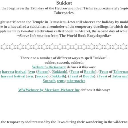
Sukkot
t begins on the 15th day of the Hebrew month of Tishri (approximately September
Tabernacles.
ght sacrifices to the Temple in Jerusalem. Jews still observe the holiday by ma
e in a hut called a sukkah as a reminder of the temporary dwellings in which the
pplementary two-day celebration called Shemini Atzeret, the second day of whic
~Above Information from The World Book Encyclopedia~
There are a number of different ways to spell "sukkot".
sukkot, succoth, sukkoth
Webster's Dictionary
defines it this way:
h
harvest
festival
[
syn
: {
Succos
}, {
Sukkoth
}, {
Feast
of
Booths
}, {
Feast
of
Tabernac
harvest
festival
[
syn
: {
Succos
}, {
Sukkoth
}, {
Feast
of
Booths
}, {
Feast
of
Tabernacl
Succoth
,
tents
;
tabernacles
WWWebster by Merriam-Webster Inc
defines it this way:
 the temporary shelters used by the Jews during their wandering in the wilderne