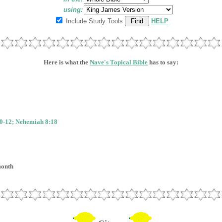
using:
Include Study Tools
HELP
Here is what the
Nave's Topical Bible
has to say:
0-12; Nehemiah 8:18
month