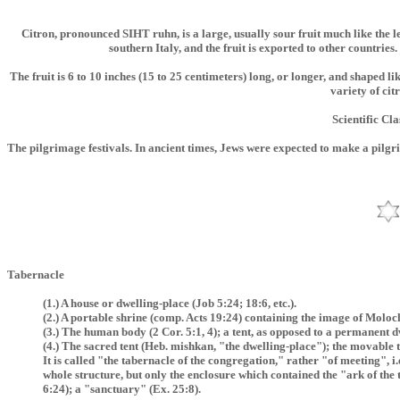
Citron, pronounced SIHT ruhn, is a large, usually sour fruit much like the l
southern Italy, and the fruit is exported to other countries
The fruit is 6 to 10 inches (15 to 25 centimeters) long, or longer, and shaped li
variety of cit
Scientific Cla
The pilgrimage festivals. In ancient times, Jews were expected to make a pilgr
Tabernacle
(1.) A house or dwelling-place (Job 5:24; 18:6, etc.).
(2.) A portable shrine (comp. Acts 19:24) containing the image of Moloc
(3.) The human body (2 Cor. 5:1, 4); a tent, as opposed to a permanent d
(4.) The sacred tent (Heb. mishkan, "the dwelling-place"); the movable 
It is called "the tabernacle of the congregation," rather "of meeting", 
whole structure, but only the enclosure which contained the "ark of the 
6:24); a "sanctuary" (Ex. 25:8).