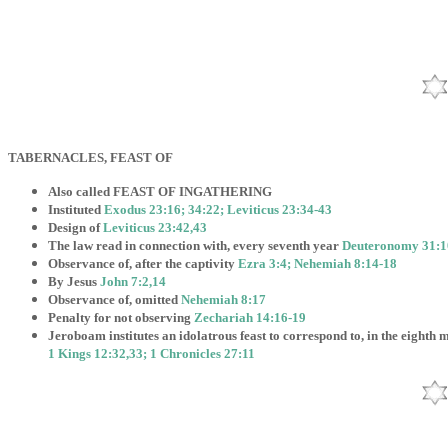
TABERNACLES, FEAST OF
Also called FEAST OF INGATHERING
Instituted
Exodus 23:16; 34:22; Leviticus 23:34-43
Design of
Leviticus 23:42,43
The law read in connection with, every seventh year
Deuteronomy 31:1
Observance of, after the captivity
Ezra 3:4; Nehemiah 8:14-18
By Jesus
John 7:2,14
Observance of, omitted
Nehemiah 8:17
Penalty for not observing
Zechariah 14:16-19
Jeroboam institutes an idolatrous feast to correspond to, in the eighth 
1 Kings 12:32,33; 1 Chronicles 27:11