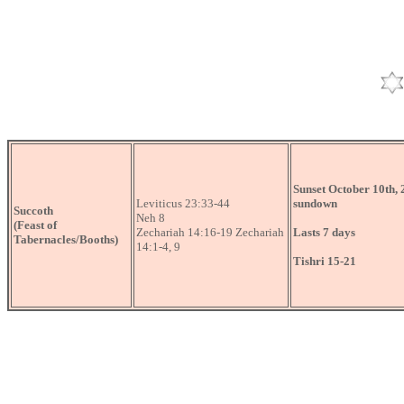
Sunset October 10th, 
Leviticus 23:33-44
sundown
Succoth
Neh 8
(Feast of
Zechariah 14:16-19 Zechariah
Lasts 7 days
Tabernacles/Booths)
14:1-4, 9
Tishri 15-21