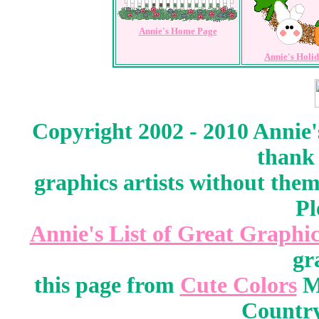
Annie's Home Page
Annie's Holi
Copyright 2002 - 2010 Annie'
thank 
graphics artists without the
Pl
Annie's List of Great Graphic
gr
this page from
Cute Colors
M
Country