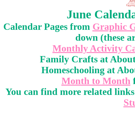
June Calenda
Calendar Pages from
Graphic 
down (these ar
Monthly Activity C
Family Crafts at Abou
Homeschooling at Abo
Month to Month
You can find more related link
St