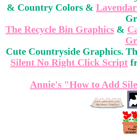
& Country Colors &
Lavendar
Gr
The Recycle Bin Graphics
&
Ca
Gr
Cute Countryside Graphics. Thi
Silent No Right Click Script
f
Annie's "How to Add Sile