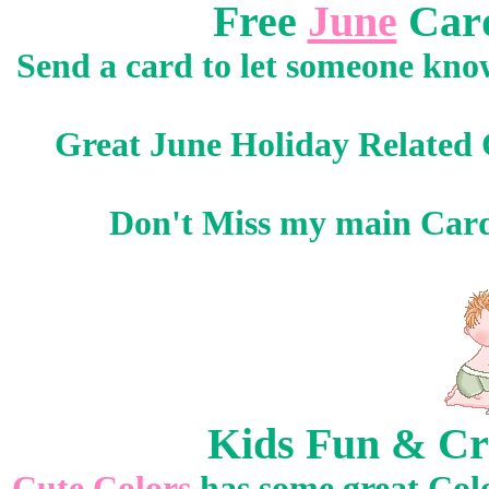
Free
June
Card
Send a card to let someone know
Great June Holiday Related 
Don't Miss my main Car
Kids Fun & Cr
Cute Colors
has some great Col