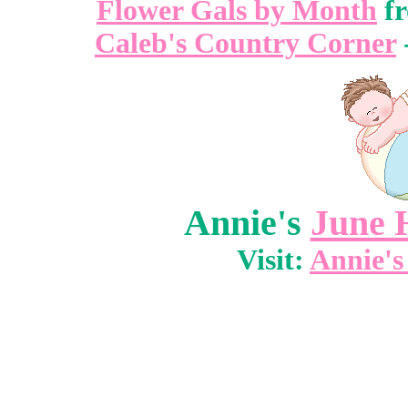
Flower Gals by Month
f
Caleb's Country Corner
Annie's
June 
Visit:
Annie's