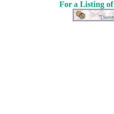
For a Listing o