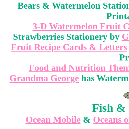
Bears & Watermelon Statio
Print
3-D Watermelon Fruit C
Strawberries Stationery by
G
Fruit Recipe Cards & Letters
Pr
Food and Nutrition Them
Grandma George
has Watermel
Fish & 
Ocean Mobile
&
Oceans o