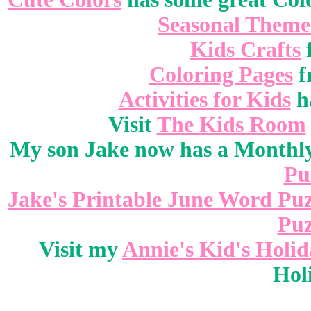
Seasonal Theme
Kids Crafts
Coloring Pages
f
Activities for Kids
ha
Visit
The Kids Room
My son Jake now has a Monthly
Pu
Jake's Printable June Word Puz
Puz
Visit my
Annie's Kid's Holi
Hol