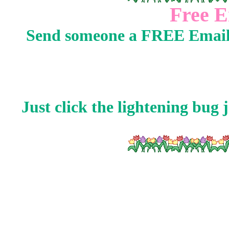
Free E
Send someone a FREE Email
Just click the lightening bug j