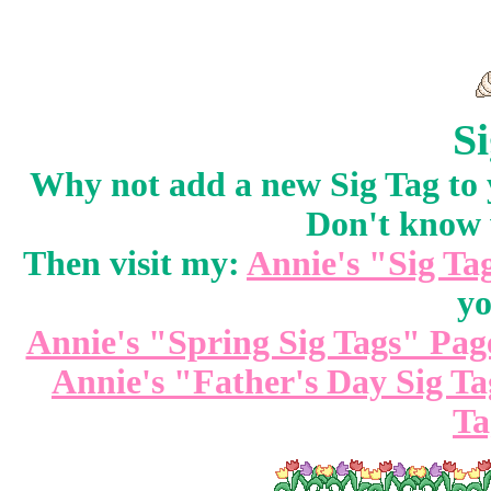
Si
Why not add a new Sig Tag to
Don't know 
Then visit my:
Annie's "Sig Ta
yo
Annie's "Spring Sig Tags" Pag
Annie's "Father's Day Sig T
Ta