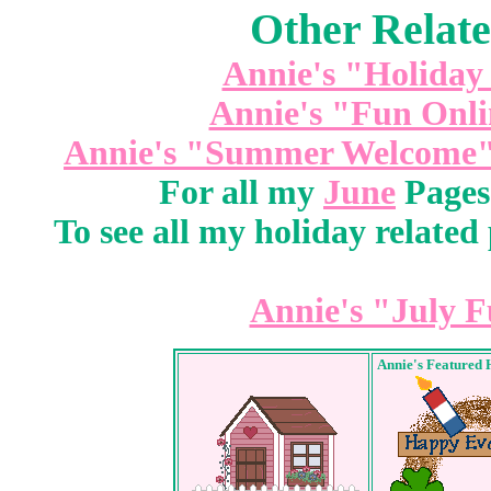
Other Relate
Annie's "Holiday
Annie's "Fun Onli
Annie's "Summer Welcome"
For all my
June
Pages 
To see all my holiday related 
Annie's "July F
Annie's Featured 