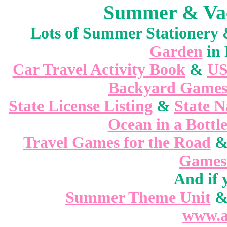
Summer & Vaca
Lots of Summer Stationer
Garden
in 
Car Travel Activity Book
&
US
Backyard Game
State License Listing
&
State 
Ocean in a Bottl
Travel Games for the Road
Games 
And if 
Summer Theme Unit
www.a