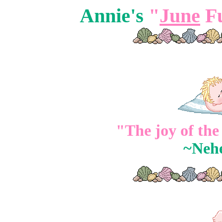
Annie's
"
June
Fu
"The joy of the
~Neh