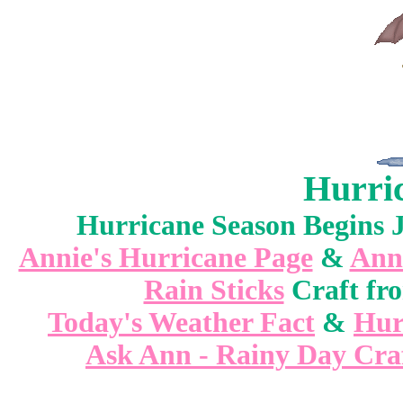
Hurri
Hurricane Season Begins 
Annie's Hurricane Page
&
Ann
Rain Sticks
Craft fr
Today's Weather Fact
&
Hur
Ask Ann - Rainy Day Cra