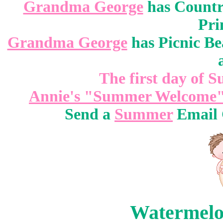
Grandma George
has Countr
Pri
Grandma George
has Picnic Be
The first day of 
Annie's "Summer Welcome"
Send a
Summer
Email G
Watermelon