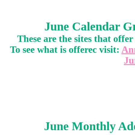
June Calendar Gr
These are the sites that off
To see what is offerec visit:
An
Ju
June Monthly Ado