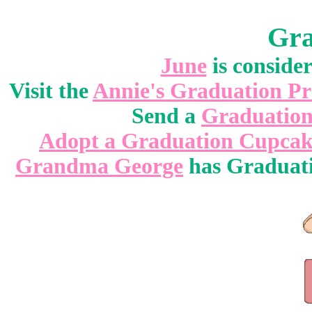
Gra
June
is conside
Visit the
Annie's Graduation Pr
Send a
Graduatio
Adopt a Graduation Cupca
Grandma George
has Graduati