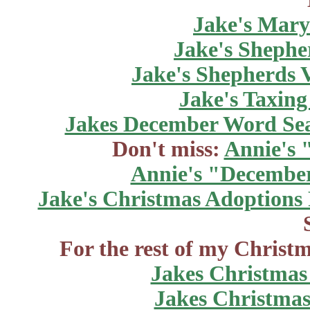
Jake's Marys
Jake's Shepher
Jake's Shepherds V
Jake's Taxing
Jakes December Word Se
Don't miss:
Annie's 
Annie's "December
Jake's Christmas Adoptions
For the rest of my Christm
Jakes Christmas
Jakes Christmas