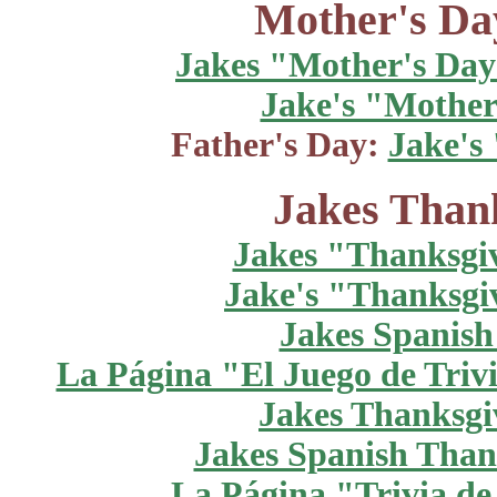
Mother's Da
Jakes "Mother's Day
Jake's "Mother
Father's Day:
Jake's
Jakes Thank
Jakes "Thanksgi
Jake's "Thanksgi
Jakes Spanish
La Página "El Juego de Trivi
Jakes Thanksgiv
Jakes Spanish Thank
La Página "Trivia de