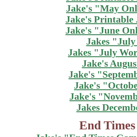
Jake's "May Onl
Jake's Printable
Jake's "June On
Jakes "July
Jakes "July Wor
Jake's Augus
Jake's "Septem
Jake's "Octob
Jake's "Novemb
Jakes Decemb
End Times 