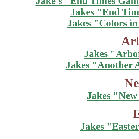
Jake's "End Times Gam
Jakes "End Tim
Jakes "Colors in
Ar
Jakes "Arbo
Jakes "Another 
Ne
Jakes "New 
E
Jakes "Easte