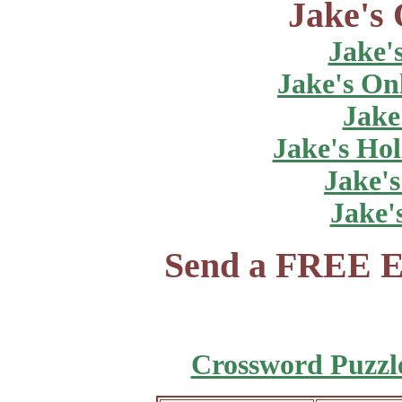
Jake's 
Jake'
Jake's On
Jake
Jake's Hol
Jake's
Jake'
Send a FREE E
Crossword Puzzl