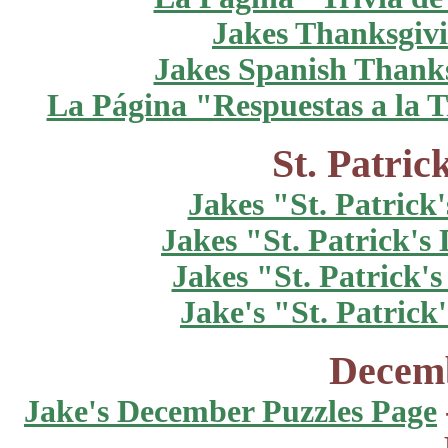
Jakes Thanksgivi
Jakes Spanish Thanks
La Página "Respuestas a la T
St. Patric
Jakes "St. Patrick
Jakes "St. Patrick's
Jakes "St. Patrick'
Jake's "St. Patric
Decemb
Jake's December Puzzles Page