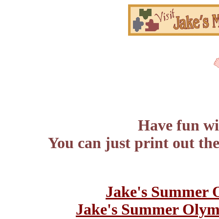
Have fun wit
You can just print out th
Jake's Summer 
Jake's Summer Olym