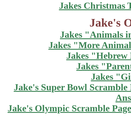
Jakes Christmas 
Jake's O
Jakes "Animals in
Jakes "More Animals
Jakes "Hebrew 
Jakes "Paren
Jakes "Gi
Jake's Super Bowl Scramble
Ans
Jake's Olympic Scramble Pag