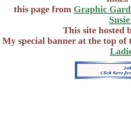
this page from
Graphic Gard
Susie
This site hosted 
My special banner at the top of
Ladi