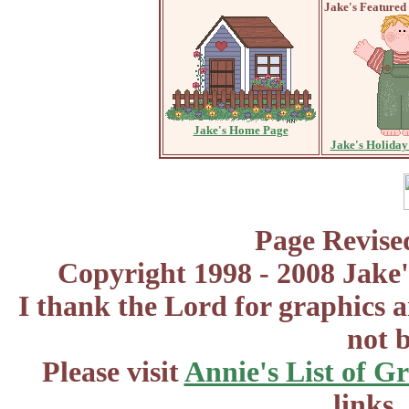
Jake's Featured
Jake's Home Page
Jake's Holiday
Page Revise
Copyright 1998 - 2008 Jake'
I thank the Lord for graphics 
not 
Please visit
Annie's List of G
links