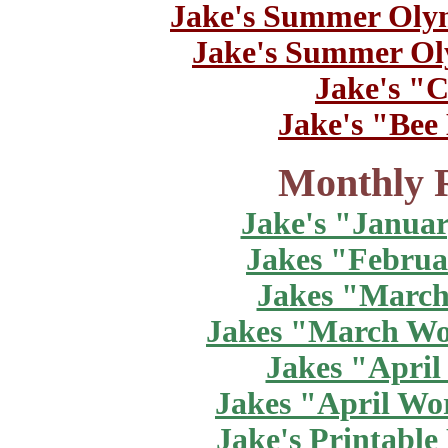
Jake's Summer Oly
Jake's Summer Ol
Jake's "C
Jake's "Bee
Monthly R
Jake's "Janua
Jakes "Februa
Jakes "March
Jakes "March Wo
Jakes "April
Jakes "April Wo
Jake's Printabl