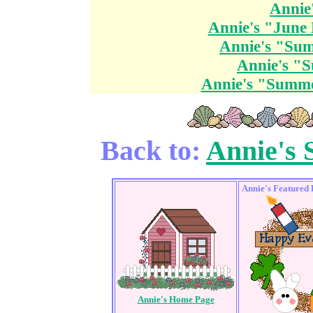
Annie
Annie's "June 
Annie's "Su
Annie's "
Annie's "Summe
Back to:
Annie's
Annie's Featured
Annie's Home Page