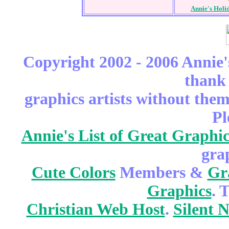
Annie's Holi
Copyright 2002 - 2006 Annie'
thank 
graphics artists without the
Pl
Annie's List of Great Graphic
gra
Cute Colors
Members &
Gr
Graphics
. 
Christian Web Host
.
Silent 