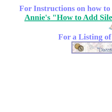
For Instructions on how to a
Annie's "How to Add Sile
For a Listing o