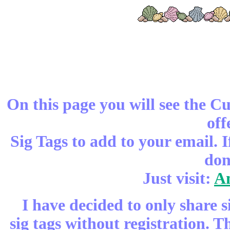
On this page you will see the C
off
Sig Tags to add to your email. 
don
Just visit:
An
I have decided to only share s
sig tags without registration. 