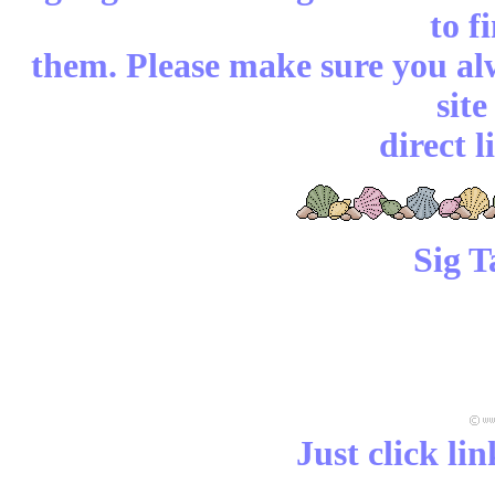
to f
them. Please make sure you alw
sit
direct l
Sig T
Just click li