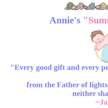
Annie's
"Summ
"Every good
gift
and every
pe
from the Father of light
neither sh
~Ja