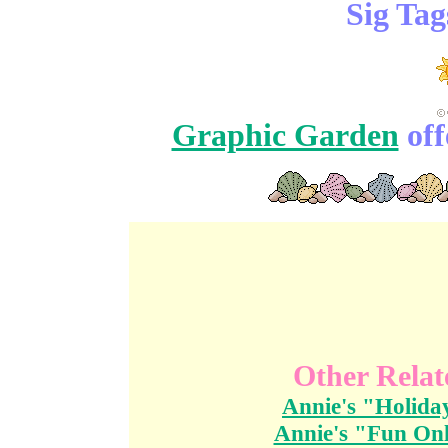
Sig Tag
Graphic Garden
off
Other Relat
Annie's "Holida
Annie's "Fun Onl