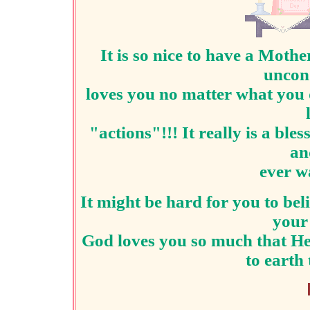
It is so nice to have a M
uncond
loves you no matter what you 
"actions"!!! It really is a bl
an
ever wa
It might be hard for you to bel
your
God loves you so much that He
to earth