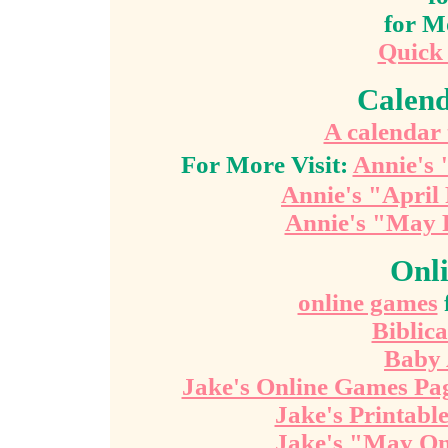
for M
Quick
Calend
A calendar 
For More Visit:
Annie's 
Annie's "April
Annie's "May 
Onl
online games
Biblic
Baby
Jake's Online Games Pa
Jake's Printab
Jake's "May On