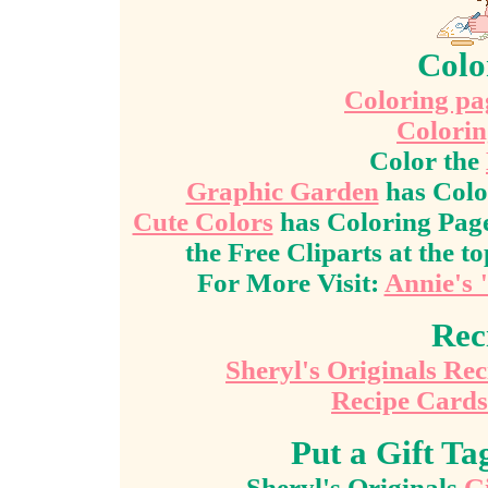
Colo
Coloring pag
Colorin
Color the
Graphic Garden
has Colo
Cute Colors
has Coloring Page
the Free Cliparts at the to
For More Visit:
Annie's 
Rec
Sheryl's Originals Re
Recipe Cards
Put a Gift T
Sheryl's Originals
Gi