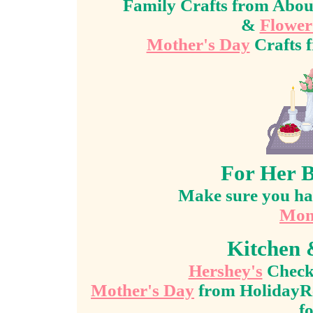
Family Crafts from Abo
&
Flower
Mother's Day
Crafts 
For Her B
Make sure you hav
Mom
Kitchen 
Hershey's
Check 
Mother's Day
from HolidayRe
f