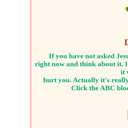
If you have not asked Jesu
right now and think about it.
I
it
hurt you. Actually
it's real
Click the ABC bloc