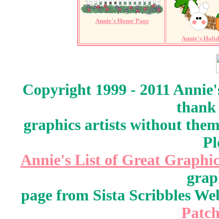
Annie's Home Page
Annie's Holi
Copyright 1999 - 2011 Annie'
thank 
graphics artists without the
Pl
Annie's List of Great Graphic
grap
page from Sista Scribbles W
Patch