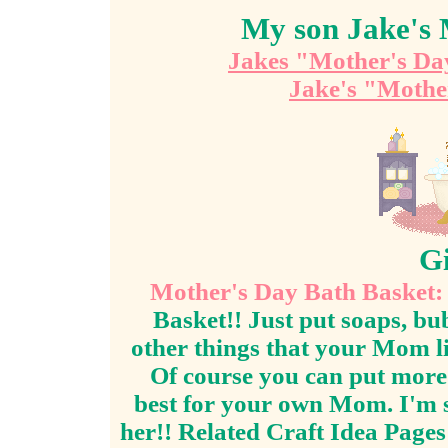
My son Jake's 
Jakes "Mother's Da
Jake's "Mothe
Gi
Mother's Day Bath Basket:
Basket!! Just put soaps, bu
other things that your Mom li
Of course you can put more i
best for your own Mom. I'm s
her!! Related Craft Idea Page