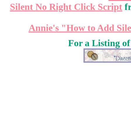
Silent No Right Click Script
f
Annie's "How to Add Sile
For a Listing o