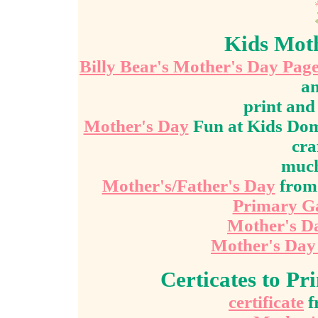
Kids Moth
Billy Bear's Mother's Day Pag
an
print an
Mother's Day
Fun at Kids Doma
cra
muc
Mother's/Father's Day
from 
Primary G
Mother's D
Mother's Day 
Certicates to Pr
certificate
f