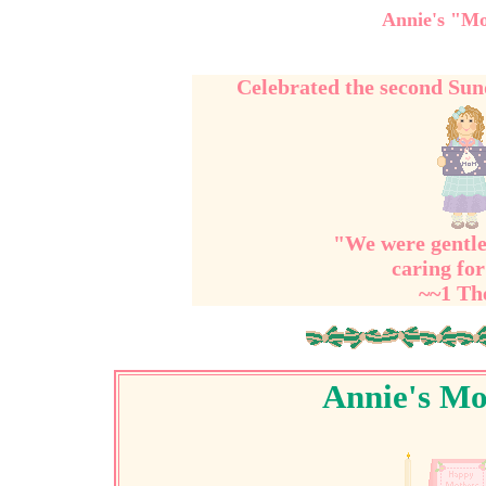
Annie's "Mo
Celebrated the second Su
"We were gentle
caring for
~~1 Th
Annie's Mo