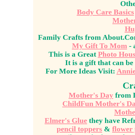
Othe
Body Care Basics
Mother
Hu
Family Crafts from About.C
My Gift To Mom
- 
This is a Great
Photo Hou
It is a gift that can
For More Ideas Visit:
Annie
Cr
Mother's Day
from D
ChildFun Mother's D
Mothe
Elmer's Glue
they have Ref
pencil toppers
&
flower