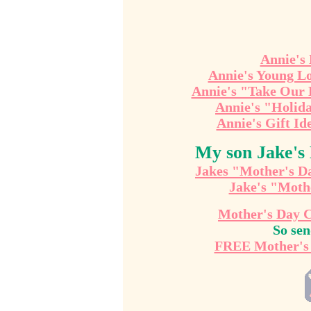
Annie's
Annie's Young Lo
Annie's "Take Our 
Annie's "Holid
Annie's Gift Id
My son Jake's
Jakes "Mother's D
Jake's "Moth
Mother's Day 
So se
FREE Mother's 