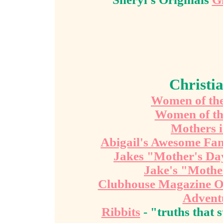
Christi
Women of the 
Women of th
Mothers i
Abigail's Awesome Fa
Jakes "Mother's Da
Jake's "Mothe
Clubhouse Magazine O
Advent
Ribbits
- "truths that 