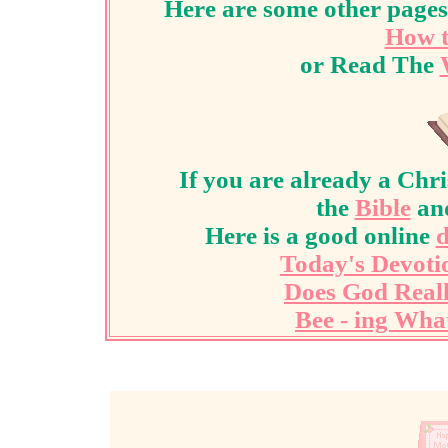
Here are some other pages
How t
or Read The
If you are already a Chri
the
Bible
an
Here is a good online
d
Today's Devoti
Does God Real
Bee - ing Wha