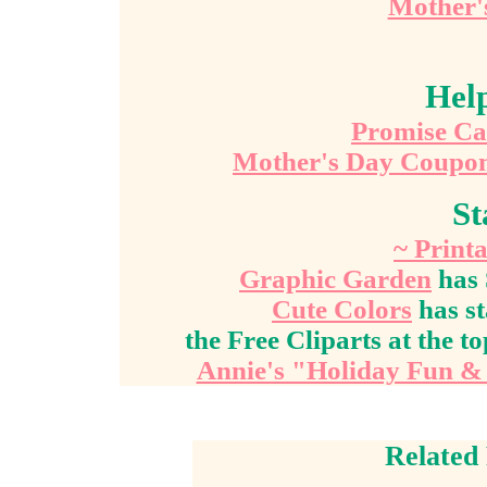
Mother's
Hel
Promise Ca
Mother's Day Coupo
St
~ Printa
Graphic Garden
has 
Cute Colors
has st
the Free Cliparts at the to
Annie's "Holiday Fun & 
Related