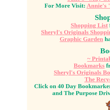
For More Visit:
Annie's 
Shop
Shopping List
Sheryl's Originals Shoppi
Graphic Garden
ha
Bo
~ Print
Bookmarks
f
Sheryl's Originals 
The Recy
Click on 40 Day Bookmarker
and The Purpose Dri