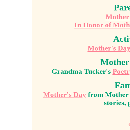
Pare
Mother'
In Honor of Moth
Acti
Mother's Da
Mother
Grandma Tucker's
Poetr
Fam
Mother's Day
from Mother T
stories,