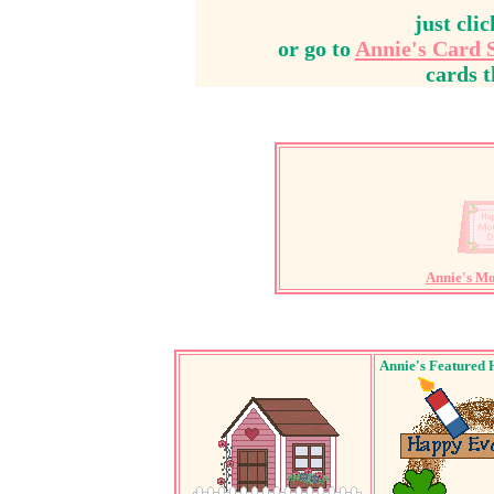
just cli
or go to
Annie's Card 
cards t
Annie's M
Annie's Featured 