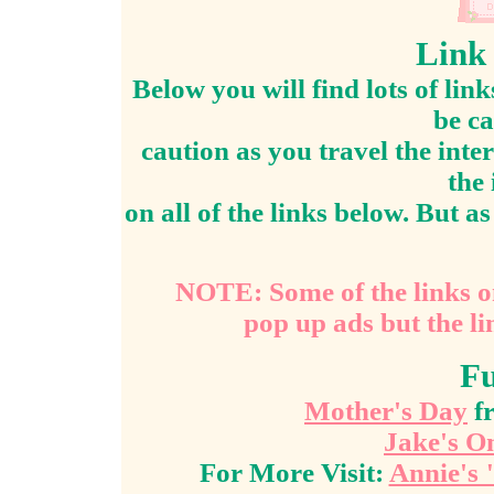
Link 
Below you will find lots of lin
be ca
caution as you travel the inter
the
on all of the links below. But as 
NOTE: Some of the links o
pop up ads but the li
Fu
Mother's Day
fr
Jake's O
For More Visit:
Annie's 