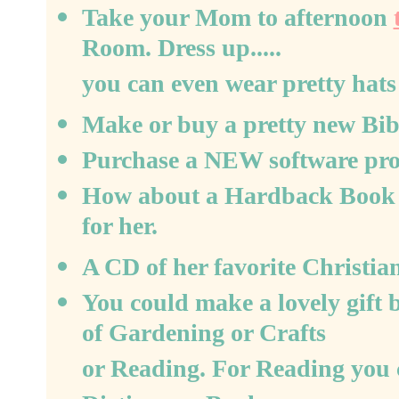
Take your Mom to afternoon
Room. Dress up.....
you can even wear pretty hats 
Make or buy a pretty new Bibl
Purchase a NEW software progr
How about a Hardback Book by
for her.
A CD of her favorite Christian
You could make a lovely gift 
of Gardening or Crafts
or Reading. For Reading you 