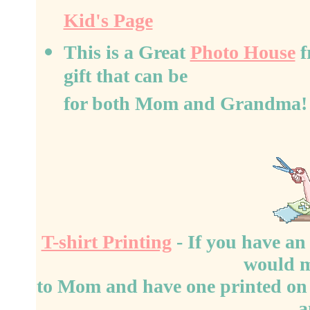
Kid's Page
This is a Great
Photo House
f
gift that can be
for both Mom and Grandma!
T-shirt Printing
- If you have an 
would 
to Mom and have one printed on a 
a