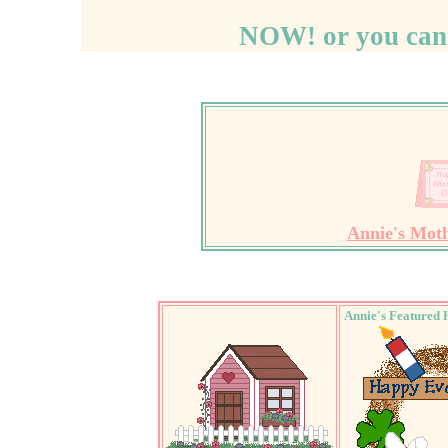
NOW! or you can
Annie's Mot
Annie's Featured 