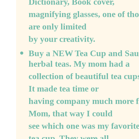
Dictionary, Book cover,
magnifying glasses, one of those
are only limited
by your creativity.
Buy a NEW Tea Cup and Sauce
herbal teas. My mom had a
collection of beautiful tea cu
It made tea time or
having company much more fun.
Mom, that way I could
see which one was my favorite