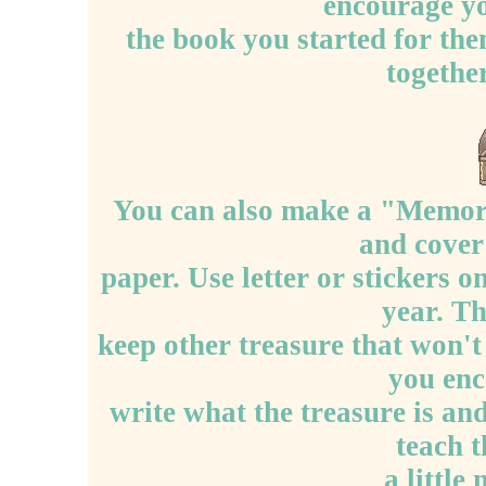
encourage yo
the book you started for the
together
You can also make a "Memory
and cover
paper. Use letter or stickers o
year. Th
keep other treasure that won'
you enc
write what the treasure is and 
teach 
a little