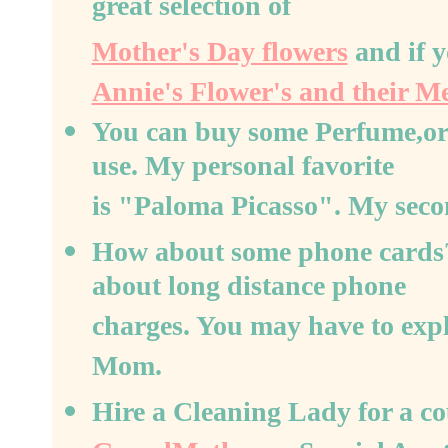
great selection of
Mother's Day flowers
and if y
Annie's Flower's and their M
You can buy some Perfume,or a
use. My personal favorite
is "Paloma Picasso". My seco
How about some phone cards?
about long distance phone
charges. You may have to exp
Mom.
Hire a Cleaning Lady for a co