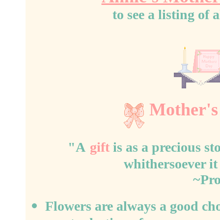
to see a listing o
Mother's
"A
gift
is as a precious sto
whithersoever it
~Pro
Flowers are always a good ch