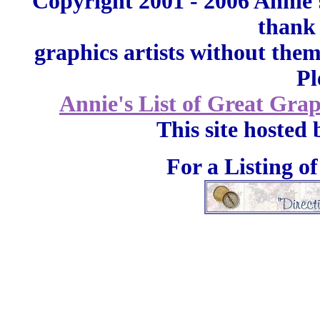
Copyright 2001 - 2006 Annie'
thank 
graphics artists without the
Pl
Annie's List of Great Grap
This site hosted
For a Listing o