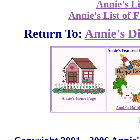
Annie's Li
Annie's List of F
Return To:
Annie's D
Annie's Featured 
Annie's Home Page
Annie's Holi