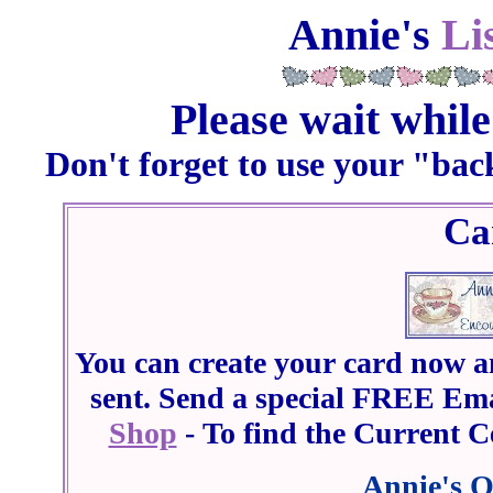
Annie's
Li
Please wait while
Don't forget to use your "bac
Ca
You can create your card now an
sent. Send a special FREE Ema
Shop
- To find the Current Ce
Annie's O