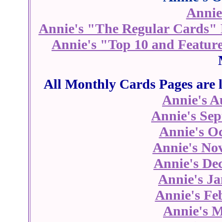
Annie
Annie's "The Regular Cards"
Annie's "Top 10 and Featur
All Monthly Cards Pages are l
Annie's A
Annie's Se
Annie's O
Annie's No
Annie's De
Annie's J
Annie's Fe
Annie's 