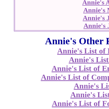
Annie's 
Annie's
Annie's 
Annie's 
Annie's Other 
Annie's List o
Annie's List
Annie's List of 
Annie's List of Co
Annie's Li
Annie's Lis
Annie's List of 