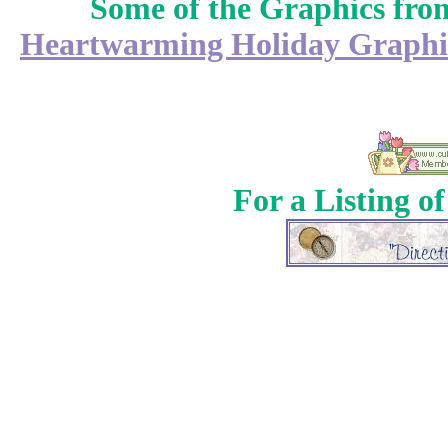
Some of the Graphics fr
Heartwarming Holiday Graphi
For a Listing o