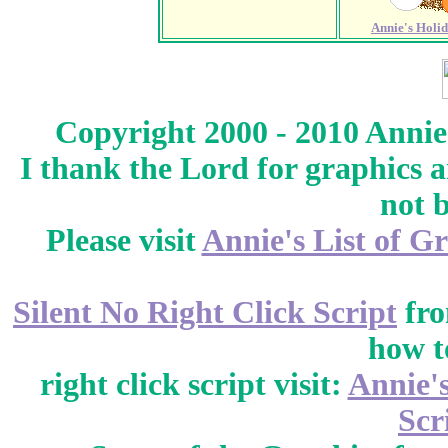
Annie's Holi
Copyright 2000 - 2010 Annie
I thank the Lord for graphics 
not 
Please visit
Annie's List of G
Silent No Right Click Script
fr
how t
right click script visit:
Annie'
Scr