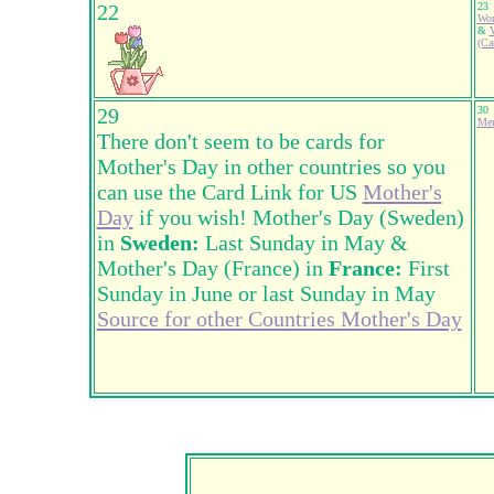
22
23
Wor
&
V
(Ca
29
30
Mem
There don't seem to be cards for
Mother's Day in other countries so you
can use the Card Link for US
Mother's
Day
if you wish! Mother's Day (Sweden)
in
Sweden:
Last Sunday in May &
Mother's Day (France) in
France:
First
Sunday in June or last Sunday in May
Source for other Countries Mother's Day