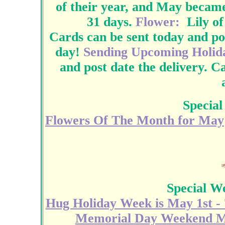
of their year, and May becam
31 days.
Flower:
Lily of
Cards can be sent today and po
day!
Sending Upcoming Holida
and post date the delivery. C
Special
Flowers Of The Month for May
Special W
Hug Holiday Week is May 1st - 
Memorial Day Weekend Ma