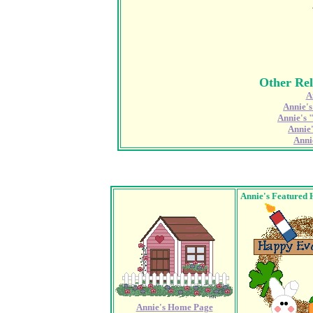
Other Rel
A
Annie'
Annie's 
Annie
Anni
Annie's Featured 
Annie's Home Page