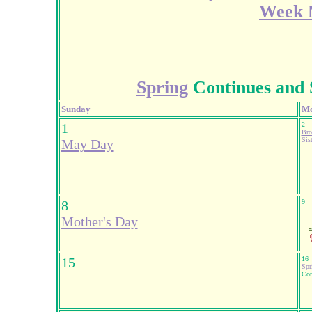
Week M
Spring
Continues and 
Sunday
M
1
2
Bro
Sis
May Day
8
9
Mother's Day
15
16
Spr
Con