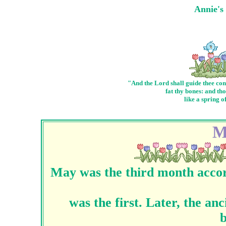
Annie's
"And the Lord shall guide thee con
fat thy bones: and th
like a spring o
M
May was the third month accor
was the first. Later, the a
b