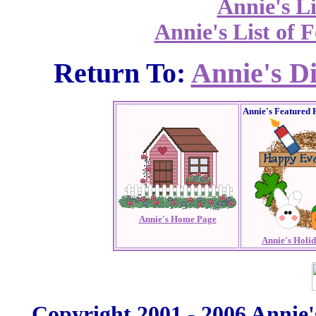
Annie's Li
Annie's List of F
Return To:
Annie's D
Annie's Featured 
Annie's Home Page
Annie's Holi
Copyright 2001 - 2006 Annie'