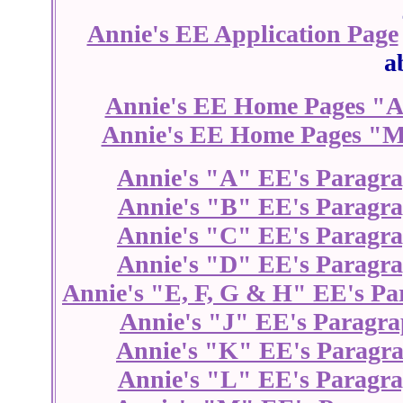
Annie's EE Application Page
a
Annie's EE Home Pages "A
Annie's EE Home Pages "M
Annie's "A" EE's Paragr
Annie's "B" EE's Paragr
Annie's "C" EE's Paragr
Annie's "D" EE's Paragr
Annie's "E, F, G & H" EE's Pa
Annie's "J" EE's Paragra
Annie's "K" EE's Paragr
Annie's "L" EE's Paragr