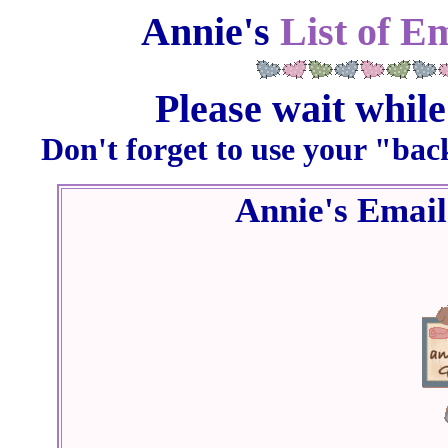
Annie's
List of E
Please wait while
Don't forget to use your "bac
Annie's Emai