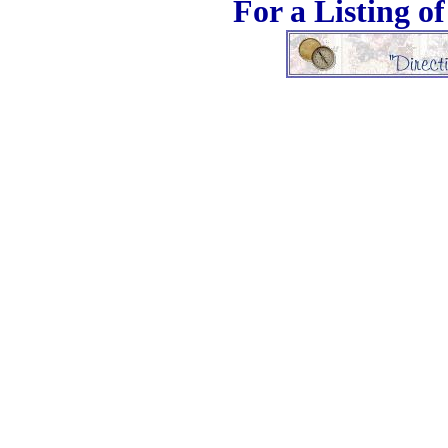
For a Listing o