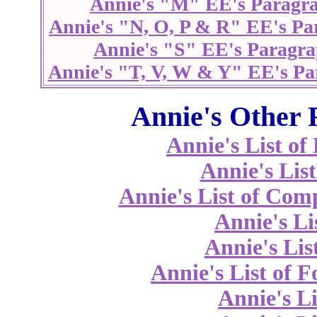
Annie's "M" EE's Paragr
Annie's "N, O, P & R" EE's Pa
Annie's "S" EE's Paragra
Annie's "T, V, W & Y" EE's Pa
Annie's Other 
Annie's List o
Annie's List
Annie's List of Co
Annie's Li
Annie's Lis
Annie's List of 
Annie's Li