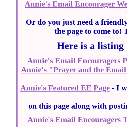
Annie's Email Encourager W
Or do you just need a friendl
the page to come to! 
Here is a listing
Annie's Email Encouragers 
Annie's "Prayer and the Email
Annie's Featured EE Page
- I w
on this page along with post
Annie's Email Encouragers 