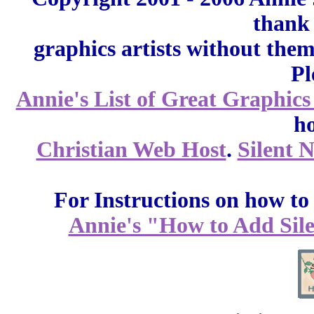
thank 
graphics artists without the
Pl
Annie's List of Great Graphics
ho
Christian Web Host
.
Silent 
For Instructions on how to a
Annie's "How to Add Sile