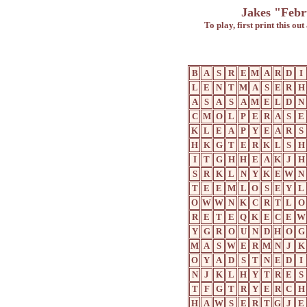
Jakes "Febr
To play, first print this ou
B
A
S
R
E
M
A
R
D
I
L
E
N
T
M
A
S
E
R
H
A
S
A
S
A
M
E
L
D
N
C
M
O
L
P
E
R
A
S
E
K
L
E
A
P
Y
E
A
R
S
H
K
G
T
E
R
K
L
S
H
I
T
G
H
H
E
A
K
J
H
S
R
K
L
N
Y
K
E
W
N
T
E
E
M
L
O
S
E
Y
L
O
W
W
N
K
C
R
T
L
O
R
E
T
E
Q
K
E
C
E
W
Y
G
R
O
U
N
D
H
O
G
M
A
S
W
E
R
M
N
J
K
O
Y
A
D
S
T
N
E
D
I
N
J
K
L
H
Y
T
R
E
S
T
F
G
T
R
Y
E
R
C
H
H
A
W
S
E
R
T
G
J
E