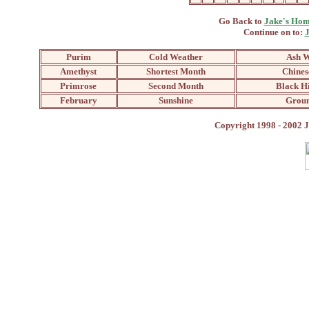
Go Back to
Jake's Hom
Continue on to:
J
Purim
Cold Weather
Ash 
Amethyst
Shortest Month
Chines
Primrose
Second Month
Black H
February
Sunshine
Grou
Copyright 1998 - 2002 J