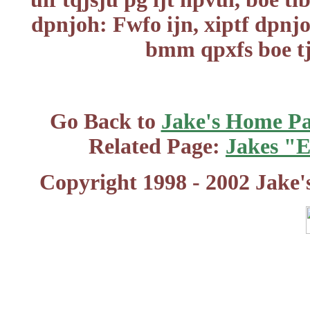
dpnjoh: Fwfo ijn, xiptf dpnjo
bmm qpxfs boe tj
Go Back to
Jake's Home P
Related Page:
Jakes "
Copyright 1998 - 2002 Jake'