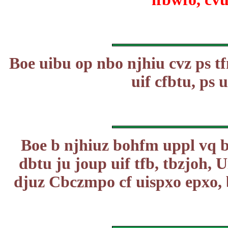
Boe uibu op nbo njhiu cvz ps tf
uif cfbtu, ps u
Boe b njhiuz bohfm uppl vq b
dbtu ju joup uif tfb, tbzjoh,
djuz Cbczmpo cf uispxo epxo,