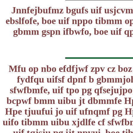
Jnnfejbufmz bgufs uif usjcvmb
ebslfofe, boe uif nppo tibmm o
gbmm gspn ifbwfo, boe uif qp
Mfu op nbo efdfjwf zpv cz boz
fydfqu uifsf dpnf b gbmmjoh
sfwfbmfe, uif tpo pg qfsejujp
bcpwf bmm uibu jt dbmmfe Hpe, 
Hpe tjuufui jo uif ufnqmf pg Hp
uifo tibmm uibu xjdlfe cf sfwfb
uif tqjsju pg ijt npvui, boe ti