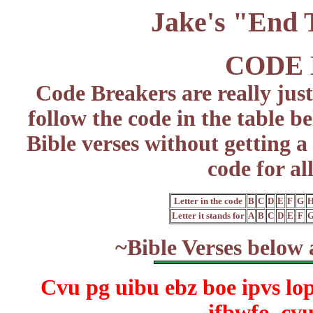
Jake's "End
CODE
Code Breakers are really just
follow the code in the table b
Bible verses without getting a 
code for al
Letter in the code
B
C
D
E
F
G
Letter it stands for
A
B
C
D
E
F
~Bible Verses below 
Cvu pg uibu ebz boe ipvs lo
ifbwfo, cv