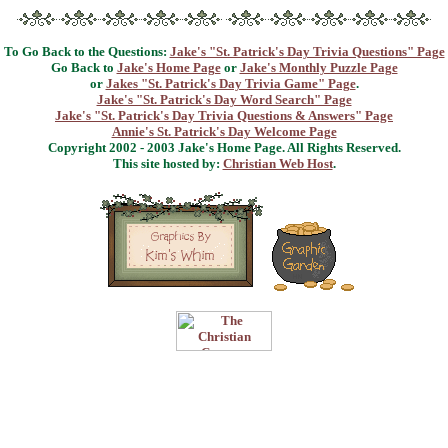
To Go Back to the Questions:
Jake's "St. Patrick's Day Trivia Questions" Page
Go Back to
Jake's Home Page
or
Jake's Monthly Puzzle Page
or
Jakes "St. Patrick's Day Trivia Game" Page
.
Jake's "St. Patrick's Day Word Search" Page
Jake's "St. Patrick's Day Trivia Questions & Answers" Page
Annie's St. Patrick's Day Welcome Page
Copyright 2002 - 2003 Jake's Home Page. All Rights Reserved.
This site hosted by:
Christian Web Host
.