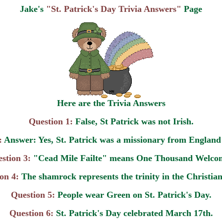
Jake's
"St. Patrick's Day Trivia Answers"
Page
Here are the Trivia Answers
Question 1:
False, St Patrick was not Irish.
:
Answer: Yes, St. Patrick was a missionary from England 
stion 3:
"Cead Mile Failte" means One Thousand Welco
on 4:
The shamrock represents the trinity in the Christian
Question 5:
People wear Green on St. Patrick's Day.
Question 6:
St. Patrick's Day celebrated March 17th.