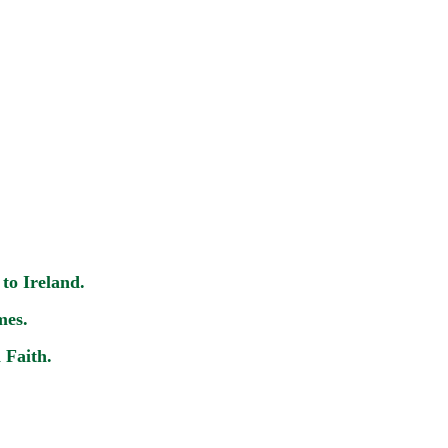
to Ireland.
mes.
 Faith.