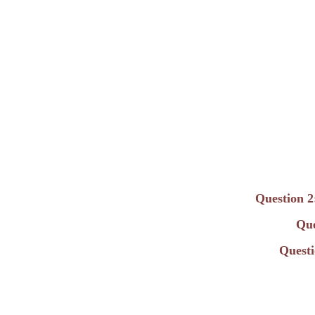
Question 2
Que
Questi