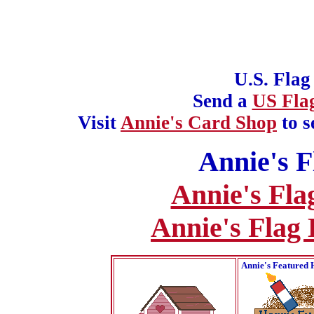
U.S. Flag
Send a
US Fla
Visit
Annie's Card Shop
to s
Annie's F
Annie's Fla
Annie's Flag
Annie's Featured 