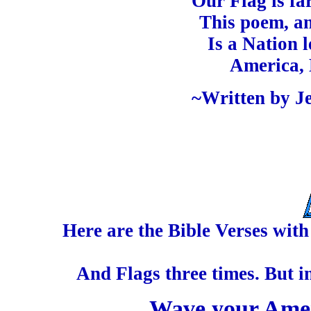
Our Flag is fa
This poem, an
Is a Nation 
America, 
~Written by Je
Here are the Bible Verses wit
And Flags three times. But i
Wave your Amer