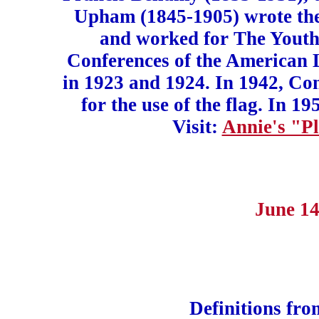
Upham (1845-1905) wrote the
and worked for The Youth
Conferences of the American 
in 1923 and 1924. In 1942, Con
for the use of the flag. In 
Visit:
Annie's "Pl
June 14
Definitions fr