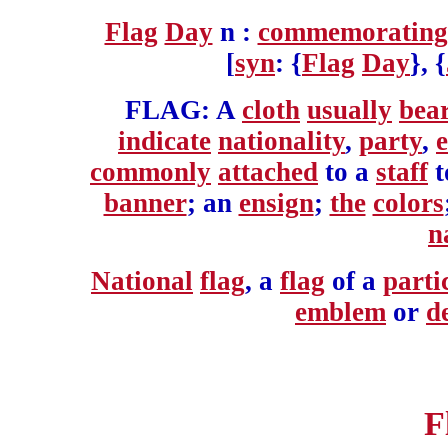
Flag
Day
n :
commemorating
[
syn
: {
Flag
Day
}, {
FLAG: A
cloth
usually
bea
indicate
nationality
,
party
,
e
commonly
attached
to a
staff
t
banner
; an
ensign
;
the
colors
n
National
flag
, a
flag
of a
parti
emblem
or
d
F