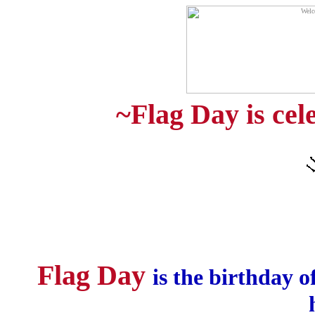
~Flag Day is cel
Flag Day
is the birthday o