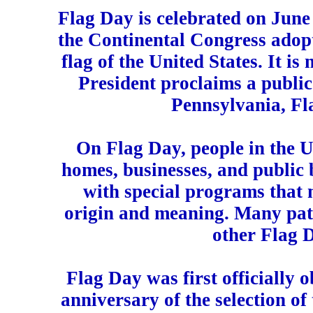
Flag Day is celebrated on June
the Continental Congress adopte
flag of the United States. It is 
President proclaims a public
Pennsylvania, Fla
On Flag Day, people in the Un
homes, businesses, and public 
with special programs that m
origin and meaning. Many patr
other Flag 
Flag Day was first officially 
anniversary of the selection of