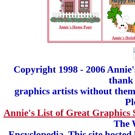
Annie's Home Page
Annie's Holi
Copyright 1998 - 2006 Annie'
thank 
graphics artists without the
Pl
Annie's List of Great Graphics 
The 
Encyclopedia. This site hosted