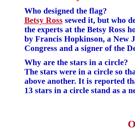
Who designed the flag?
Betsy Ross
sewed it, but who de
the experts at the Betsy Ross ho
by Francis Hopkinson, a New Je
Congress and a signer of the D
Why are the stars in a circle?
The stars were in a circle so t
above another. It is reported t
13 stars in a circle stand as a 
O