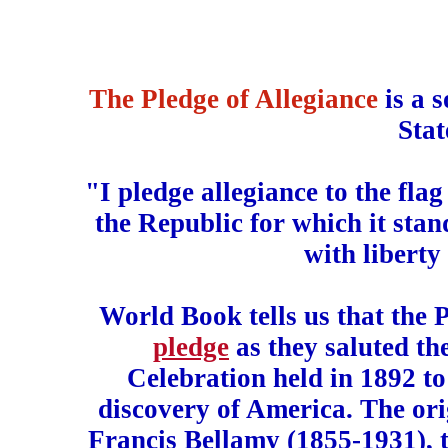
The Pledge of Allegiance
is a 
Stat
"I pledge allegiance to the fla
the Republic for which it stan
with liberty 
World Book tells us that the P
pledge
as they saluted th
Celebration held in 1892 t
discovery of America. The ori
Francis Bellamy (1855-1931), 