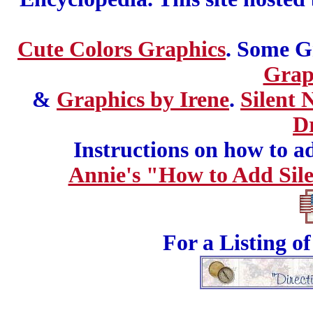
Cute Colors Graphics
. Some G
Grap
&
Graphics by Irene
.
Silent 
D
Instructions on how to add
Annie's "How to Add Sile
For a Listing o