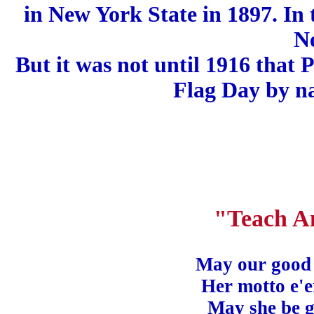
in New York State in 1897. In 
N
But it was not until 1916 that
Flag Day by na
"Teach A
May our good l
Her motto e'
May she be 