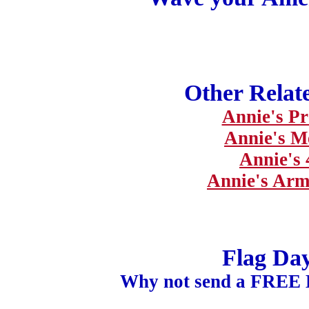
Other Relat
Annie's Pr
Annie's M
Annie's 
Annie's Arm
Flag Da
Why not send a FREE 