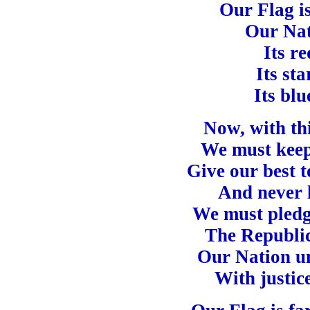
Our Flag is
Our Nat
Its re
Its sta
Its blu
Now, with thi
We must keep 
Give our best 
And never l
We must pledge
The Republic
Our Nation un
With justice