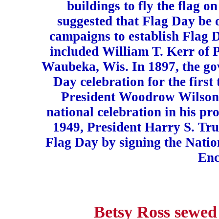
buildings to fly the flag o
suggested that Flag Day be 
campaigns to establish Flag 
included William T. Kerr of 
Waubeka, Wis. In 1897, the go
Day celebration for the first 
President Woodrow Wilson 
national celebration in his p
1949, President Harry S. Tru
Flag Day by signing the Nati
Enc
Betsy Ross sewed 