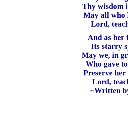
Thy wisdom in
May all who l
Lord, teac
And as her 
Its starry 
May we, in gr
Who gave to 
Preserve her
Lord, teac
~Written b