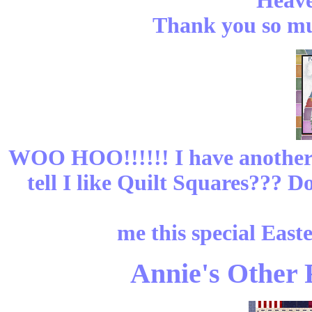
Heave
Thank you so muc
WOO HOO!!!!!! I have another
tell I like Quilt Squares??? 
me this special East
Annie's Other R