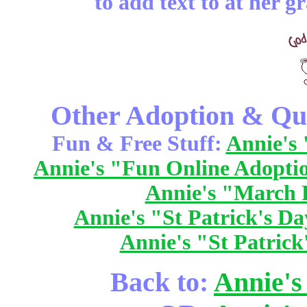
to add text to at her g
Other Adoption & Qui
Fun & Free Stuff:
Annie's 
Annie's "Fun Online Adopti
Annie's "March 
Annie's "St Patrick's Da
Annie's "St Patrick
Back to:
Annie's