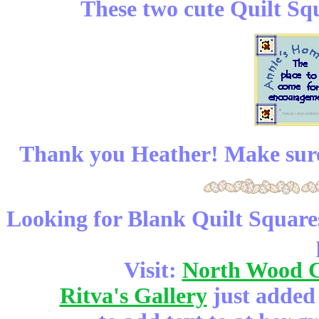
These two cute Quilt Sq
Thank you Heather! Make sure
Looking for Blank Quilt Squares
Visit:
North Wood 
Ritva's Gallery
just added 