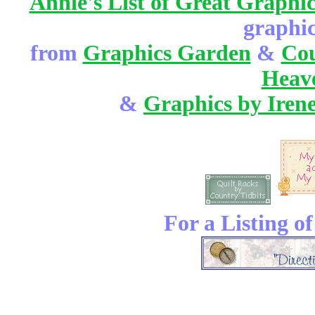
Annie's List of Great Graphic
graphic
from
Graphics Garden
&
Cou
Heav
&
Graphics by Iren
For a Listing o