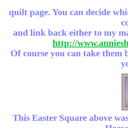
quilt page. You can decide whi
c
and link back either to my m
http://www.annies
Of course you can take them b
y
This Easter Square above was