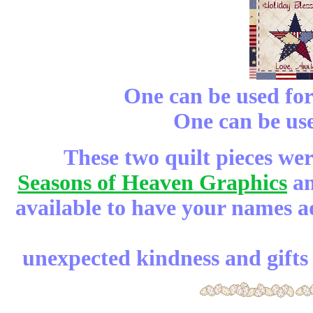
One can be used fo
One can be us
These two quilt pieces we
Seasons of Heaven Graphics
an
available to have your names 
unexpected kindness and gifts 