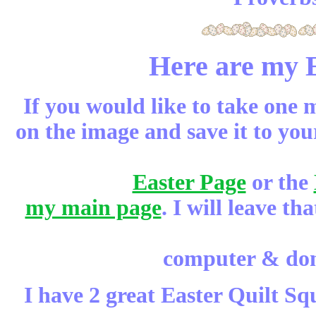
Here are my E
If you would like to take one m
on the image and save it to yo
Easter Page
or the
my main page
. I will leave t
computer & don'
I have 2 great Easter Quilt Sq