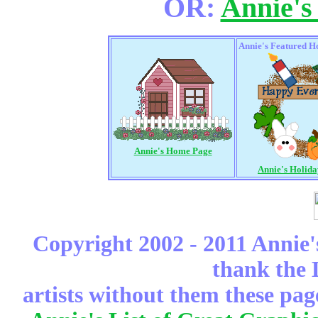
OR:
Annie's
Annie's Featured H
Annie's Home Page
Annie's Holid
Copyright 2002 - 2011 Annie'
thank the 
artists without them these pag