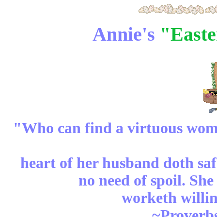
Annie's
"Easte
"Who can find a virtuous woman
heart of her husband doth safe
no need of spoil. She
worketh willin
~Proverbs