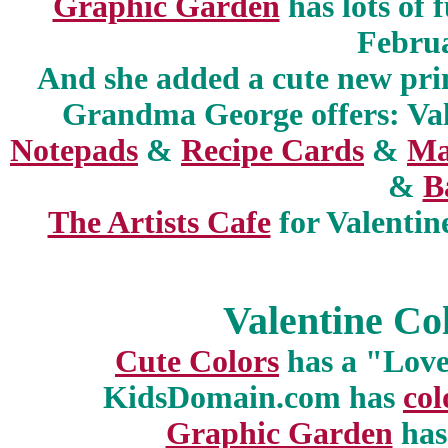
Graphic Garden
has lots of 
Febru
And she added a cute new prin
Grandma George offers: Va
Notepads
&
Recipe Cards
&
Ma
&
B
The Artists Cafe
for Valenti
Valentine Co
Cute Colors
has a "Love
KidsDomain.com has
col
Graphic Garden
has 