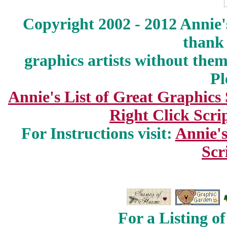
Copyright 2002 - 2012 Annie'
thank 
graphics artists without the
Pl
Annie's List of Great Graphics
Right Click Scri
For Instructions visit:
Annie's
Scr
For a Listing o