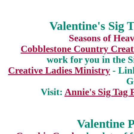
Valentine's Sig 
Seasons of Hea
Cobblestone Country Creat
work for you in the 
Creative Ladies Ministry
- Lin
G
Visit:
Annie's Sig Tag 
Valentine P