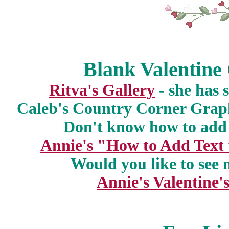
Blank Valentine
Ritva's Gallery
- she has 
Caleb's Country Corner Grap
Don't know how to add 
Annie's "How to Add Text
Would you like to see 
Annie's Valentine