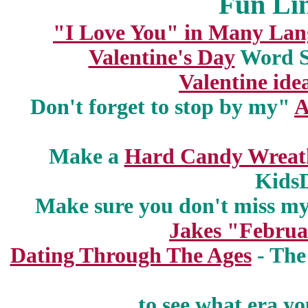
Fun Lin
"I Love You" in Many Lan
Valentine's Day
Word S
Valentine ide
Don't forget to stop by my"
A
Make a
Hard Candy Wreat
Kids
Make sure you don't miss m
Jakes "Februa
Dating Through The Ages
- The
to see what era y