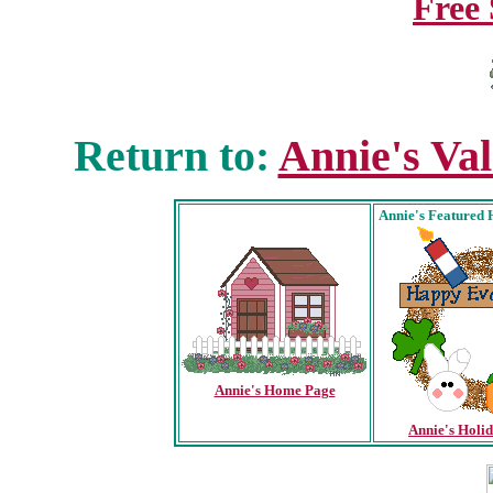
Free 
Return to:
Annie's Va
Annie's
Featured 
Annie's Home Page
Annie's Holi