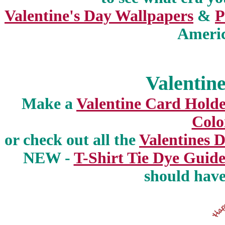
Valentine's Day Wallpapers
&
P
Americ
Valentine
Make a
Valentine Card Hold
Colo
or check out all the
Valentines 
NEW -
T-Shirt Tie Dye Guide
should have