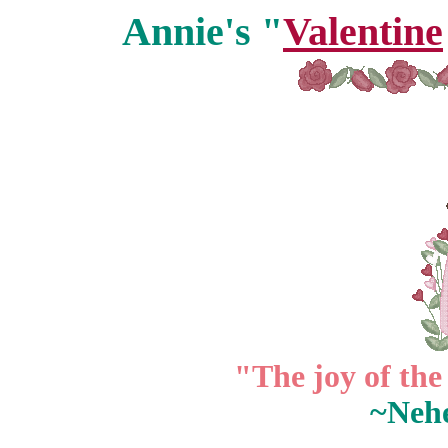
Annie's "
Valentine
"The joy of the
~Neh