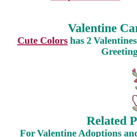
Valentine Car
Cute Colors
has 2 Valentines
Greeting
Related P
For Valentine Adoptions an