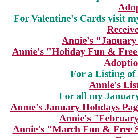
Adop
For Valentine's Cards visit m
Receiv
Annie's "January
Annie's "Holiday Fun & Free
Adoptio
For a Listing o
Annie's Lis
For all my January
Annie's January Holidays Pag
Annie's "February
Annie's "March Fun & Free S