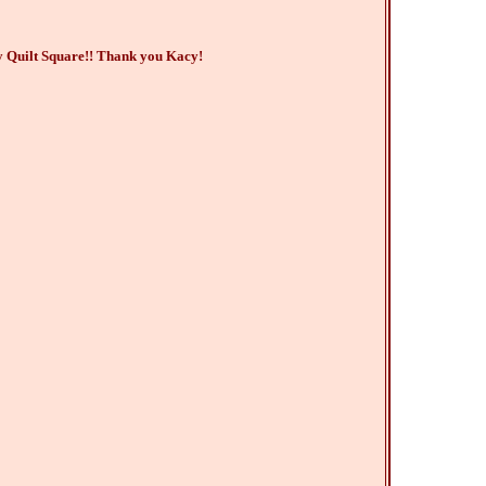
y Quilt Square!! Thank you Kacy!