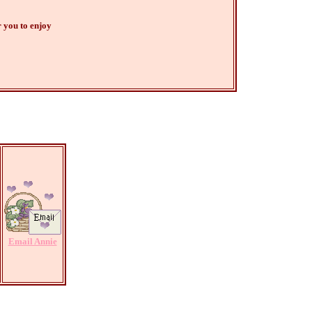
 you to enjoy
Email Annie