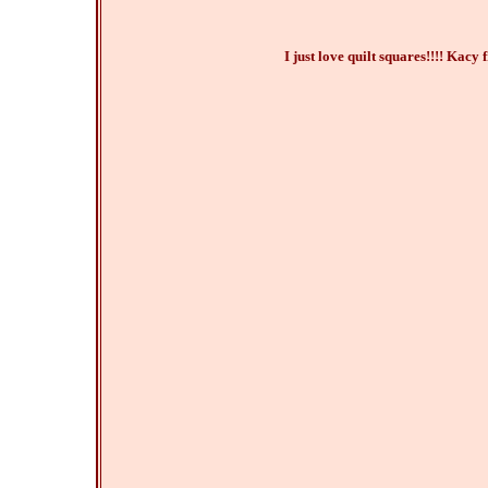
I just love quilt squares!!!! Kacy