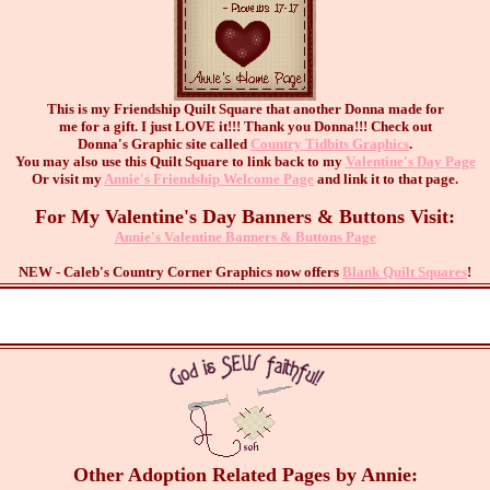
This is my Friendship Quilt Square that another Donna made for
me for a gift. I just LOVE it!!! Thank you Donna!!! Check out
Donna's Graphic site called
Country Tidbits Graphics
.
You may also use this Quilt Square to link back to my
Valentine's Day Page
Or visit my
Annie's Friendship Welcome Page
and link it to that page.
For My Valentine's Day Banners & Buttons Visit:
Annie's Valentine Banners & Buttons Page
NEW - Caleb's Country Corner Graphics now offers
Blank Quilt Squares
!
Other Adoption Related Pages by Annie: