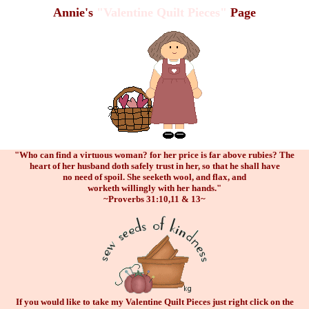
Annie's
"Valentine Quilt Pieces"
Page
"Who can find a virtuous woman? for her price is far above rubies? The
heart of her husband doth safely trust in her, so that he shall have
no need of spoil. She seeketh wool, and flax, and
worketh willingly with her hands."
~Proverbs 31:10,11 & 13~
If you would like to take my Valentine Quilt Pieces just right click on the