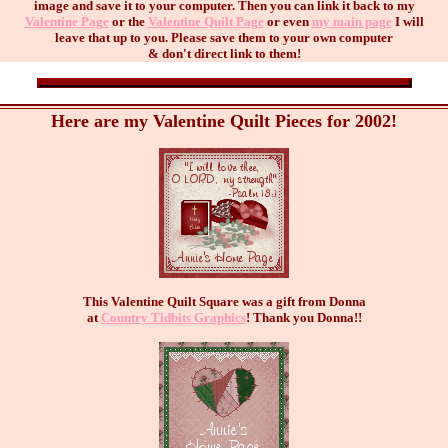
image and save it to your computer. Then you can link it back to my
Valentine Page
or the
Valentine Quilt Page
or even
my main page
I will
leave that up to you. Please save them to your own computer
& don't direct link to them!
Here are my Valentine Quilt Pieces for 2002!
This Valentine Quilt Square was a gift from Donna
at
Country Tidbits Graphics
! Thank you Donna!!