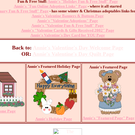
Fun & Free Stuff:
Annie's "Holiday Fun & Free Stuff" Page
Annie's "Fun Online Adoption Links" Page
- where it all started
uary Fun & Free Stuff" Page
- has some winter & Christmas adoptables links for
Annie's Valentine Banners & Buttons Page
Annie's "Valentine Adoptions" Page
Annie's "Valentine Fun & Free Stuff" Page
Annie's "Valentine Cards & Gifts Received 2002" Page
Annie's Valentine's Day Card for YOU Page
Back to:
Annie's Valentine's Day Welcome Page
OR:
Annie's Valentine's Day Quilt Page
Annie's Featured Holiday Page
Annie's Featured Page
Home Page
Annie's "Featured Page" Page
Annie's Holiday Page