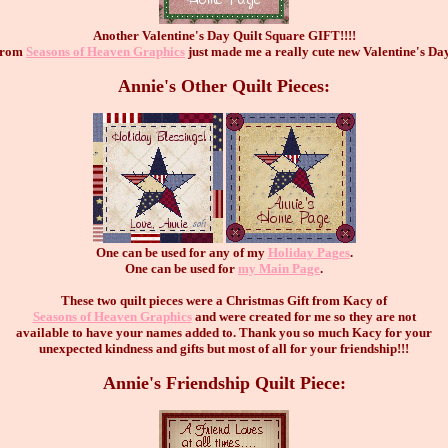
Another Valentine's Day Quilt Square GIFT!!!!
 from
Seasons of Heaven Graphics
just made me a really cute new Valentine's Da
Annie's Other Quilt Pieces:
One can be used for any of my
Holiday Pages
.
One can be used for
my Main Page
.
These two quilt pieces were a Christmas Gift from Kacy of
Seasons of Heaven Graphics
and were created for me so they are not
available to have your names added to. Thank you so much Kacy for your
unexpected kindness and gifts but most of all for your friendship!!!
Annie's Friendship Quilt Piece: