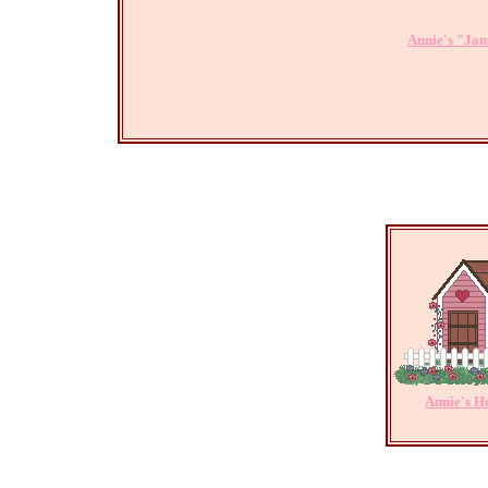
Annie's "Jan
Annie's 