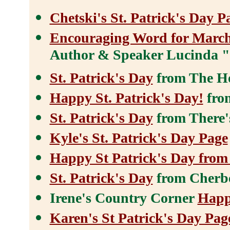
Chetski's St. Patrick's Day P
Encouraging Word for Marc
Author & Speaker Lucinda "
St. Patrick's Day
from The H
Happy St. Patrick's Day!
from
St. Patrick's Day
from There'
Kyle's St. Patrick's Day Page
Happy St Patrick's Day fro
St. Patrick's Day
from Cherb
Irene's Country Corner
Happ
Karen's St Patrick's Day Pag