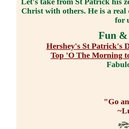
Let's take from St Patrick his z
Christ with others. He is a rea
for 
Fun & 
Hershey's St Patrick's 
Top 'O The Morning t
Fabul
"Go an
~L