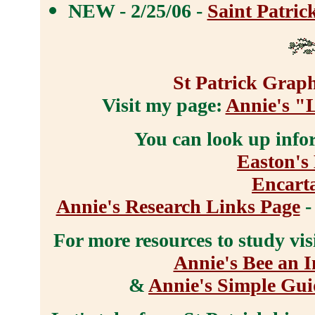
NEW - 2/25/06 -
Saint Patric
St Patrick Graph
Visit my page:
Annie's "
You can look up info
Easton's 
Encart
Annie's Research Links Page
-
For more resources to study vis
Annie's Bee an I
&
Annie's Simple Gui