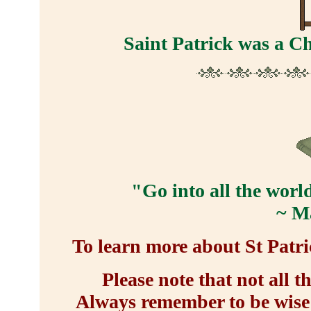
Saint Patrick was a Ch
"Go into all the worl
~ M
To learn more about St Patric
Please note that not all t
Always remember to be wise 