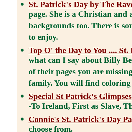
St. Patrick's Day by The Rav
page. She is a Christian and
backgrounds too. There is so
to enjoy.
Top O' the Day to You .... St.
what can I say about Billy Be
of their pages you are missin
family. You will find coloring
Special St Patrick's Glimpses
-To Ireland, First as Slave, 
Connie's St. Patrick's Day P
choose from.