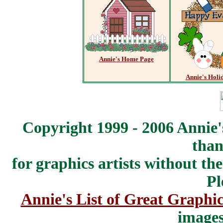
Annie's Home Page
Annie's Holi
Copyright 1999 - 2006 Annie'
than
for graphics artists without t
Pl
Annie's List of Great Graphic
images