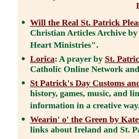
Will the Real St. Patrick Ple
Christian Articles Archive by
Heart Ministries".
Lorica
: A prayer by
St. Patri
Catholic Online Network and i
St Patrick's Day Customs an
history, games, music, and lin
information in a creative way
Wearin' o' the Green by Kate
links about Ireland and St. P