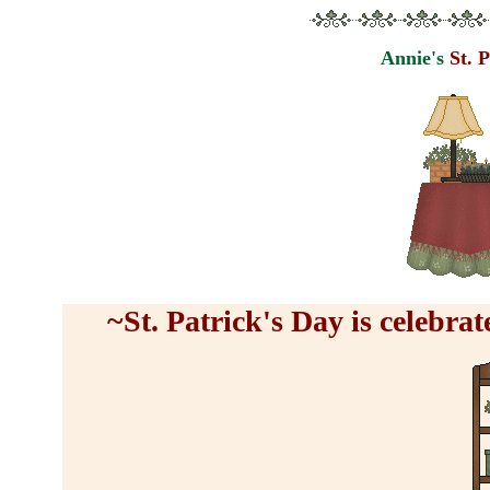
Annie's
St. 
~St. Patrick's Day is celebr