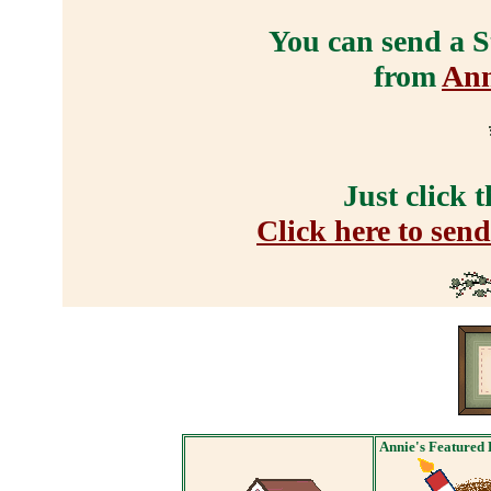
You can send a S
from
Ann
Just click 
Click here to sen
Annie's Featured