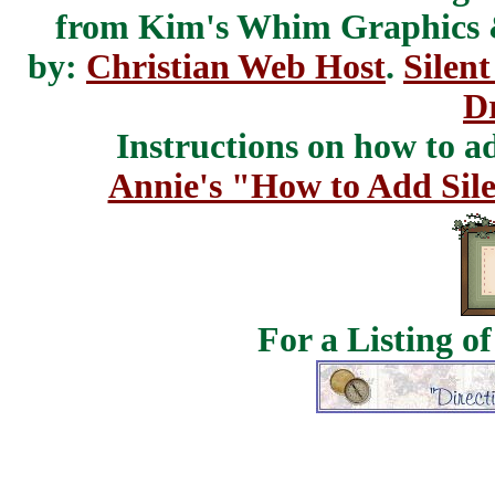
from Kim's Whim Graphics
by:
Christian Web Host
.
Silent
D
Instructions on how to add
Annie's "How to Add Sile
For a Listing o