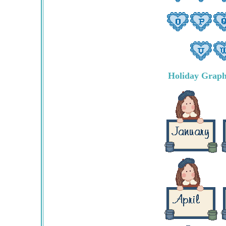
Holiday Graph