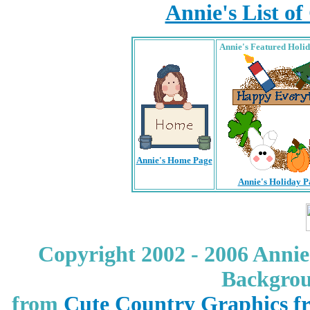
Annie's List o
Annie's Featured Holi
Annie's Home Page
Annie's Holiday P
Copyright 2002 - 2006 Annie
Backgrou
from
Cute Country Graphics f