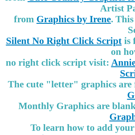
Artist P
from
Graphics by Irene
.
This
S
Silent No Right Click Script
is
on ho
no right click script visit:
Annie
Scr
The cute "letter" graphics ar
G
Monthly Graphics are blank 
Graph
To learn how to add your 