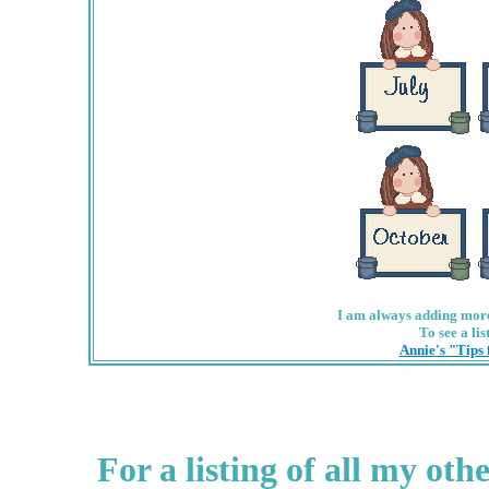
I am always adding more 
To see a lis
Annie's "Tips
For a listing of all my ot