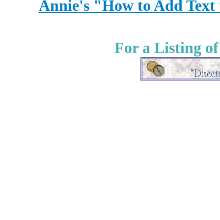
Annie's "How to Add Text
For a Listing o