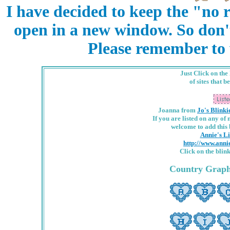
I have decided to keep the "no r
open in a new window. So don'
Please remember to w
Just Click on the
of sites that b
Joanna from
Jo's Blinki
If you are listed on any of
welcome to add this b
Annie's Li
http://www.ann
Click on the blin
Country Graphi