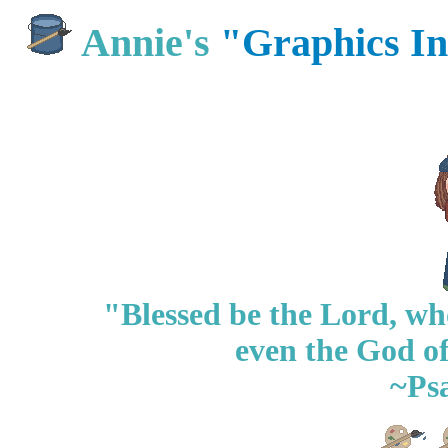
Annie's
"Graphics I
"Blessed be the Lord, who
even the God of
~Ps