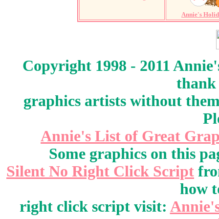
Annie's Holi
Copyright 1998 - 2011 Annie'
thank 
graphics artists without the
Pl
Annie's List of Great Grap
Some graphics on this pa
Silent No Right Click Script
fr
how t
right click script visit:
Annie'