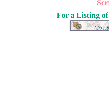
Scr
For a Listing o