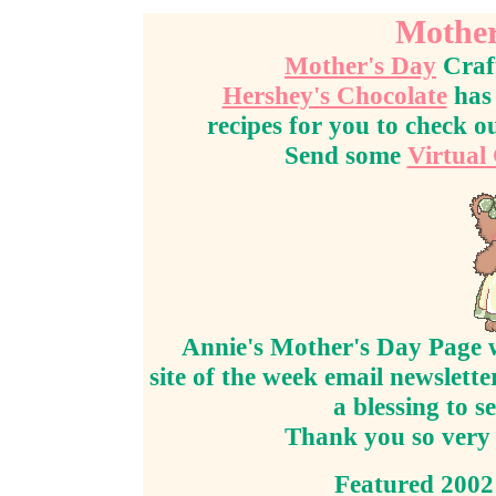
Mother
Mother's Day
Craf
Hershey's Chocolate
has 
recipes for you to check o
Send some
Virtual
Annie's Mother's Day Page w
site of the week email newslett
a blessing to s
Thank you so very 
Featured 2002 