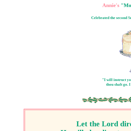
Annie's
"Mot
Celebrated the second 
"I will instruct 
thou shalt go. 
Let the Lord dir