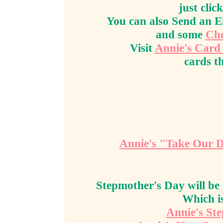
just clic
You can also Send an 
and some
Cho
Visit
Annie's Card
cards th
Annie's "Take Our 
Stepmother's Day will be
Which i
Annie's St