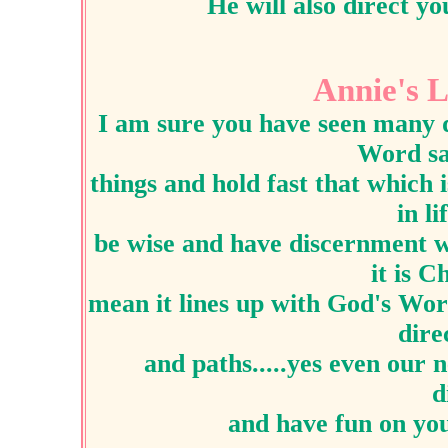
He will also direct yo
Annie's L
I am sure you have seen many d
Word sa
things and hold fast that which 
in l
be wise and have discernment wh
it is C
mean it lines up with God's Word
dire
and paths.....yes even our 
d
and have fun on yo