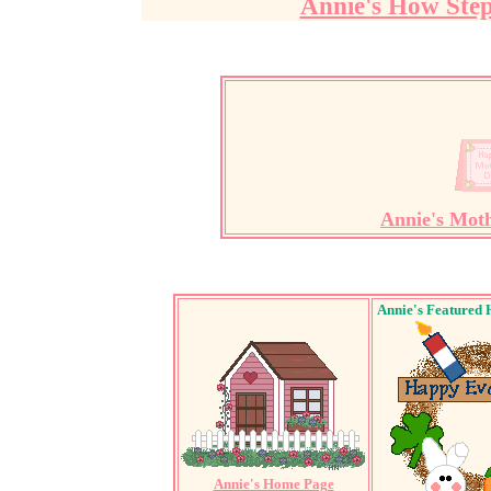
Annie's How Ste
Annie's Mot
Annie's Featured 
Annie's Home Page