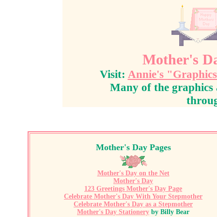
Mother's Da
Visit:
Annie's "Graphic
Many of the graphics 
throug
Mother's Day Pages
Mother's Day on the Net
Mother's Day
123 Greetings Mother's Day Page
Celebrate Mother's Day With Your Stepmother
Celebrate Mother's Day as a Stepmother
Mother's Day Stationery
by Billy Bea
r