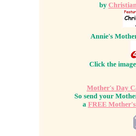
by
Christia
Annie's Mother'
Click the image
Mother's Day C
So send your Mother
a
FREE Mother's