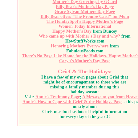
Mother's Day Greetings by GCard
Billy Bear's Mother's Day Page
Grace Sylvan Mothers Day Page
Billy Bear offers "The Promise Card" for Mom
The HolidaySpot's Happy Mother's Page
Women Today International
Happy Mother's Day
from Duncey
Who came up with Mother's Day and why?
from
HowStuffWorks.com
Honoring Mothers Everywhere
from
FabulousFoods.com
There's No Page Like Home for the Holidays- Happy Mother'
Caryn's Mother's Day Page
Grief & The Holidays:
I have a few of my own pages about Grief that
might be of encouragement to those who are
missing a family member during this
holiday season:
Visit:
Annie's Testimony Page
;
A Message to you from Heave
Annie's How to Cope with
Grief & the Holidays Page
- this p
mostly about
Christmas but has lots of helpful information
for every day of the year!!!