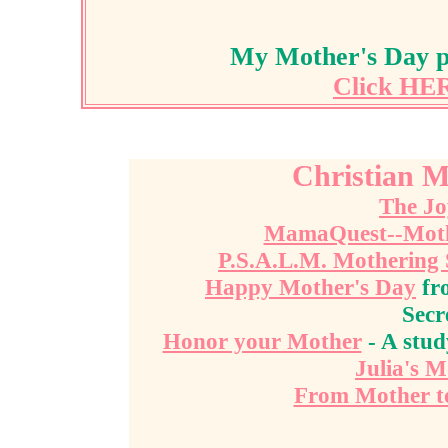
My Mother's Day pa
Click HER
Christian M
The Jo
MamaQuest--Mother
P.S.A.L.M. Mothering
Happy Mother's Day
fr
Secr
Honor your Mother
- A stud
Julia's 
From Mother t