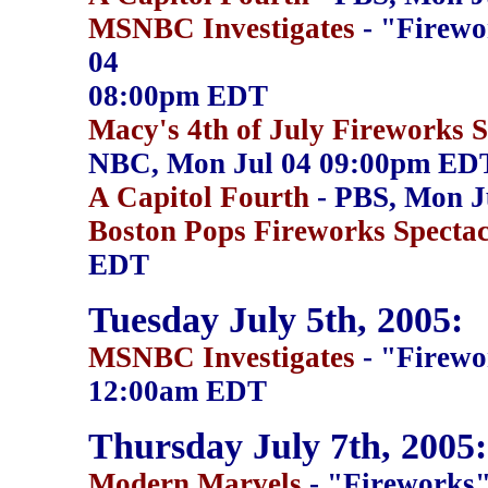
MSNBC Investigates
- "Firewo
04
08:00pm EDT
Macy's 4th of July Fireworks 
NBC, Mon Jul 04 09:00pm ED
A Capitol Fourth
- PBS, Mon J
Boston Pops Fireworks Spectac
EDT
Tuesday July 5th, 2005:
MSNBC Investigates
- "Firewo
12:00am EDT
Thursday July 7th, 2005:
Modern Marvels
- "Fireworks