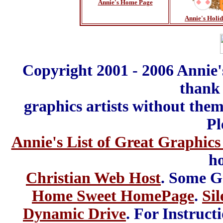
Annie's Home Page
Annie's Holi
Copyright 2001 - 2006 Annie'
thank 
graphics artists without the
Pl
Annie's List of Great Graphics
ho
Christian Web Host
. Some G
Home Sweet HomePage
.
Sil
Dynamic Drive
. For Instruct