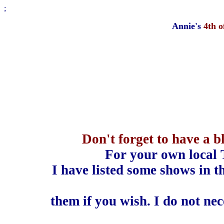
;
Annie's
4th 
Don't forget to have a 
For your own local 
I have listed some shows in t
them if you wish. I do not ne