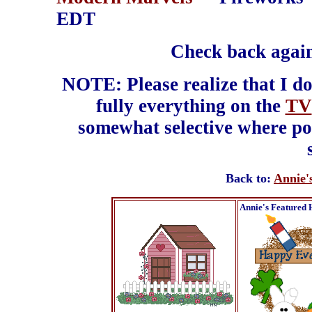
EDT
Check back again
NOTE: Please realize that I do
fully everything on the
TV
somewhat selective where pos
Back to:
Annie'
Annie's Featured 