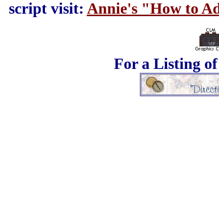
script visit:
Annie's "How to Ad
For a Listing o