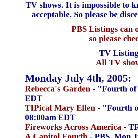
TV shows. It is impossible to kn
acceptable. So please be disc
PBS Listings can o
so please chec
TV Listin
All TV show
Monday July 4th, 2005:
Rebecca's Garden
- "Fourth of
EDT
TIPical Mary Ellen
- "Fourth o
08:00am EDT
Fireworks Across America
- T
A Capitol Fourth
- PBS, Mon J