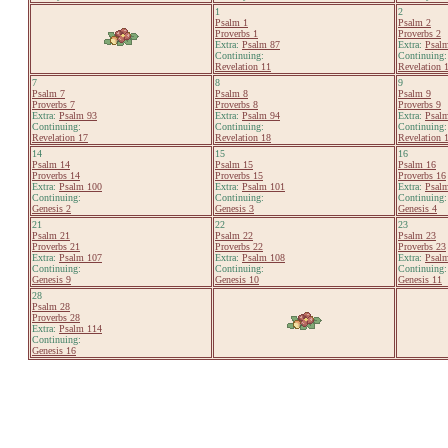
1
2
Psalm 1
Psalm 2
Proverbs 1
Proverbs 2
Extra:
Psalm 87
Extra:
Psal
Continuing:
Continuing:
Revelation 11
Revelation 
7
8
9
Psalm 7
Psalm 8
Psalm 9
Proverbs 7
Proverbs 8
Proverbs 9
Extra:
Psalm 93
Extra:
Psalm 94
Extra:
Psal
Continuing:
Continuing:
Continuing:
Revelation 17
Revelation 18
Revelation 
14
15
16
Psalm 14
Psalm 15
Psalm 16
Proverbs 14
Proverbs 15
Proverbs 16
Extra:
Psalm 100
Extra:
Psalm 101
Extra:
Psal
Continuing:
Continuing:
Continuing:
Genesis 2
Genesis 3
Genesis 4
21
22
23
Psalm 21
Psalm 22
Psalm 23
Proverbs 21
Proverbs 22
Proverbs 23
Extra:
Psalm 107
Extra:
Psalm 108
Extra:
Psal
Continuing:
Continuing:
Continuing:
Genesis 9
Genesis 10
Genesis 11
28
Psalm 28
Proverbs 28
Extra:
Psalm 114
Continuing:
Genesis 16