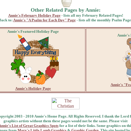
Other Related Pages by Annie:
Annie's February Holiday Page
- lists all my February Related Pages!
Back to:
Annie's "A Psalm for Each Day" Page
- lists all the monthly Psalm Page
Annie's Featured Holiday Page
Annie's
Annie's "Fe
Annie's Holiday Page
pyright 2003 - 2010 Annie's Home Page. All Rights Reserved. I thank the Lord 
graphics artists without them these pages would not be the same. Please visit
Annie's List of Great Graphics Spots
for a list of their links. Some graphics on thi
page from
Mary's Little Lamb Graphics
&
Graphic Garden
. This site hosted by