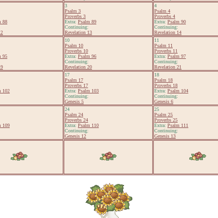
3
4
Psalm 3
Psalm 4
Proverbs 3
Proverbs 4
m 88
Extra:
Psalm 89
Extra:
Psalm 90
Continuing:
Continuing:
12
Revelation 13
Revelation 14
10
11
Psalm 10
Psalm 11
Proverbs 10
Proverbs 11
m 95
Extra:
Psalm 96
Extra:
Psalm 97
Continuing:
Continuing:
19
Revelation 20
Revelation 21
17
18
Psalm 17
Psalm 18
Proverbs 17
Proverbs 18
m 102
Extra:
Psalm 103
Extra:
Psalm 104
Continuing:
Continuing:
Genesis 5
Genesis 6
24
25
Psalm 24
Psalm 25
Proverbs 24
Proverbs 25
m 109
Extra:
Psalm 110
Extra:
Psalm 111
Continuing:
Continuing:
Genesis 12
Genesis 13