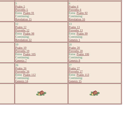
5
6
Psalm 5
Psalm 6
Proverbs 5
Proverbs 6
Extra:
Psalm 91
Extra:
Psalm 92
Continuing:
Continuing:
Revelation 15
Revelation 16
12
13
Psalm 12
Psalm 13
Proverbs 12
Proverbs 13
Extra:
Psalm 98
Extra:
Psalm 99
Continuing:
Continuing:
Revelation 22
Genesis 1
19
20
Psalm 19
Psalm 20
Proverbs 19
Proverbs 20
Extra:
Psalm 105
Extra:
Psalm 106
Continuing:
Continuing:
Genesis 7
Genesis 8
26
27
Psalm 26
Psalm 27
Proverbs 26
Proverbs 27
Extra:
Psalm 112
Extra:
Psalm 113
Continuing:
Continuing:
Genesis 14
Genesis 15