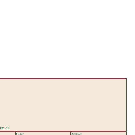
alm 32
Friday
Saturday