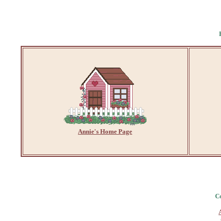
Annie's Home Page
Co