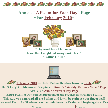
Annie's
"A Psalm for Each Day"
Page
~For
February
2010
~
"Thy word have I hid in my
heart that I might not sin against Thee."
~Psalms 119:11~
February
2010
--- Daily Psalms Reading from the
Bible
Don't Forget to Memorize Scripture!!!
Annie's "Weekly Memory Verse" Page
Also Visit:
Annie's Verse A Day Page
Extra Psalm A Day will be added under the regular date related Psalm.
This way you can read all the Psalms and it will be right at your fingertips!!
 we read Psalm 1 - 31 almost each month the extra Psalm will begin again at Ps
Wednesday
Thursday