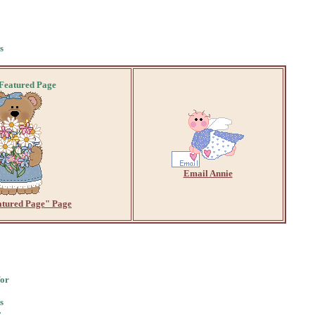
s
 Featured Page
Email Annie
atured Page" Page
for
s
: