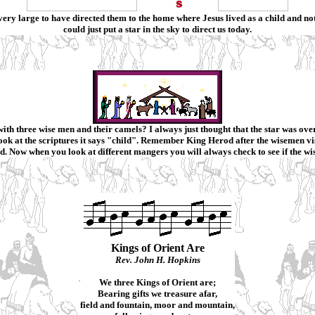
n very large to have directed them to the home where Jesus lived as a child and no
could just put a star in the sky to direct us today.
ith three wise men and their camels?
I always just thought that the star was o
ook at the scriptures it says "child". Remember King Herod after the wisemen vis
d. Now when you look at different mangers you will always check to see if the wi
Kings of Orient Are
Rev. John H. Hopkins
We three Kings of Orient are;
Bearing gifts we treasure afar,
field and fountain, moor and mountain,