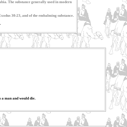
Arabia. The substance generally used in modern
, Exodus 30:23, and of the embalming substance.
~
s a man and would die.