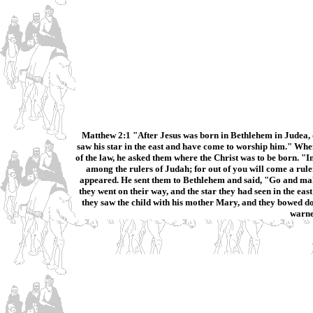
Matthew 2:1 "After Jesus was born in Bethlehem in Judea, 
saw his star in the east and have come to worship him." When
of the law, he asked them where the Christ was to be born. "I
among the rulers of Judah; for out of you will come a rule
appeared. He sent them to Bethlehem and said, "Go and make 
they went on their way, and the star they had seen in the ea
they saw the child with his mother Mary, and they bowed d
warne