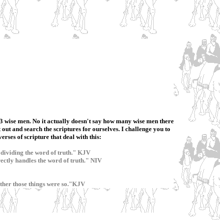
re 3 wise men. No it actually doesn't say how many wise men there
t out and search the scriptures for ourselves. I challenge you to
rses of scripture that deal with this:
dividing the word of truth." KJV
ctly handles the word of truth." NIV
hether those things were so."KJV