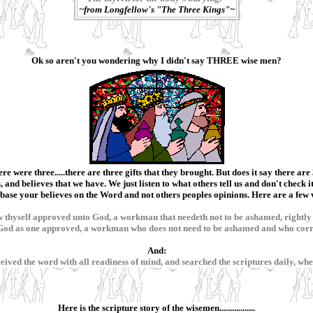
~from Longfellow's "The Three Kings"~
Ok so aren't you wondering why I didn't say THREE wise men?
ere were three.....there are three gifts that they brought. But does it say there a
 and believes that we have. We just listen to what others tell us and don't check i
ase your believes on the Word and not others peoples opinions. Here are a few ve
 thyself approved unto God, a workman that needeth not to be ashamed, rightly 
o God as one approved, a workman who does not need to be ashamed and who corre
And:
 received the word with all readiness of mind, and searched the scriptures daily, w
Here is the scripture story of the wisemen.................