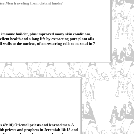
ise Men traveling from distant lands?
 immune builder, plus improved many skin conditions,
ent health and a long life by extracting pure plant oils
walls to the nucleus, often restoring cells to normal in 7
s 49:10) Oriental priests and learned men. A
with priests and prophets in Jeremiah 18:18 and