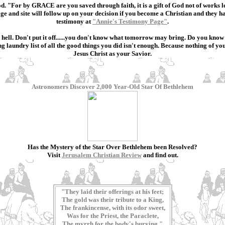
od. "For by GRACE are you saved through faith, it is a gift of God not of works l
age and site will follow up on your decision if you become a Christian and they
testimony at
"Annie's Testimony Page"
.
 in hell. Don't put it off......you don't know what tomorrow may bring. Do you kn
laundry list of all the good things you did isn't enough. Because nothing of your
Jesus Christ as your Savior.
Astronomers Discover 2,000 Year-Old Star Of Bethlehem
Has the Mystery of the Star Over Bethlehem been Resolved?
Visit
Jerusalem Christian Review
and find out.
"They laid their offerings at his feet;
The gold was their tribute to a King,
The frankincense, with its odor sweet,
Was for the Priest, the Paraclete,
The myrrh for the body's burying."