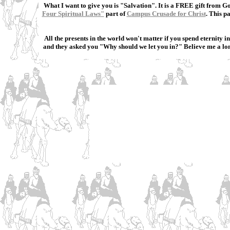
What I want to give you is "Salvation". It is a FREE gift from G
Four Spiritual Laws"
part of
Campus Crusade for Christ
. This p
All the presents in the world won't matter if you spend eternity
and they asked you "Why should we let you in?" Believe me a long 