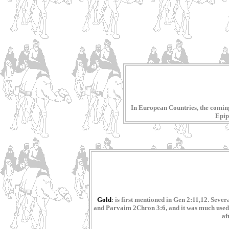
In European Countries, the coming 
Epiph
Gold
: is first mentioned in Gen 2:11,12. Sev
and Parvaim 2Chron 3:6, and it was much used b
af