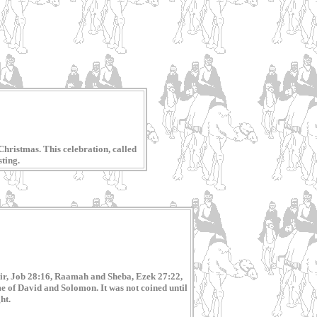
Christmas. This celebration, called
sting.
phir, Job 28:16, Raamah and Sheba, Ezek 27:22,
e of David and Solomon. It was not coined until
ht.