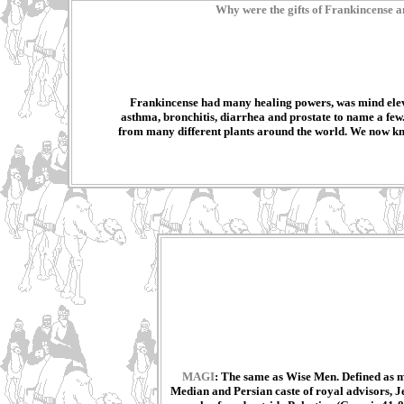
Why were the gifts of Frankincense a
Frankincense had many healing powers, was mind elev
asthma, bronchitis, diarrhea and prostate to name a few
from many different plants around the world. We now know 
MAGI
: The same as Wise Men. Defined as me
Median and Persian caste of royal advisors, Je