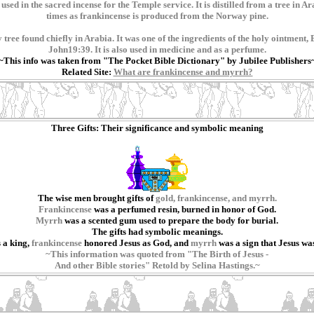
sed in the sacred incense for the Temple service. It is distilled from a tree in 
times as frankincense is produced from the Norway pine.
 tree found chiefly in Arabia. It was one of the ingredients of the holy ointment
John19:39. It is also used in medicine and as a perfume.
~This info was taken from "The Pocket Bible Dictionary" by Jubilee Publishers
Related Site:
What are frankincense and myrrh?
Three Gifts: Their significance and symbolic meaning
The wise men brought gifts of
gold, frankincense, and myrrh.
Frankincense
was a perfumed resin, burned in honor of God.
Myrrh
was a scented gum used to prepare the body for burial.
The gifts had symbolic meanings.
 a king,
frankincense
honored Jesus as God, and
myrrh
was a sign that Jesus wa
~This information was quoted from "The Birth of Jesus -
And other Bible stories" Retold by Selina Hastings.~