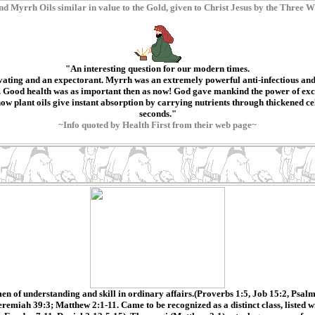
nd Myrrh Oils similar in value to the Gold, given to Christ Jesus by the Three W
"An interesting question for our modern times.
ating and an expectorant. Myrrh was an extremely powerful anti-infectious and
. Good health was as important then as now! God gave mankind the power of excell
plant oils give instant absorption by carrying nutrients through thickened cell 
seconds."
~Info quoted by Health First from their web page~
n of understanding and skill in ordinary affairs.(Proverbs 1:5, Job 15:2, Psalm
remiah 39:3; Matthew 2:1-11. Came to be recognized as a distinct class, listed 