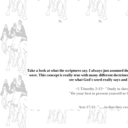
Take a look at what the scriptures say. I always just assumed th
were. This concept is really true with many different doctrines,
see what God's word really says and b
~2 Timothy 2:15~ "Study to show
"Do your best to present yourself t
Acts 17:11: "......in that they