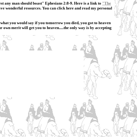
est any man should boast" Ephesians 2:8-9. Here is a link to
"The
 have wonderful resources. You can click here and read my personal
ow what you would say if you tomorrow you died, you got to heaven
 own merit will get you to heaven.....the only way is by accepting