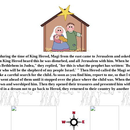
during the time of King Herod, Magi from the east came to Jerusalem and asked
 King Herod heard this he was disturbed, and all Jerusalem with him. When he ha
n Bethlehem in Judea," they replied, "for this is what the prophet has written: `B
r who will be the shepherd of my people Israel.' " Then Herod called the Magi s
a careful search for the child. As soon as you find him, report to me, so that I
st went ahead of them until it stopped over the place where the child was. When th
own and worshiped him. Then they opened their treasures and presented him with 
d in a dream not to go back to Herod, they returned to their country by another 