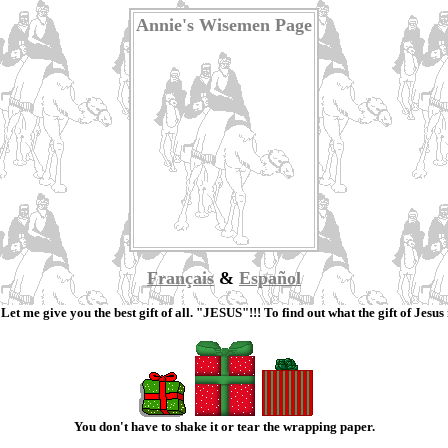
Annie's Wisemen Page
Français
&
Español
et me give you the best gift of all. "JESUS"!!! To find out what the gift of Jesus 
You don't have to shake it or tear the wrapping paper.