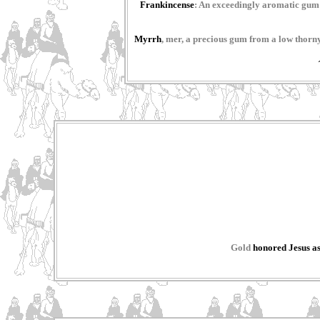
Frankincense
: An exceedingly aromatic gum u
Myrrh
, mer, a precious gum from a low thorny
Gold
honored Jesus as