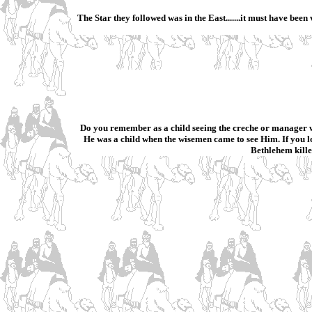
The Star they followed was in the East.......it must have bee
Do you remember as a child seeing the creche or manager w
He was a child when the wisemen came to see Him. If you l
Bethlehem kille