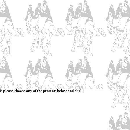
is please choose any of the presents below and click: