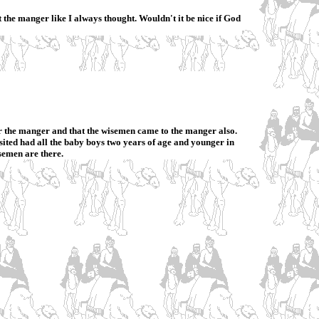
t the manger like I always thought. Wouldn't it be nice if God
ver the manger and that the wisemen came to the manger also.
ited had all the baby boys two years of age and younger in
semen are there.