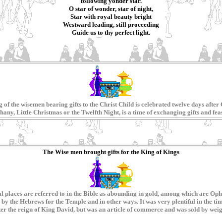
following yonder star.
O star of wonder, star of night,
Star with royal beauty bright
Westward leading, still proceeding
Guide us to thy perfect light.
of the wisemen bearing gifts to the Christ Child is celebrated twelve days after 
any, Little Christmas or the Twelfth Night, is a time of exchanging gifts and fea
The Wise men brought gifts for the King of Kings
eral places are referred to in the Bible as abounding in gold, among which are O
y the Hebrews for the Temple and in other ways. It was very plentiful in the tim
ter the reign of King David, but was an article of commerce and was sold by weig