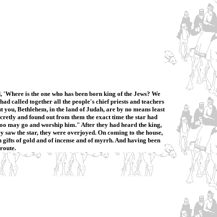
, 'Where is the one who has been born king of the Jews? We
d called together all the people's chief priests and teachers
ut you, Bethlehem, in the land of Judah, are by no means least
ecretly and found out from them the exact time the star had
 too may go and worship him." After they had heard the king,
ey saw the star, they were overjoyed. On coming to the house,
gifts of gold and of incense and of myrrh. And having been
route.