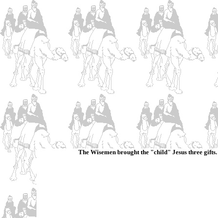
The Wisemen brought the "child" Jesus three gifts. L