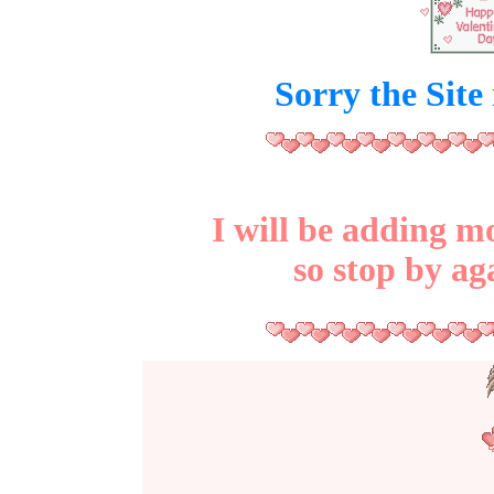
Sorry the Site
I will be adding mo
so stop by ag