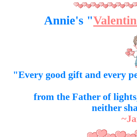
Annie's "
Valentin
"Every good
gift
and every
pe
from the Father of light
neither sh
~Ja