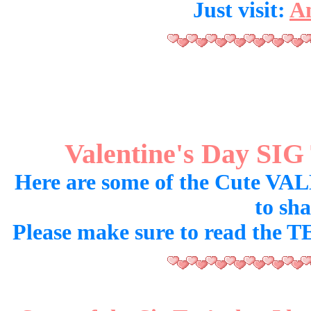
Just visit:
An
Valentine's Day SI
Here are some of the Cute VA
to sh
Please make sure to read the T