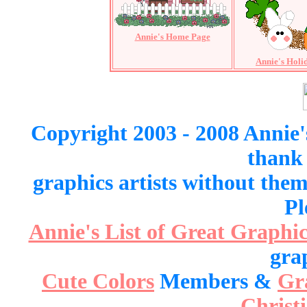
Annie's Home Page
Annie's Holi
Copyright 2003 - 2008 Annie'
thank 
graphics artists without the
Pl
Annie's List of Great Graphic
gra
Cute Colors
Members &
Gr
Christ