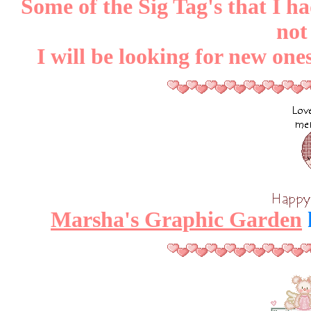
Some of the Sig Tag's that I h
not
I will be looking for new on
Marsha's Graphic Garden