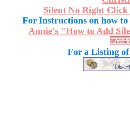
Silent No Right Click
For Instructions on how to a
Annie's "How to Add Sile
For a Listing o