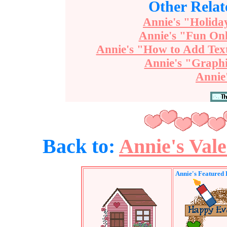
Other Relat
Annie's "Holida
Annie's "Fun Onl
Annie's "How to Add Tex
Annie's "Graphi
Annie
Back to:
Annie's Val
Annie's Featured