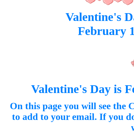
Valentine's D
February 1
Valentine's Day is F
On this page you will see the 
to add to your email. If you 