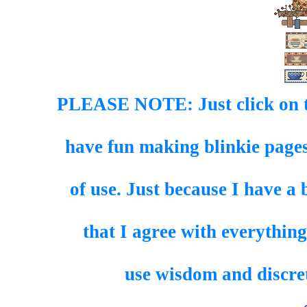
PLEASE NOTE: Just click on th
have fun making blinkie pages
of use. Just because I have a 
that I agree with everything
use wisdom and discret