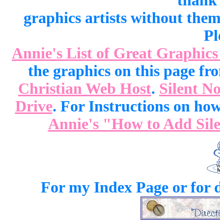
thank 
graphics artists without the
Pl
Annie's List of Great Graphics
the graphics on this page f
Christian Web Host
.
Silent No
Drive
. For Instructions on how 
Annie's "How to Add Sile
For my Index Page or for d