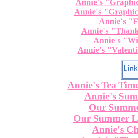
Annie's "Graphic
Annie's "Graphic
Annie's "F
Annie's "Thank
Annie's "Wi
Annie's "Valenti
Annie's Tea Tim
Annie's Su
Our Summe
Our Summer La
Annie's Ch