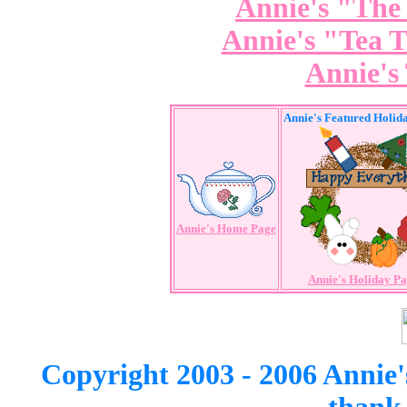
Annie's "The
Annie's "Tea 
Annie's
Annie's Featured Holid
Annie's Home Page
Annie's Holiday P
Copyright 2003 - 2006 Annie'