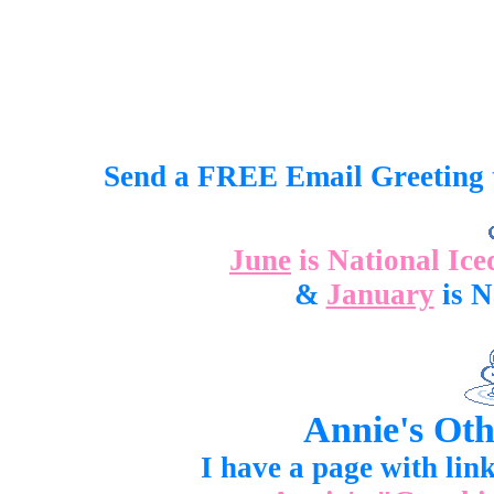
Send a FREE Email Greeting 
June
is National Iced T
&
January
is N
Annie's Oth
I have a page with link