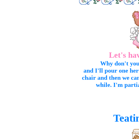
Let's ha
Why don't you 
and I'll pour one he
chair and then we can
while. I'm parti
Teati