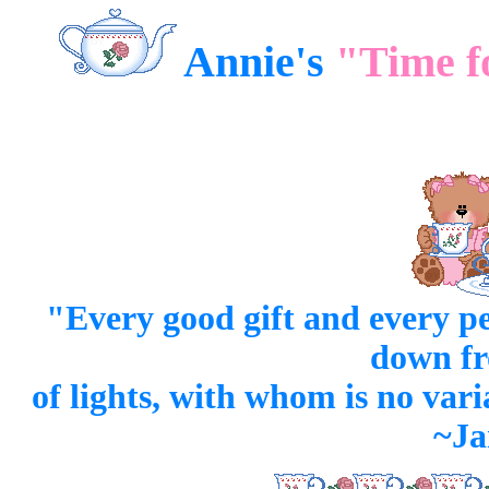
Annie's
"Time f
"Every good
gift
and every
pe
down fr
of lights, with whom is no var
~Ja