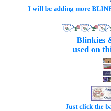
I will be adding more BLINK
Blinkies 
used on th
Just click the 