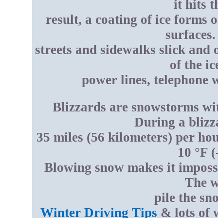
it hits 
result, a coating of ice forms
surfaces.
streets and sidewalks slick and 
of the i
power lines, telephone w
Blizzards are snowstorms wi
During a blizz
35 miles (56 kilometers) per ho
10 °F (
Blowing snow makes it impossi
The w
pile the sn
Winter Driving Tips
& lots of 