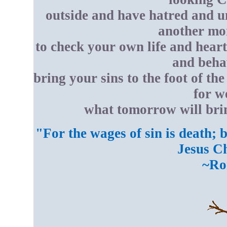
outside and have hatred and u
another mom
to check your own life and heart
and behav
bring your sins to the foot of th
for w
what tomorrow will brin
"For the wages of sin is death; b
Jesus Ch
~Ro