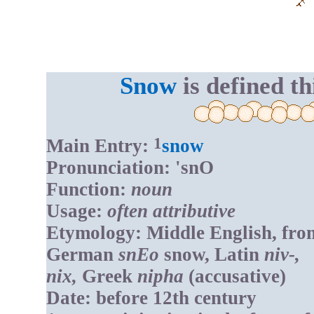
Snow
is defined th
1
Main Entry:
snow
Pronunciation: 'snO
Function:
noun
Usage:
often attributive
Etymology: Middle English, fro
German
snEo
snow, Latin
niv-,
nix,
Greek
nipha
(accusative)
Date: before 12th century