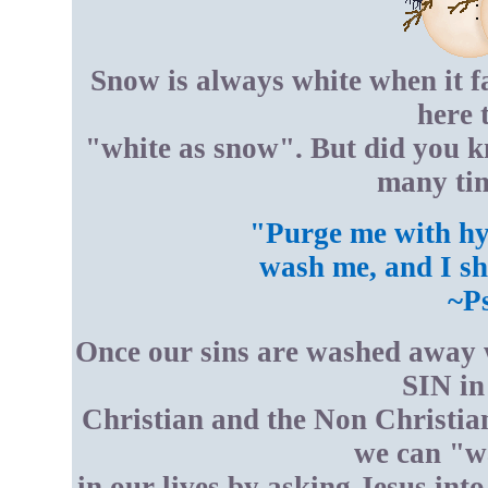
Snow is always white when it fa
here 
"white as snow". But did you 
many tim
"Purge me with hys
wash me, and I sh
~P
Once our sins are washed away w
SIN in
Christian and the Non Christian
we can "w
in our lives by asking Jesus int