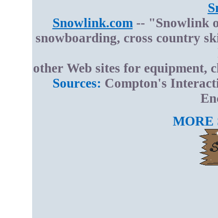
S
Snowlink.com
-- "Snowlink o
snowboarding, cross country sk
other Web sites for equipment, c
Sources:
Compton's Interact
En
MORE 