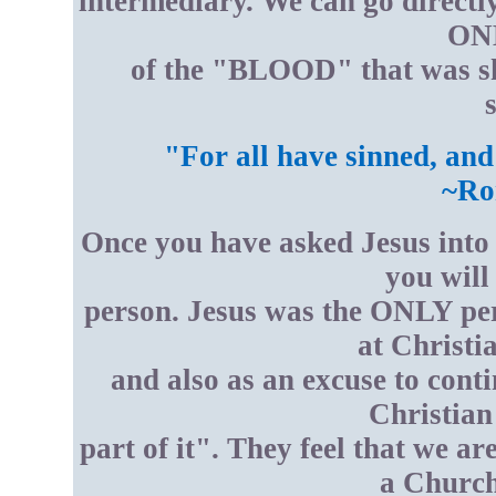
intermediary. We can go directl
ONL
of the "BLOOD" that was sh
s
"For all have sinned, and
~Ro
Once you have asked Jesus into 
you wil
person. Jesus was the ONLY per
at Christi
and also as an excuse to conti
Christian
part of it". They feel that we are
a Church