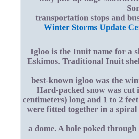
Som
transportation stops and bus
Winter Storms Update Ce
Igloo is the Inuit name for a 
Eskimos. Traditional Inuit she
best-known igloo was the win
Hard-packed snow was cut in
centimeters) long and 1 to 2 fee
were fitted together in a spira
a dome. A hole poked through t