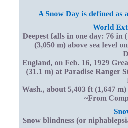
A Snow Day is defined as 
World Ext
Deepest falls in one day: 76 in 
(3,050 m) above sea level on
D
England, on Feb. 16, 1929 Great
(31.1 m) at Paradise Ranger S
Wash., about 5,403 ft (1,647 m)
~From Compt
Sno
Snow blindness (or niphablepsi