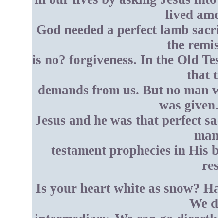
lived am
God needed a perfect lamb sacri
the remis
is no? forgiveness. In the Old T
that 
demands from us. But no man wa
was given.
Jesus and he was that perfect sac
many
testament prophecies in His bi
re
Is your heart white as snow? Ha
We d