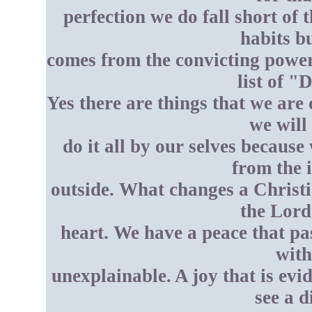
perfection we do fall short of
habits 
comes from the convicting power 
list of "
Yes there are things that we are
we will 
do it all by our selves becaus
from the 
outside. What changes a Christi
the Lord
heart. We have a peace that pa
with
unexplainable. A joy that is ev
see a d