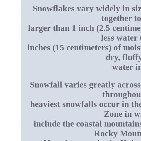
Snowflakes vary widely in si
together t
larger than 1 inch (2.5 centim
less water
inches (15 centimeters) of mois
dry, fluf
water in
Snowfall varies greatly across 
throughout
heaviest snowfalls occur in t
Zone in w
include the coastal mountain
Rocky Mount