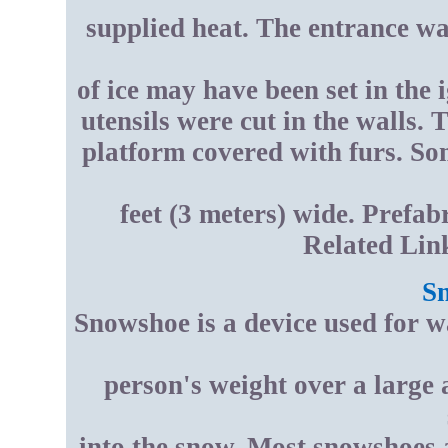
supplied heat. The entrance was
of ice may have been set in the 
utensils were cut in the walls. 
platform covered with furs. S
feet (3 meters) wide. Prefab
Related Lin
S
Snowshoe is a device used for w
person's weight over a large
into the snow. Most snowshoes ar