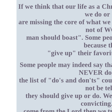
If we think that our life as a C
we do or 
are missing the core of what w
not of W
man should boast". Some peop
because t
"give up" their favorit
Some people may indeed say tha
NEVER do "
the list of "do's and don'ts" co
not be te
they should give up or do. We
convicting
come from the Lord then we tr