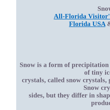
Snow
All-Florida Visitor
Florida USA
Snow is a form of precipitation 
of tiny i
crystals, called snow crystals
Snow crys
sides, but they differ in sha
produc