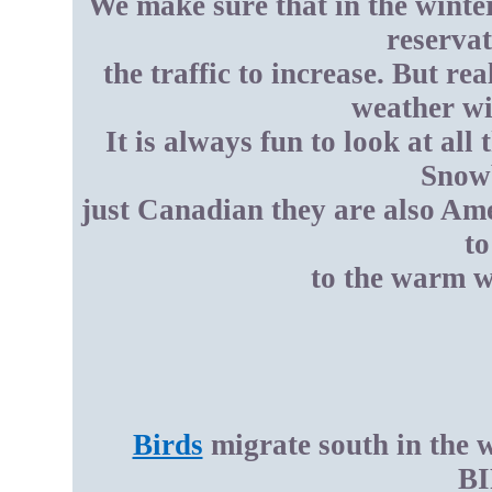
We make sure that in the winte
reservat
the traffic to increase. But r
weather wi
It is always fun to look at all 
Snowb
just Canadian they are also Ame
to
to the warm w
Birds
migrate south in the 
BI