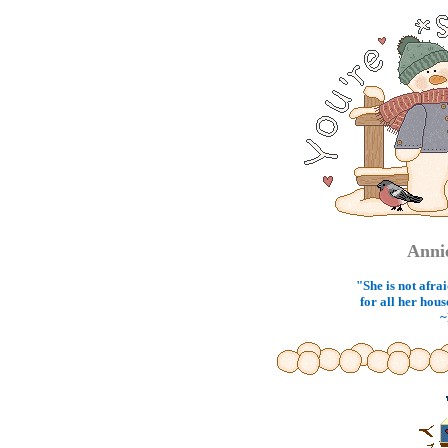
Anni
"She is not afrai
for all her hous
~