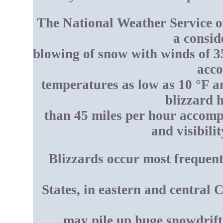
The National Weather Service of
a consid
blowing of snow with winds of 3
acc
temperatures as low as 10 °F and
blizzard 
than 45 miles per hour accomp
and visibili
Blizzards occur most frequent
States, in eastern and central 
may pile up huge snowdrifts