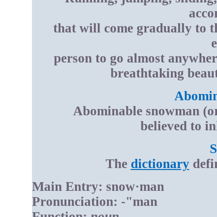
acco
that will come gradually to 
e
person to go almost anywhere
breathtaking beaut
Abomin
Abominable snowman (or Y
believed to i
The
dictionary
defi
Main Entry: snow·man
Pronunciation: -"man
Function:
noun