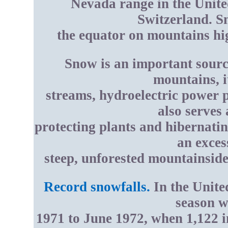
Nevada range in the United
Switzerland. S
the equator on mountains hig
Snow is an important sourc
mountains, i
streams, hydroelectric power p
also serves 
protecting plants and hibernati
an exces
steep, unforested mountainside
Record snowfalls.
In the United
season w
1971 to June 1972, when 1,122 in