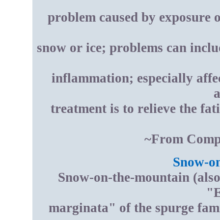
problem caused by exposure of 
snow or ice; problems can includ
inflammation; especially affe
a
treatment is to relieve the fat
~From Compt
Snow-on
Snow-on-the-mountain (also 
"E
marginata" of the spurge fami