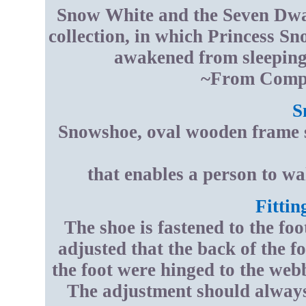
Snow White and the Seven Dwarf
collection, in which Princess Sn
awakened from sleeping 
~From Compt
S
Snowshoe, oval wooden frame s
that enables a person to w
Fittin
The shoe is fastened to the fo
adjusted that the back of the foo
the foot were hinged to the webb
The adjustment should always 