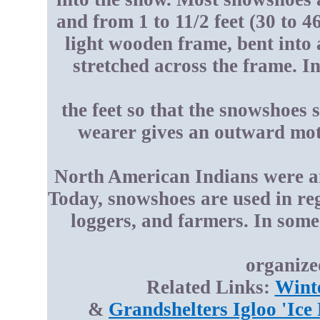
and from 1 to 11/2 feet (30 to 
light wooden frame, bent into 
stretched across the frame. 
the feet so that the snowshoes 
wearer gives an outward moti
North American Indians were am
Today, snowshoes are used in re
loggers, and farmers. In some
organize
Related Links:
Wint
&
Grandshelters Igloo 'Ice