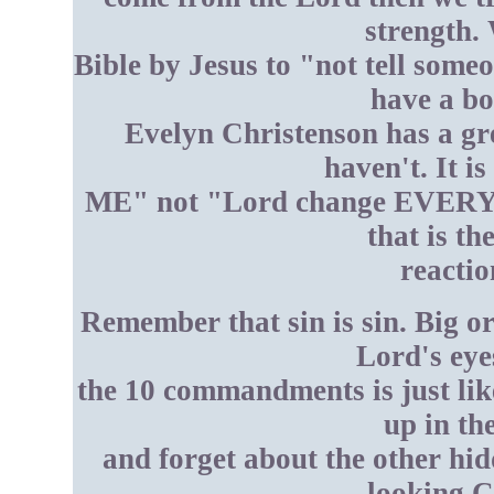
strength. 
Bible by Jesus to "not tell some
have a bo
Evelyn Christenson has a gr
haven't. It i
ME" not "Lord change EVERYON
that is t
reactio
Remember that sin is sin. Big or
Lord's eye
the 10 commandments is just lik
up in th
and forget about the other hi
looking C