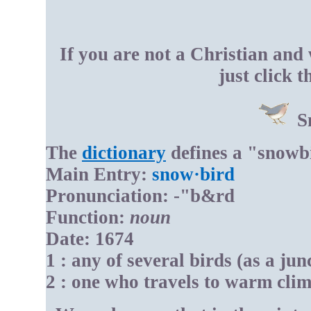
If you are not a Christian and
just click 
S
The
dictionary
defines a "snowb
Main Entry:
snow·bird
Pronunciation: -"b&rd
Function:
noun
Date: 1674
1 : any of several birds (as a jun
2 : one who travels to warm clim