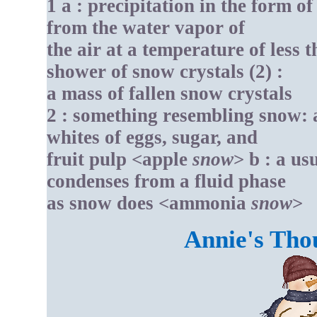
1 a : precipitation in the form of
from the water vapor of
the air at a temperature of less t
shower of snow crystals (2) :
a mass of fallen snow crystals
2 : something resembling snow: as
whites of eggs, sugar, and
fruit pulp <apple
snow
> b : a us
condenses from a fluid phase
as snow does <ammonia
snow
>
Annie's Tho