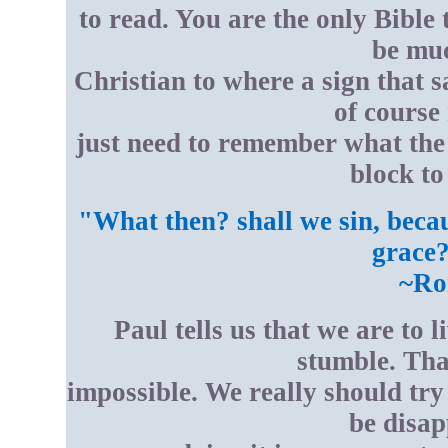
to read. You are the only Bible 
be muc
Christian to where a sign that s
of course
just need to remember what the 
block to
"What then? shall we sin, beca
grace?
~Ro
Paul tells us that we are to l
stumble. Tha
impossible. We really should try
be disap