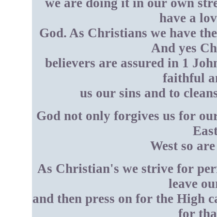
we are doing it in our own st
have a lo
God. As Christians we have the 
And yes Chr
believers are assured in 1 John
faithful a
us our sins and to clean
God not only forgives us for our
East
West so are
As Christian's we strive for pe
leave ou
and then press on for the High c
for th