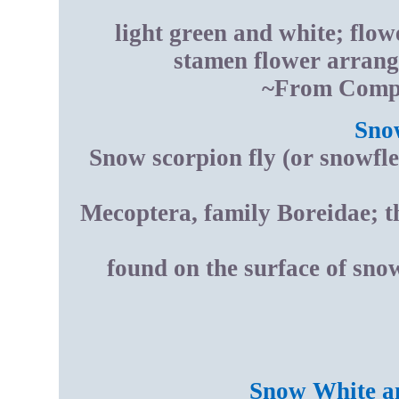
light green and white; flowe
stamen flower arran
~From Compt
Sno
Snow scorpion fly (or snowfle
Mecoptera, family Boreidae; thi
found on the surface of sn
Snow White an