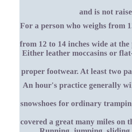
and is not rais
For a person who weighs from 12
from 12 to 14 inches wide at the
Either leather moccasins or flat
proper footwear. At least two p
An hour's practice generally wi
snowshoes for ordinary tramping
covered a great many miles on th
Running, jumping, sliding,