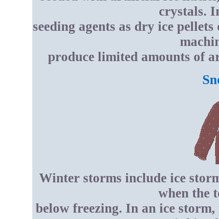
crystals. 
seeding agents as dry ice pellets
machin
produce limited amounts of art
Sn
Winter storms include ice stor
when the t
below freezing. In an ice storm, 