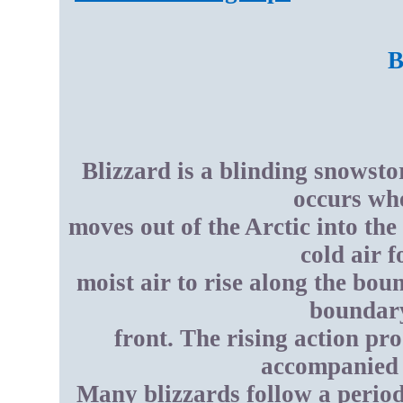
B
Blizzard is a blinding snowsto
occurs whe
moves out of the Arctic into th
cold air 
moist air to rise along the bo
boundary
front. The rising action p
accompanied 
Many blizzards follow a period