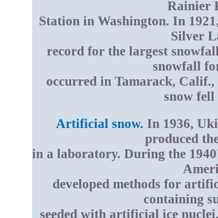
Rainier 
Station in Washington. In 1921,
Silver L
record for the largest snowfa
snowfall fo
occurred in Tamarack, Calif.,
snow fell
Artificial snow.
In 1936, Uki
produced the 
in a laboratory. During the 1940
Americ
developed methods for artifi
containing s
seeded with artificial ice nucle