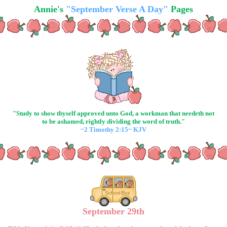
Annie's
"September Verse A Day"
Pages
"Study to show thyself approved unto God, a workman that needeth not
to be ashamed, rightly dividing the word of truth."
~2 Timothy 2:15~ KJV
September 29th