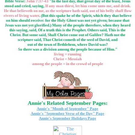
Bible Verse:
John 7:37-43
"In the last day, that great day of the feast, Jesus
stood and cried, saying,
If any man thirst, let him come unto me, and drink.
He that believeth on me, as the scripture hath said, out of his belly shall flow
rivers of living water
.
(But this spake he of the Spirit, which they that believe
on him should receive: for the Holy Ghost was not yet given; because that
Jesus was not yet glorified.) Many of the people therefore, when they heard
this saying, said, Of a truth this is the Prophet. Others said, This is the
Christ. But some said, Shall Christ come out of Galilee? Hath not the
scripture said, That Christ cometh of the seed of David, and
out of the town of Bethlehem, where David was?
So there was a division among the people because of Him."
living = running
Christ = Messiah
among the people = in the crowd of people
Annie's Related September Pages:
Annie's "Month of September" Page
Annie's "September Verse of the Day" Page
Annie's September Holidays Page