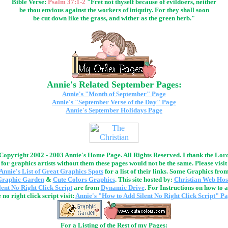
Bible Verse:
Psalm 37:1-2
"Fret not thyself because of evildoers, neither
be thou envious against the workers of iniquity. For they shall soon
be cut down like the grass, and wither as the green herb."
Annie's Related September Pages:
Annie's "Month of September" Page
Annie's "September Verse of the Day" Page
Annie's September Holidays Page
Copyright 2002 - 2003 Annie's Home Page. All Rights Reserved. I thank the Lor
for graphics artists without them these pages would not be the same. Please visit
Annie's List of Great Graphics Spots
for a list of their links. Some Graphics fro
Graphic Garden
&
Cute Colors Graphics
. This site hosted by:
Christian Web Hos
lent No Right Click Script
are from
Dynamic Drive
. For Instructions on how to 
 no right click script visit:
Annie's "How to Add Silent No Right Click Script" P
For a Listing of the Rest of my Pages: