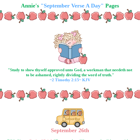
Annie's
"September Verse A Day"
Pages
"Study to show thyself approved unto God, a workman that needeth not
to be ashamed, rightly dividing the word of truth."
~2 Timothy 2:15~ KJV
September 26th