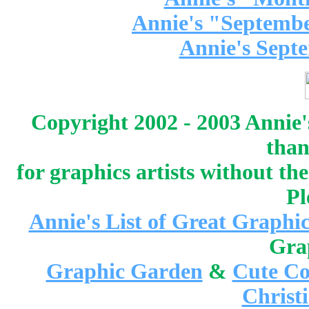
Annie's "Septembe
Annie's Sept
Copyright 2002 - 2003 Annie'
than
for graphics artists without t
Pl
Annie's List of Great Graphic
Gra
Graphic Garden
&
Cute Co
Christ