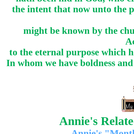
the intent that now unto the 
might be known by the chu
A
to the eternal purpose which 
In whom we have boldness and a
Annie's Relat
Annie's "Mont