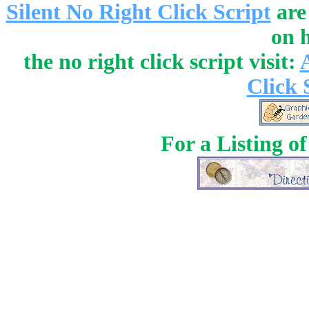
Silent No Right Click Script
are
on 
the no right click script visit:
Click 
For a Listing o