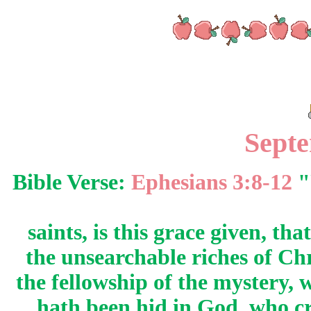
Sept
Bible Verse:
Ephesians 3:8-12
"
saints, is this grace given, t
the unsearchable riches of Ch
the fellowship of the mystery,
hath been hid in God, who cr