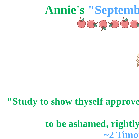
Annie's
"Septemb
"Study to show thyself approv
to be ashamed, rightl
~2 Timo