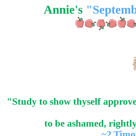
Annie's
"Septemb
"Study to show thyself approv
to be ashamed, rightl
~2 Timo