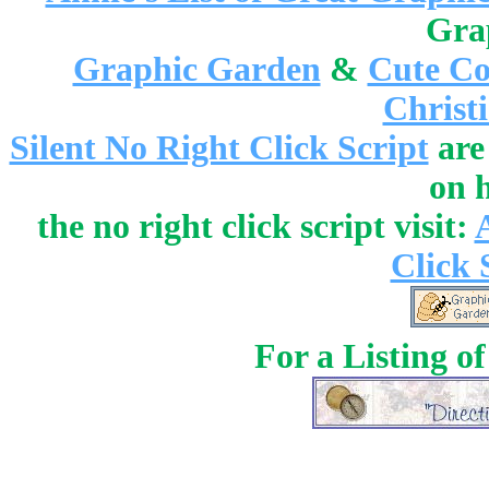
Gra
Graphic Garden
&
Cute Co
Christ
Silent No Right Click Script
are
on 
the no right click script visit:
Click 
For a Listing o