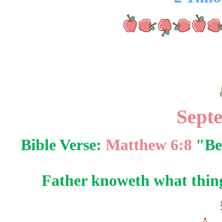
Sept
Bible Verse:
Matthew 6:8
"Be 
Father knoweth what things