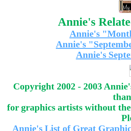
Annie's Relat
Annie's "Mont
Annie's "Septembe
Annie's Sept
Copyright 2002 - 2003 Annie'
than
for graphics artists without t
Pl
Annie's List of Great Graphic