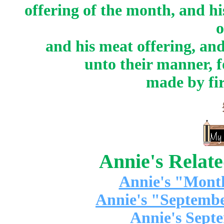
offering of the month, and hi
o
and his meat offering, and
unto their manner, fo
made by fir
Annie's Relat
Annie's "Mont
Annie's "Septembe
Annie's Sept