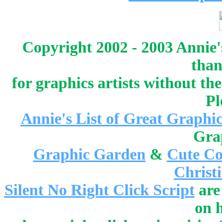
Copyright 2002 - 2003 Annie'
than
for graphics artists without t
Pl
Annie's List of Great Graphic
Gra
Graphic Garden
&
Cute Co
Christ
Silent No Right Click Script
are
on 