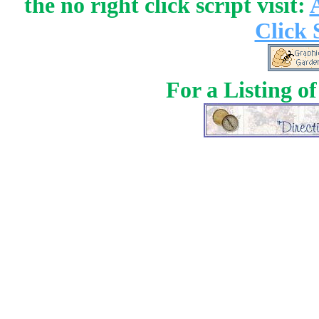
the no right click script visit:
Click 
For a Listing o