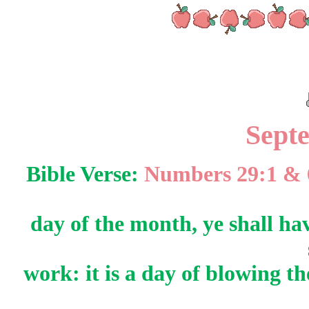
Sept
Bible Verse:
Numbers 29:1 &
day of the month, ye shall ha
work: it is a day of blowing 