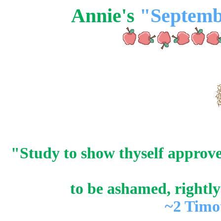
Annie's
"Septemb
"Study to show thyself approv
to be ashamed, rightly
~2 Timo