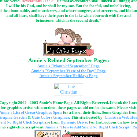
Bible Verse:
Revelations 21:7-8
"He that overcometh shall inherit all things; an
I will be his God, and he shall be my son. But the fearful, and unbelieving,
d the abominable, and murderers, and whoremongers, and sorcerers, and idolate
and all liars, shall have their part in the lake which burneth with fire and
brimstone: which is the second death."
Annie's Related September Pages:
Annie's "Month of September" Page
Annie's "September Verse of the Day" Page
Annie's September Holidays Page
Copyright 2002 - 2003 Annie's Home Page. All Rights Reserved. I thank the Lor
for graphics artists without them these pages would not be the same. Please visit
Annie's List of Great Graphics Spots
for a list of their links. Some Graphics fro
Graphic Garden
&
Cute Colors Graphics
. This site hosted by:
Christian Web Hos
lent No Right Click Script
are from
Dynamic Drive
. For Instructions on how to 
 no right click script visit:
Annie's "How to Add Silent No Right Click Script" P