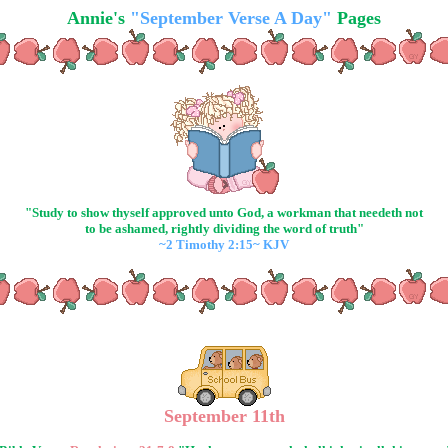
Annie's
"September Verse A Day"
Pages
"Study to show thyself approved unto God, a workman that needeth not
to be ashamed, rightly dividing the word of truth"
~2 Timothy 2:15~ KJV
September 11th