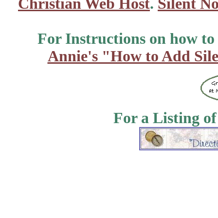
Christian Web Host
.
Silent No
For Instructions on how to a
Annie's "How to Add Sile
For a Listing o