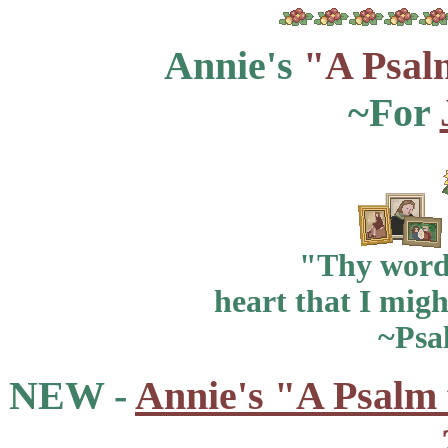
Annie's
"A Psal
~For
"Thy word 
heart that I migh
~Psa
NEW -
Annie's "A Psalm