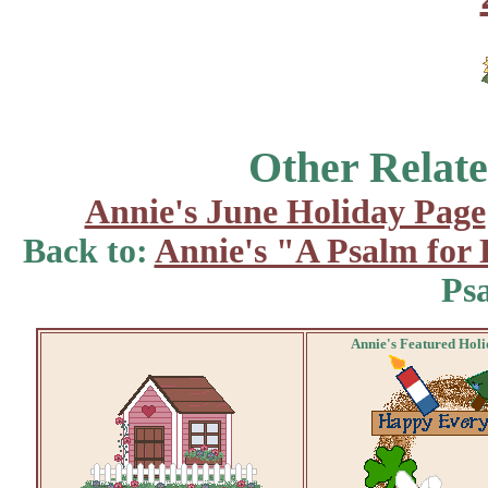
Other Relate
Annie's June Holiday Page
Back to:
Annie's "A Psalm for
Ps
Annie's Featured Hol