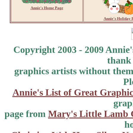
Annie's Home Page
Annie's Holiday 
Copyright 2003 - 2009 Annie'
thank 
graphics artists without the
Pl
Annie's List of Great Graphic
grap
page from
Mary's Little Lamb 
ho