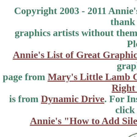
Copyright 2003 - 2011 Annie'
thank 
graphics artists without the
Pl
Annie's List of Great Graphic
grap
page from
Mary's Little Lamb 
Right
is from
Dynamic Drive
. For I
click
Annie's "How to Add Sile