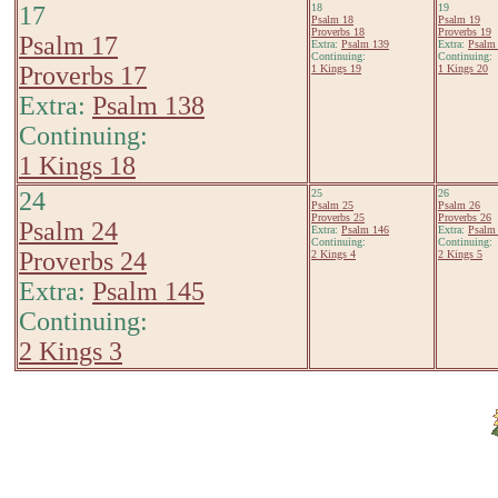
17
18
19
Psalm 18
Psalm 19
Proverbs 18
Proverbs 19
Psalm 17
Extra:
Psalm 139
Extra:
Psalm
Continuing:
Continuing:
Proverbs 17
1 Kings 19
1 Kings 20
Extra:
Psalm 138
Continuing:
1 Kings 18
24
25
26
Psalm 25
Psalm 26
Proverbs 25
Proverbs 26
Psalm 24
Extra:
Psalm 146
Extra:
Psalm
Continuing:
Continuing:
Proverbs 24
2 Kings 4
2 Kings 5
Extra:
Psalm 145
Continuing:
2 Kings 3