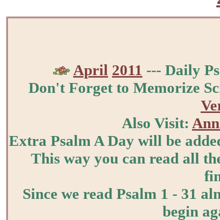
April
2011
--- Daily P
Don't Forget to Memorize Sc
Ve
Also Visit:
Anni
Extra Psalm A Day will be added
This way you can read all the
fi
Since we read Psalm 1 - 31 al
begin ag