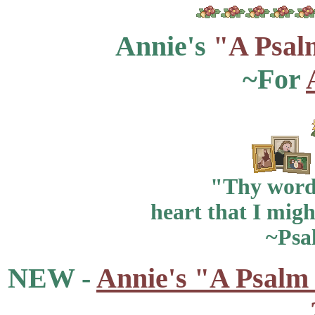
Annie's
"A Psal
~For
"Thy word 
heart that I migh
~Psa
NEW -
Annie's "A Psalm