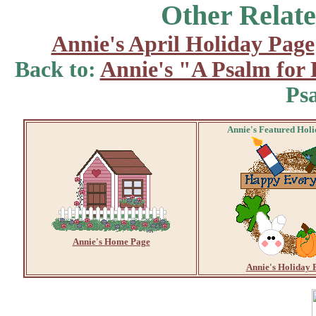
Other Relate
Annie's April Holiday Page
Back to:
Annie's "A Psalm for
Ps
Annie's Featured Hol
Annie's Home Page
Annie's Holiday 