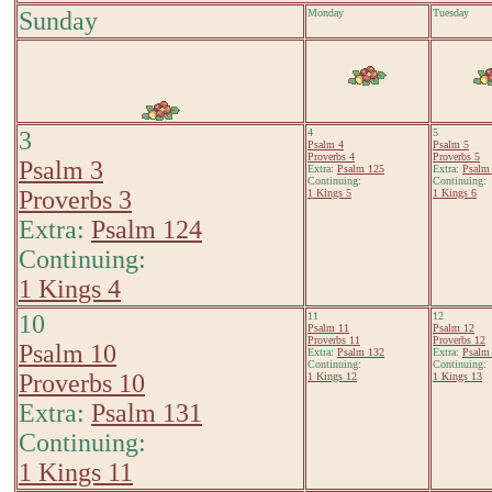
Sunday
Monday
Tuesday
3
4
5
Psalm 4
Psalm 5
Proverbs 4
Proverbs 5
Psalm 3
Extra:
Psalm 125
Extra:
Psalm
Continuing:
Continuing:
Proverbs 3
1 Kings 5
1 Kings 6
Extra:
Psalm 124
Continuing:
1 Kings 4
10
11
12
Psalm 11
Psalm 12
Proverbs 11
Proverbs 12
Psalm 10
Extra:
Psalm 132
Extra:
Psalm
Continuing:
Continuing:
Proverbs 10
1 Kings 12
1 Kings 13
Extra:
Psalm 131
Continuing:
1 Kings 11