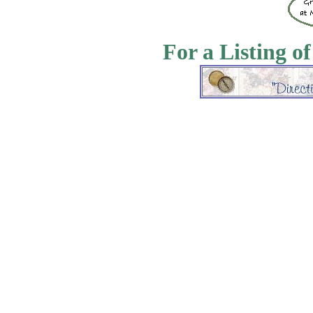
For a Listing o