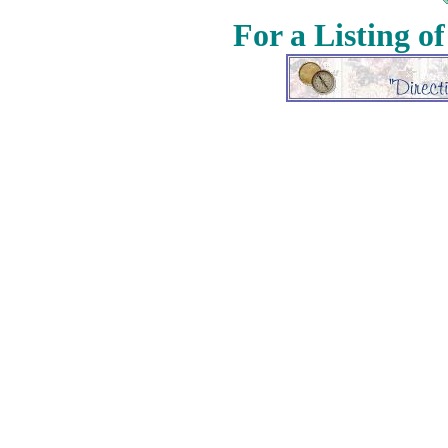
For a Listing o