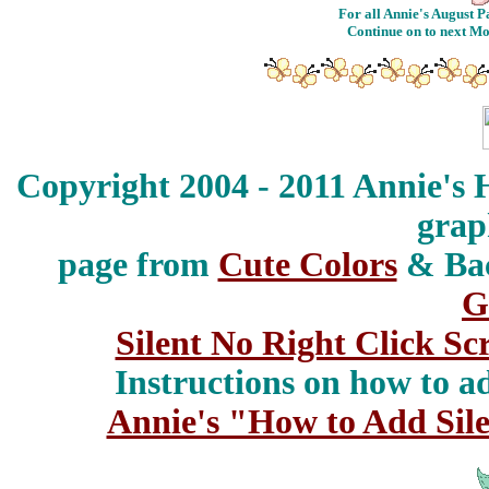
For all Annie's August Pa
Continue on to next M
Copyright 2004 - 2011 Annie's 
grap
page from
Cute Colors
& Ba
G
Silent No Right Click Sc
Instructions on how to add
Annie's "How to Add Sile