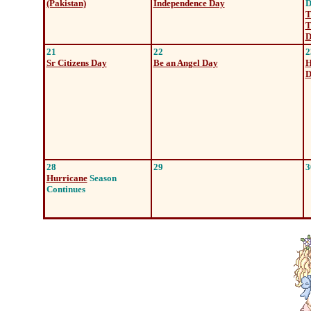
(Pakistan)
Independence Day
D
T
T
D
21
22
2
Sr Citizens Day
Be an Angel Day
H
D
28
29
3
Hurricane
Season
Continues