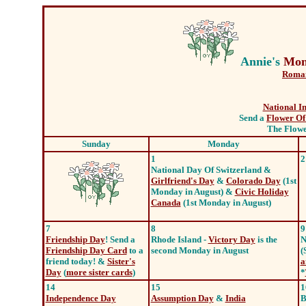
Annie's
Mon
Roman
National I
Send a
Flower Of
The Flower
Sunday
Monday
1
2
National Day Of Switzerland &
Girlfriend's Day
&
Colorado Day
(1st
Monday in August) &
Civic Holiday
Canada
(1st Monday in August)
7
8
9
Friendship Day
! Send a
Rhode Island -
Victory Day
is the
N
Friendship Day Card
to a
second Monday in August
(
friend today! &
Sister's
a
Day
(
more sister cards
)
*
14
15
1
Independence Day
Assumption Day
&
India
B