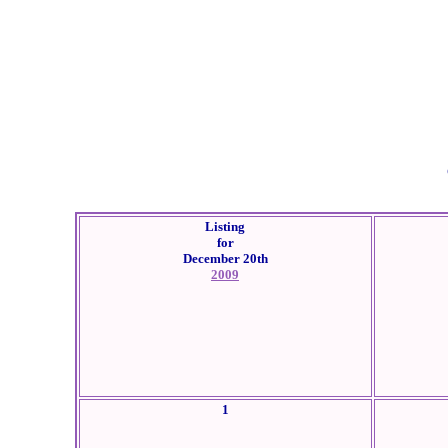
Listing
for
December 20th
2009
1