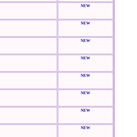
NEW
NEW
NEW
NEW
NEW
NEW
NEW
NEW