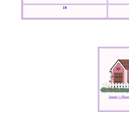
10
Annie's Hom