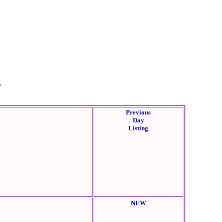
e
Previous
Day
Listing
NEW