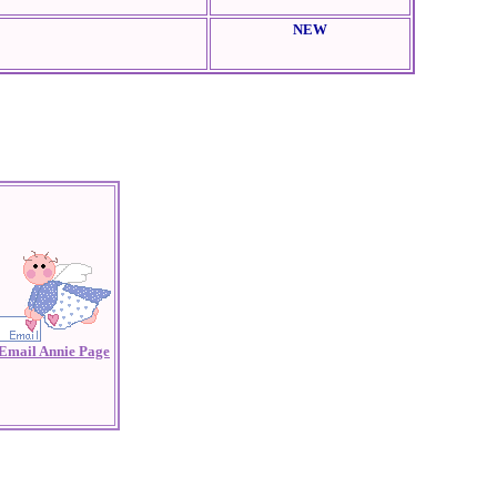
NEW
Email Annie Page