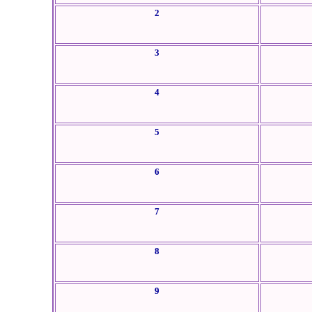
2
3
4
5
6
7
8
9