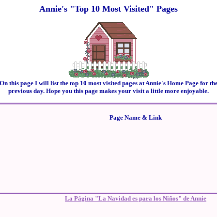
Annie's "Top 10 Most Visited" Pages
On this page I will list the top 10 most visited pages at Annie's Home Page for th
previous day. Hope you this page makes your visit a little more enjoyable.
Page Name & Link
La Página "La Navidad es para los Niños" de Annie