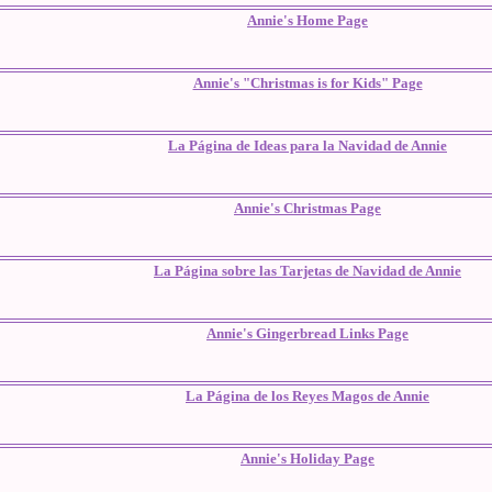
Annie's Home Page
Annie's "Christmas is for Kids" Page
La Página de Ideas para la Navidad de Annie
Annie's Christmas Page
La Página sobre las Tarjetas de Navidad de Annie
Annie's Gingerbread Links Page
La Página de los Reyes Magos de Annie
Annie's Holiday Page