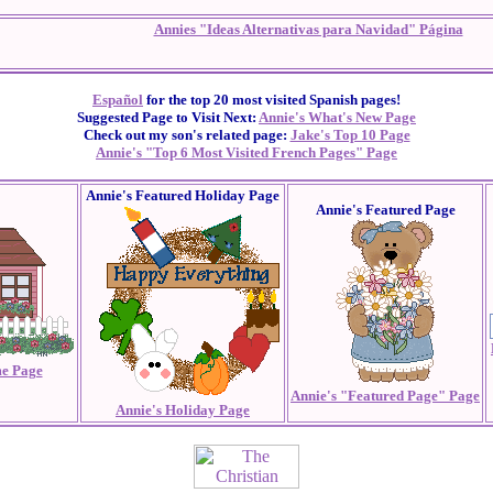
Annies "Ideas Alternativas para Navidad" Página
Español
for the top 20 most visited Spanish pages!
Suggested Page to Visit Next:
Annie's What's New Page
Check out my son's related page:
Jake's Top 10 Page
Annie's "Top 6 Most Visited French Pages" Page
Annie's Featured Holiday Page
Annie's Featured Page
e Page
Annie's "Featured Page" Page
Annie's Holiday Page