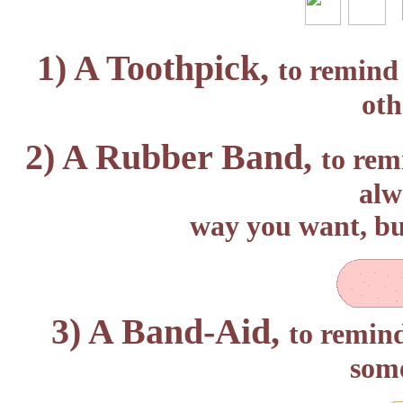
1) A Toothpick,
to remind 
oth
2) A Rubber Band,
to rem
alw
way you want, bu
3) A Band-Aid,
to remind
some