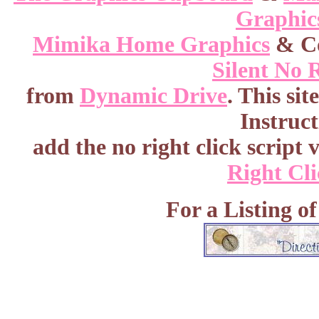
Graphic
Mimika Home Graphics
& Co
Silent No 
from
Dynamic Drive
. This si
Instruc
add the no right click script v
Right Cli
For a Listing o