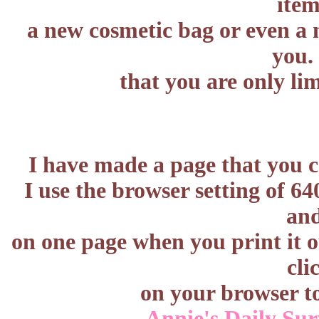
item
a new cosmetic bag or even a n
you
that you are only li
I have made a page that you c
I use the browser setting of 6
and
on one page when you print it o
cli
on your browser t
Annie's Daily Sur