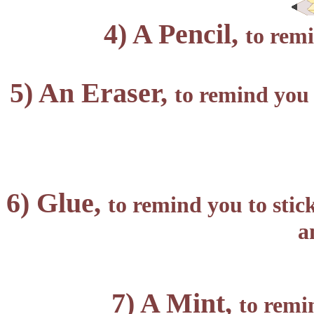
4) A Pencil,
to remi
5) An Eraser,
to remind you 
6) Glue,
to remind you to stic
a
7) A Mint,
to remi