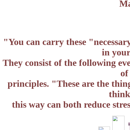
Ma
"You can carry these "necessary
in you
They consist of the following e
of
principles. "These are the thin
think
this way can both reduce stre