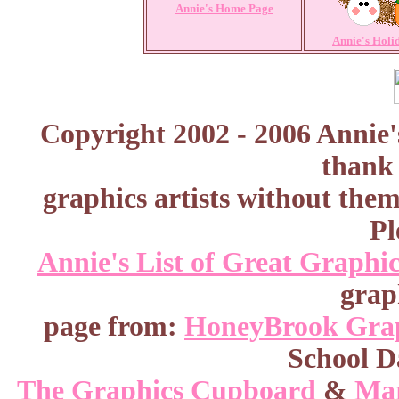
Annie's Home Page
Annie's Holi
Copyright 2002 - 2006 Annie'
thank 
graphics artists without the
Pl
Annie's List of Great Graphic
grap
page from:
HoneyBrook Gra
School D
The Graphics Cupboard
&
Mar