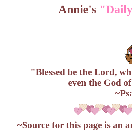
Annie's
"Daily
"Blessed be the Lord, w
even the God of
~Ps
~Source for this page is an a