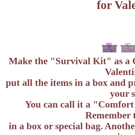
for Val
Make the "Survival Kit" as a G
Valenti
put all the items in a box and p
your s
You can call it a "Comfort
Remember to
in a box or special bag. Anoth