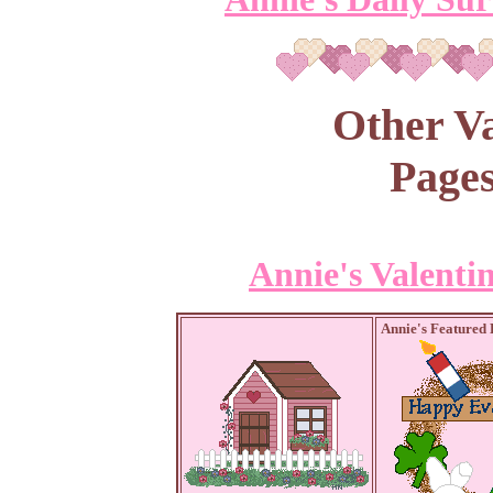
Other Va
Pages
Annie's Valenti
Annie's Featured