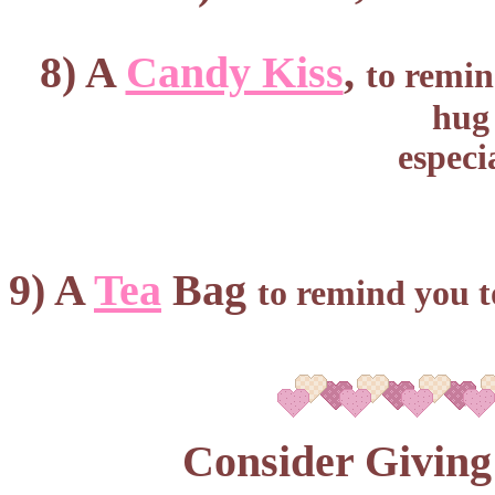
8) A
Candy Kiss
,
to remin
hug 
especi
9) A
Tea
Bag
to remind you t
Consider Giving 