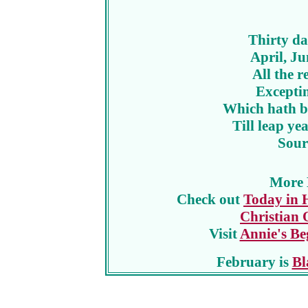
Thirty da
April, J
All the r
Excepti
Which hath bu
Till leap yea
Sour
More 
Check out
Today in 
Christian 
Visit
Annie's Be
February is
Bl