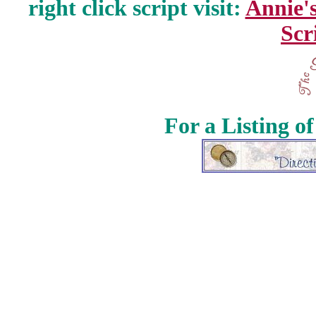
right click script visit:
Annie'
Scr
For a Listing o