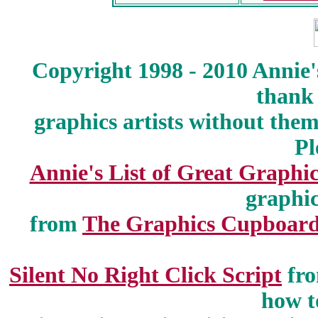
Copyright 1998 - 2010 Annie'
thank 
graphics artists without the
Pl
Annie's List of Great Graphic
graphic
from
The Graphics Cupboar
Silent No Right Click Script
fr
how t