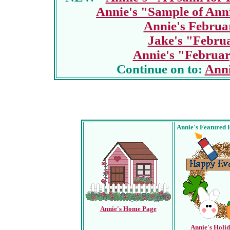
Annie's "Sample of Ann
Annie's Februa
Jake's "Febru
Annie's "Februar
Continue on to:
Anni
Annie's Featured 
Annie's Home Page
Annie's Holi