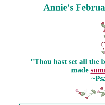
Annie's Februa
"Thou hast set all the 
made
sum
~Ps