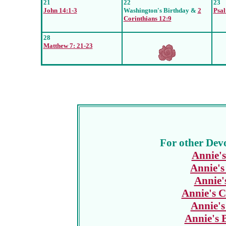
21
22
23
John 14:1-3
Washington's Birthday &
2
Psal
Corinthians 12:9
28
Matthew 7: 21-23
For other Devo
Annie's
Annie's
Annie'
Annie's C
Annie's
Annie's 