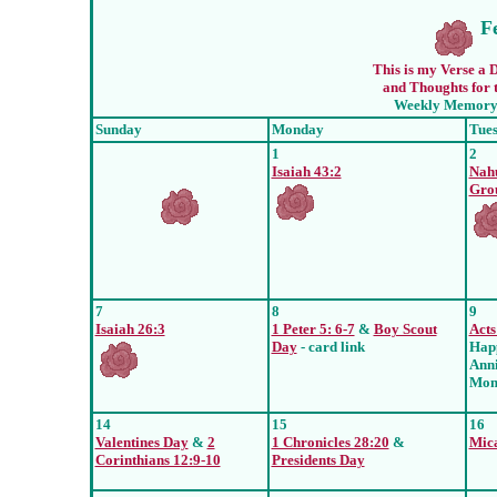
F
This is my Verse a D
and Thoughts for t
Weekly Memory 
Sunday
Monday
Tue
1
2
Isaiah 43:2
Nah
Gro
7
8
9
Isaiah 26:3
1 Peter 5: 6-7
&
Boy Scout
Acts
Day
- card link
Hap
Ann
Mom
14
15
16
Valentines Day
&
2
1 Chronicles 28:20
&
Mica
Corinthians 12:9-10
Presidents Day