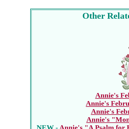
Other Relat
Annie's F
Annie's Febru
Annie's Feb
Annie's "Mon
NEW -
Annie's "A Psalm for